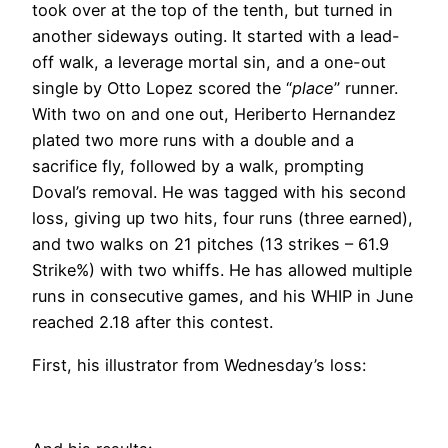
took over at the top of the tenth, but turned in
another sideways outing. It started with a lead-
off walk, a leverage mortal sin, and a one-out
single by Otto Lopez scored the “
place
” runner.
With two on and one out, Heriberto Hernandez
plated two more runs with a double and a
sacrifice fly, followed by a walk, prompting
Doval’s removal. He was tagged with his second
loss, giving up two hits, four runs (three earned),
and two walks on 21 pitches (13 strikes – 61.9
Strike%) with two whiffs. He has allowed multiple
runs in consecutive games, and his WHIP in June
reached 2.18 after this contest.
First, his illustrator from Wednesday’s loss: