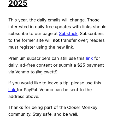
2025
This year, the daily emails will change. Those
interested in daily free updates with links should
subscribe to our page at
Substack
. Subscribers
to the former site will
not
transfer over; readers
must register using the new link.
Premium subscribers can still use this
link
for
daily, ad-free content or submit a $25 payment
via Venmo to @gjewett9.
If you would like to leave a tip, please use this
link
for PayPal. Venmo can be sent to the
address above.
Thanks for being part of the Closer Monkey
community. Stay safe, and be well.