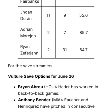
Fairbanks
Jhoan
11
9
55.6
11.1
Durán
Adrian
2
7
85.7
14.3
Morejon
Ryan
2
31
64.7
16.1
Zeferjahn
For the save streamers:
Vulture Save Options for June 26
Bryan Abreu
(HOU): Hader has worked in
back-to-back games.
Anthony Bender
(MIA): Faucher and
Henriqurez have pitched in consecutive