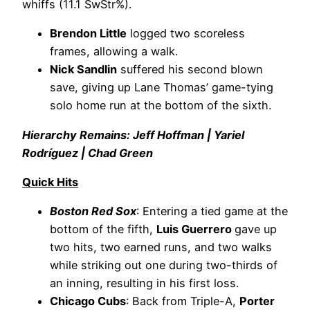
whiffs (11.1 SwStr%).
Brendon Little
logged two scoreless
frames, allowing a walk.
Nick Sandlin
suffered his second blown
save, giving up Lane Thomas’ game-tying
solo home run at the bottom of the sixth.
Hierarchy Remains: Jeff Hoffman | Yariel
Rodríguez | Chad Green
Quick Hits
Boston Red Sox
: Entering a tied game at the
bottom of the fifth,
Luis Guerrero
gave up
two hits, two earned runs, and two walks
while striking out one during two-thirds of
an inning, resulting in his first loss.
Chicago Cubs
: Back from Triple-A,
Porter