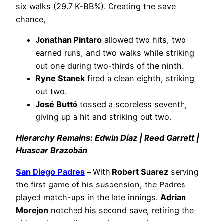
six walks (29.7 K-BB%). Creating the save
chance,
Jonathan Pintaro
allowed two hits, two
earned runs, and two walks while striking
out one during two-thirds of the ninth.
Ryne Stanek
fired a clean eighth, striking
out two.
José Buttó
tossed a scoreless seventh,
giving up a hit and striking out two.
Hierarchy Remains: Edwin Díaz | Reed Garrett |
Huascar Brazobán
San Diego Padres
–
With
Robert Suarez
serving
the first game of his suspension, the Padres
played match-ups in the late innings.
Adrian
Morejon
notched his second save, retiring the