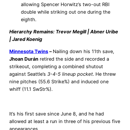
allowing Spencer Horwitz’s two-out RBI
double while striking out one during the
eighth.
Hierarchy Remains: Trevor Megill | Abner Uribe
| Jared Koenig
Minnesota Twins
–
Nailing down his 11th save,
Jhoan Durán
retired the side and recorded a
strikeout, completing a combined shutout
against Seattle’s
3-4-5 lineup pocket
. He threw
nine pitches (55.6 Strike%) and induced one
whiff (11.1 SwStr%).
It’s his first save since June 8, and he had
allowed at least a run in three of his previous five
appearances.