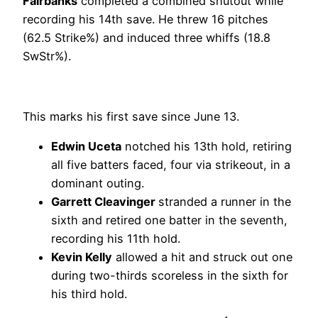
Fairbanks
completed a combined shutout while
recording his 14th save. He threw 16 pitches
(62.5 Strike%) and induced three whiffs (18.8
SwStr%).
This marks his first save since June 13.
Edwin Uceta
notched his 13th hold, retiring
all five batters faced, four via strikeout, in a
dominant outing.
Garrett Cleavinger
stranded a runner in the
sixth and retired one batter in the seventh,
recording his 11th hold.
Kevin Kelly
allowed a hit and struck out one
during two-thirds scoreless in the sixth for
his third hold.