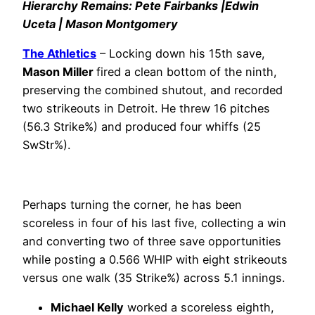
Hierarchy Remains: Pete Fairbanks |Edwin
Uceta | Mason Montgomery
The Athletics
– Locking down his 15th save,
Mason Miller
fired a clean bottom of the ninth,
preserving the combined shutout, and recorded
two strikeouts in Detroit. He threw 16 pitches
(56.3 Strike%) and produced four whiffs (25
SwStr%).
Perhaps turning the corner, he has been
scoreless in four of his last five, collecting a win
and converting two of three save opportunities
while posting a 0.566 WHIP with eight strikeouts
versus one walk (35 Strike%) across 5.1 innings.
Michael Kelly
worked a scoreless eighth,