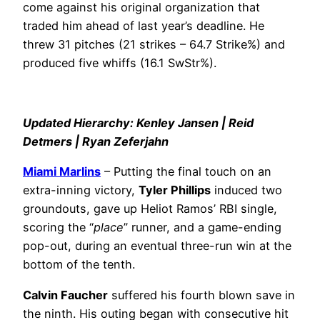
come against his original organization that
traded him ahead of last year’s deadline. He
threw 31 pitches (21 strikes – 64.7 Strike%) and
produced five whiffs (16.1 SwStr%).
Updated Hierarchy: Kenley Jansen | Reid
Detmers | Ryan Zeferjahn
Miami Marlins
– Putting the final touch on an
extra-inning victory,
Tyler Phillips
induced two
groundouts, gave up Heliot Ramos’ RBI single,
scoring the “
place
” runner, and a game-ending
pop-out, during an eventual three-run win at the
bottom of the tenth.
Calvin Faucher
suffered his fourth blown save in
the ninth. His outing began with consecutive hit