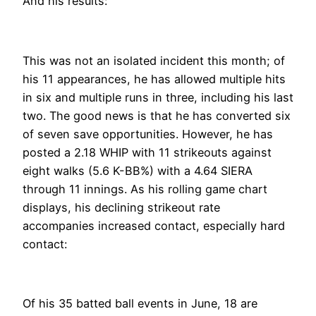
And his results:
This was not an isolated incident this month; of
his 11 appearances, he has allowed multiple hits
in six and multiple runs in three, including his last
two. The good news is that he has converted six
of seven save opportunities. However, he has
posted a 2.18 WHIP with 11 strikeouts against
eight walks (5.6 K-BB%) with a 4.64 SIERA
through 11 innings. As his rolling game chart
displays, his declining strikeout rate
accompanies increased contact, especially hard
contact:
Of his 35 batted ball events in June, 18 are