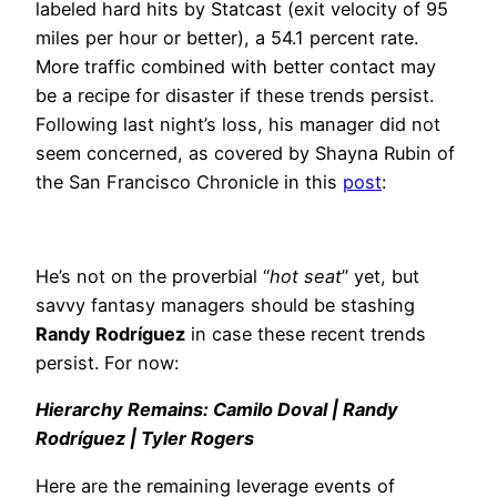
labeled hard hits by Statcast (exit velocity of 95
miles per hour or better), a 54.1 percent rate.
More traffic combined with better contact may
be a recipe for disaster if these trends persist.
Following last night’s loss, his manager did not
seem concerned, as covered by Shayna Rubin of
the San Francisco Chronicle in this
post
:
He’s not on the proverbial “
hot seat
” yet, but
savvy fantasy managers should be stashing
Randy Rodríguez
in case these recent trends
persist. For now:
Hierarchy Remains: Camilo Doval | Randy
Rodríguez | Tyler Rogers
Here are the remaining leverage events of