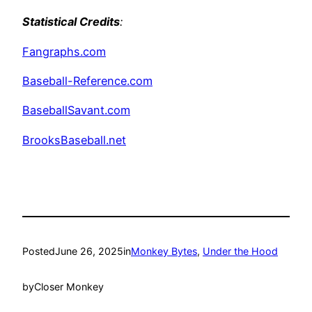
Statistical Credits
:
Fangraphs.com
Baseball-Reference.com
BaseballSavant.com
BrooksBaseball.net
Posted
June 26, 2025
in
Monkey Bytes
, 
Under the Hood
by
Closer Monkey