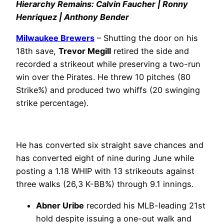
Hierarchy Remains: Calvin Faucher | Ronny
Henriquez | Anthony Bender
Milwaukee Brewers
– Shutting the door on his
18th save,
Trevor Megill
retired the side and
recorded a strikeout while preserving a two-run
win over the Pirates. He threw 10 pitches (80
Strike%) and produced two whiffs (20 swinging
strike percentage).
He has converted six straight save chances and
has converted eight of nine during June while
posting a 1.18 WHIP with 13 strikeouts against
three walks (26,3 K-BB%) through 9.1 innings.
Abner Uribe
recorded his MLB-leading 21st
hold despite issuing a one-out walk and