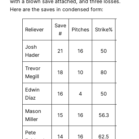
with a blown save attached, and three losses.
Here are the saves in condensed form:
Save
Reliever
Pitches
Strike%
SwStr%
#
Josh
21
16
50
0
Hader
Trevor
18
10
80
20
Megill
Edwin
16
4
50
0
Díaz
Mason
15
16
56.3
25
Miller
Pete
14
16
62.5
18.8