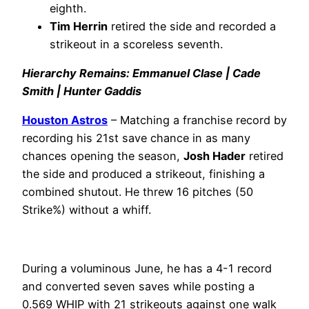
eighth.
Tim Herrin
retired the side and recorded a
strikeout in a scoreless seventh.
Hierarchy Remains: Emmanuel Clase | Cade
Smith | Hunter Gaddis
Houston Astros
– Matching a franchise record by
recording his 21st save chance in as many
chances opening the season,
Josh Hader
retired
the side and produced a strikeout, finishing a
combined shutout. He threw 16 pitches (50
Strike%) without a whiff.
During a voluminous June, he has a 4-1 record
and converted seven saves while posting a
0.569 WHIP with 21 strikeouts against one walk