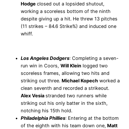
Hodge
closed out a lopsided shutout,
working a scoreless bottom of the ninth
despite giving up a hit. He threw 13 pitches
(11 strikes – 84.6 Strike%) and induced one
whiff.
Los Angeles Dodgers
: Completing a seven-
run win in Coors,
Will Klein
logged two
scoreless frames, allowing two hits and
striking out three.
Michael Kopech
worked a
clean seventh and recorded a strikeout.
Alex Vesia
stranded two runners while
striking out his only batter in the sixth,
notching his 15th hold.
Philadelphia Phillies
: Entering at the bottom
of the eighth with his team down one,
Matt