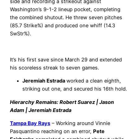
side and recording a strikeout against
Washington’s 9-1-2 lineup pocket, completing
the combined shutout. He threw seven pitches
(85.7 Strike%) and produced one whiff (14.3
SwStr%).
It’s his first save since March 29 and extended
his scoreless streak to seven games.
Jeremiah Estrada
worked a clean eighth,
striking out one, and secured his 16th hold.
Hierarchy Remains: Robert Suarez | Jason
Adam | Jeremiah Estrada
Tampa Bay Rays
– Working around Vinnie
Pasquantino reaching on an error,
Pete