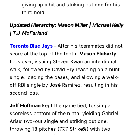
giving up a hit and striking out one for his
third hold.
Updated Hierarchy: Mason Miller | Michael Kelly
| T.J. McFarland
Toronto Blue Jays
–
After his teammates did not
score at the top of the tenth,
Mason Fluharty
took over, issuing Steven Kwan an intentional
walk, followed by David Fry reaching on a bunt
single, loading the bases, and allowing a walk-
off RBI single by José Ramírez, resulting in his
second loss.
Jeff Hoffman
kept the game tied, tossing a
scoreless bottom of the ninth, yielding Gabriel
Arias’ two-out single and striking out one,
throwing 18 pitches (77.7 Strike%) with two