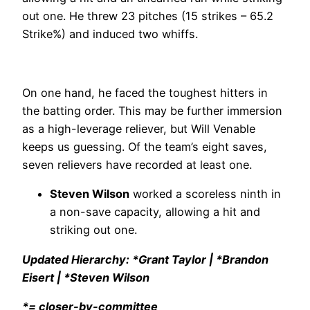
out one. He threw 23 pitches (15 strikes – 65.2
Strike%) and induced two whiffs.
On one hand, he faced the toughest hitters in
the batting order. This may be further immersion
as a high-leverage reliever, but Will Venable
keeps us guessing. Of the team’s eight saves,
seven relievers have recorded at least one.
Steven Wilson
worked a scoreless ninth in
a non-save capacity, allowing a hit and
striking out one.
Updated Hierarchy: *Grant Taylor | *Brandon
Eisert | *Steven Wilson
*= closer-by-committee