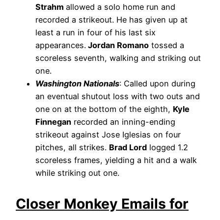
Strahm
allowed a solo home run and
recorded a strikeout. He has given up at
least a run in four of his last six
appearances.
Jordan Romano
tossed a
scoreless seventh, walking and striking out
one.
Washington Nationals
: Called upon during
an eventual shutout loss with two outs and
one on at the bottom of the eighth,
Kyle
Finnegan
recorded an inning-ending
strikeout against Jose Iglesias on four
pitches, all strikes.
Brad Lord
logged 1.2
scoreless frames, yielding a hit and a walk
while striking out one.
Closer Monkey Emails for