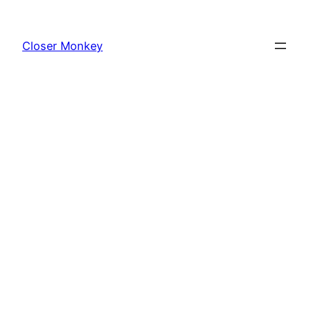
Skip
to
Closer Monkey
content