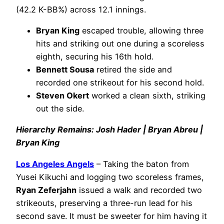
(42.2 K-BB%) across 12.1 innings.
Bryan King
escaped trouble, allowing three
hits and striking out one during a scoreless
eighth, securing his 16th hold.
Bennett Sousa
retired the side and
recorded one strikeout for his second hold.
Steven Okert
worked a clean sixth, striking
out the side.
Hierarchy Remains: Josh Hader | Bryan Abreu |
Bryan King
Los Angeles Angels
– Taking the baton from
Yusei Kikuchi and logging two scoreless frames,
Ryan Zeferjahn
issued a walk and recorded two
strikeouts, preserving a three-run lead for his
second save. It must be sweeter for him having it