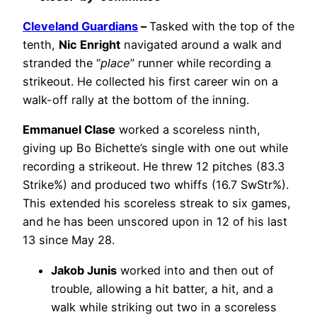
Cleveland Guardians
–
Tasked with the top of the
tenth,
Nic Enright
navigated around a walk and
stranded the “
place
” runner while recording a
strikeout. He collected his first career win on a
walk-off rally at the bottom of the inning.
Emmanuel Clase
worked a scoreless ninth,
giving up Bo Bichette’s single with one out while
recording a strikeout. He threw 12 pitches (83.3
Strike%) and produced two whiffs (16.7 SwStr%).
This extended his scoreless streak to six games,
and he has been unscored upon in 12 of his last
13 since May 28.
Jakob Junis
worked into and then out of
trouble, allowing a hit batter, a hit, and a
walk while striking out two in a scoreless