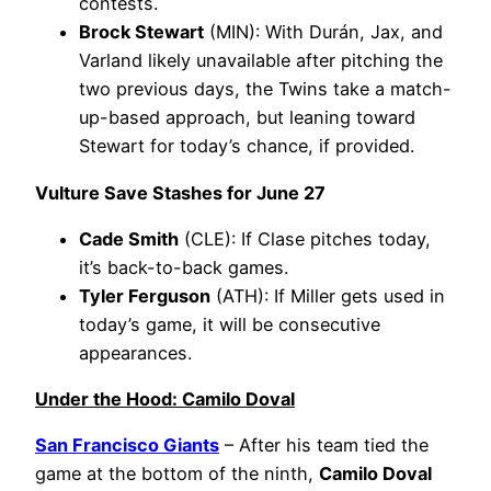
contests.
Brock Stewart
(MIN): With Durán, Jax, and
Varland likely unavailable after pitching the
two previous days, the Twins take a match-
up-based approach, but leaning toward
Stewart for today’s chance, if provided.
Vulture Save Stashes for June 27
Cade Smith
(CLE): If Clase pitches today,
it’s back-to-back games.
Tyler Ferguson
(ATH): If Miller gets used in
today’s game, it will be consecutive
appearances.
Under the Hood: Camilo Doval
San Francisco Giants
– After his team tied the
game at the bottom of the ninth,
Camilo Doval