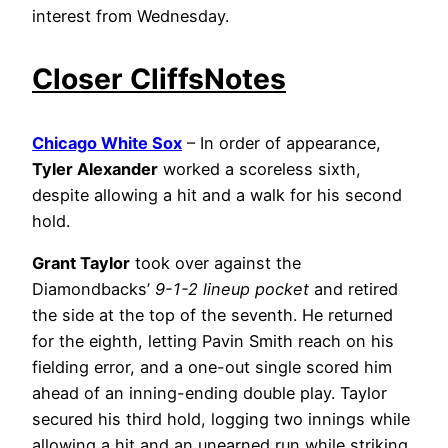
interest from Wednesday.
Closer CliffsNotes
Chicago White Sox
– In order of appearance,
Tyler Alexander
worked a scoreless sixth,
despite allowing a hit and a walk for his second
hold.
Grant Taylor
took over against the
Diamondbacks’
9-1-2 lineup pocket
and retired
the side at the top of the seventh. He returned
for the eighth, letting Pavin Smith reach on his
fielding error, and a one-out single scored him
ahead of an inning-ending double play. Taylor
secured his third hold, logging two innings while
allowing a hit and an unearned run while striking