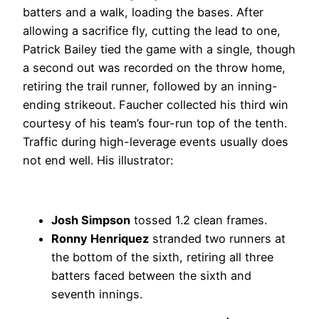
batters and a walk, loading the bases. After
allowing a sacrifice fly, cutting the lead to one,
Patrick Bailey tied the game with a single, though
a second out was recorded on the throw home,
retiring the trail runner, followed by an inning-
ending strikeout. Faucher collected his third win
courtesy of his team’s four-run top of the tenth.
Traffic during high-leverage events usually does
not end well. His illustrator:
Josh Simpson
tossed 1.2 clean frames.
Ronny Henriquez
stranded two runners at
the bottom of the sixth, retiring all three
batters faced between the sixth and
seventh innings.