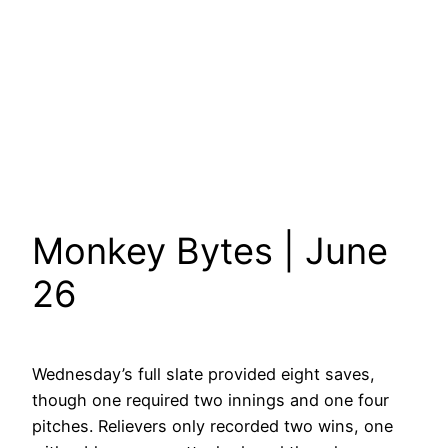
Monkey Bytes | June
26
Wednesday’s full slate provided eight saves,
though one required two innings and one four
pitches. Relievers only recorded two wins, one