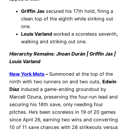
Griffin Jax
secured his 17th hold, firing a
clean top of the eighth while striking out
one.
Louis Varland
worked a scoreless seventh,
walking and striking out one.
Hierarchy Remains: Jhoan Durán | Griffin Jax |
Louis Varland
New York Mets
–
Summoned at the top of the
ninth with two runners on and two outs,
Edwin
Díaz
induced a game-ending groundout by
Marcell Ozuna, preserving the four-run lead and
securing his 16th save, only needing four
pitches. He’s been scoreless in 19 of 20 games
since April 26, earning two wins and converting
10 of 11 save chances with 28 strikeouts versus