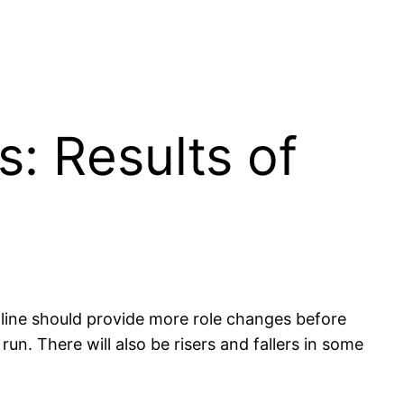
s: Results of
adline should provide more role changes before
n. There will also be risers and fallers in some