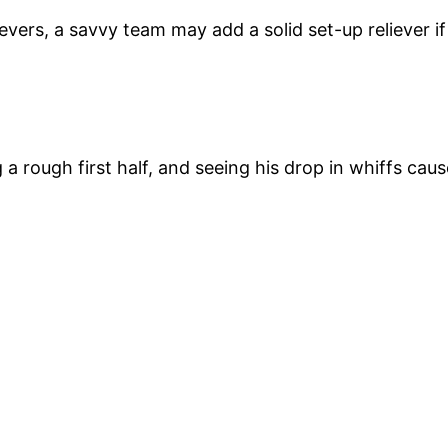
lievers, a savvy team may add a solid set-up reliever i
a rough first half, and seeing his drop in whiffs cau