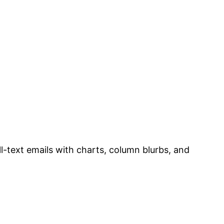
ull-text emails with charts, column blurbs, and