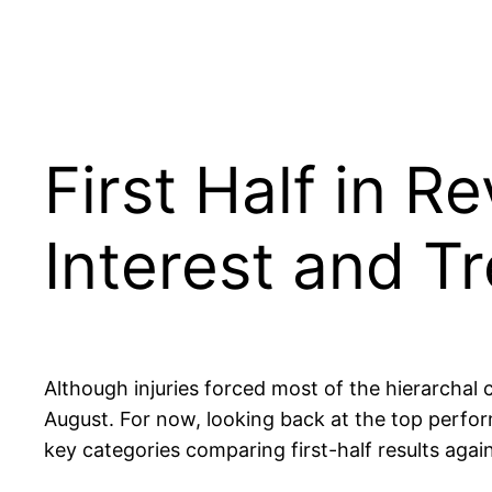
First Half in R
Interest and T
Although injuries forced most of the hierarchal 
August. For now, looking back at the top perform
key categories comparing first-half results aga