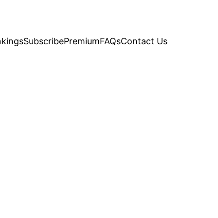
kings
Subscribe
Premium
FAQs
Contact Us