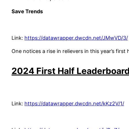
Save Trends
Link:
https://datawrapper.dwcdn.net/JMwVD/3/
One notices a rise in relievers in this year’s fir
2024 First Half Leaderboar
Link:
https://datawrapper.dwcdn.net/kKz2V/1/