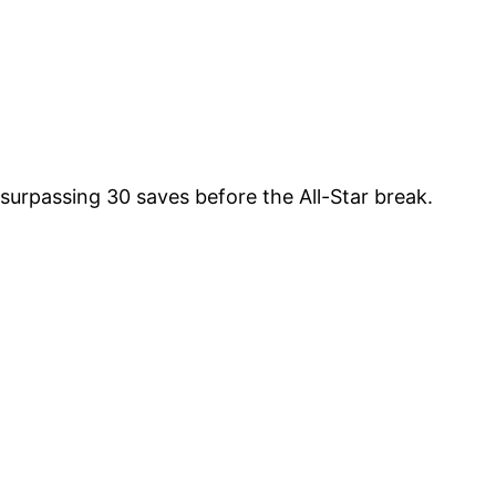
surpassing 30 saves before the All-Star break.