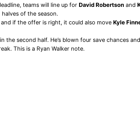
eadline, teams will line up for
David Robertson
and
o halves of the season.
, and if the offer is right, it could also move
Kyle Finn
 in the second half. He’s blown four save chances and
reak. This is a Ryan Walker note.