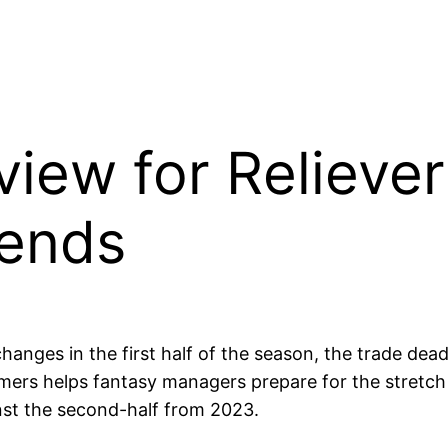
eview for Reliever
rends
changes in the first half of the season, the trade de
ers helps fantasy managers prepare for the stretch ru
inst the second-half from 2023.