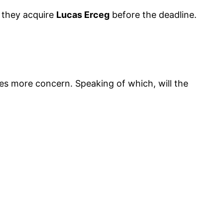
f they acquire
Lucas Erceg
before the deadline.
ses more concern. Speaking of which, will the