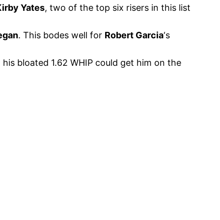
Kirby Yates
, two of the top six risers in this list
egan
. This bodes well for
Robert Garcia
‘s
 his bloated 1.62 WHIP could get him on the