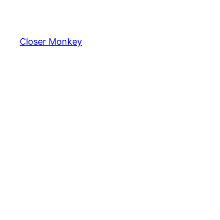
Skip
to
content
Closer Monkey