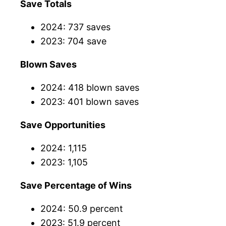
Save Totals
2024: 737 saves
2023: 704 save
Blown Saves
2024: 418 blown saves
2023: 401 blown saves
Save Opportunities
2024: 1,115
2023: 1,105
Save Percentage of Wins
2024: 50.9 percent
2023: 51.9 percent