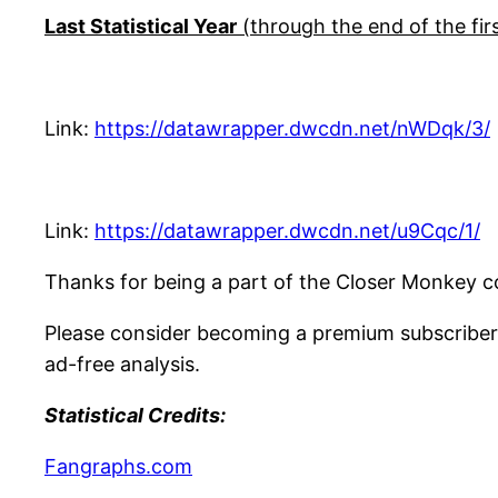
Last Statistical Year
(through the end of the firs
Link:
https://datawrapper.dwcdn.net/nWDqk/3/
Link:
https://datawrapper.dwcdn.net/u9Cqc/1/
Thanks for being a part of the Closer Monkey c
Please consider becoming a premium subscriber
ad-free analysis.
Statistical Credits:
Fangraphs.com