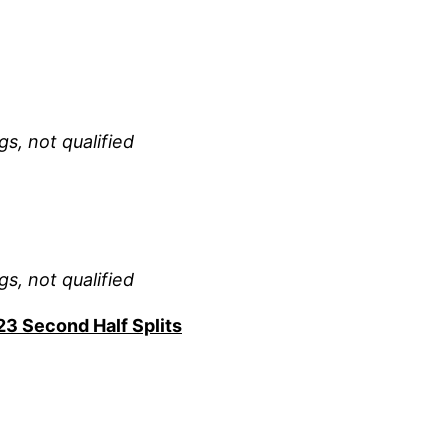
gs, not qualified
gs, not qualified
23 Second Half Splits