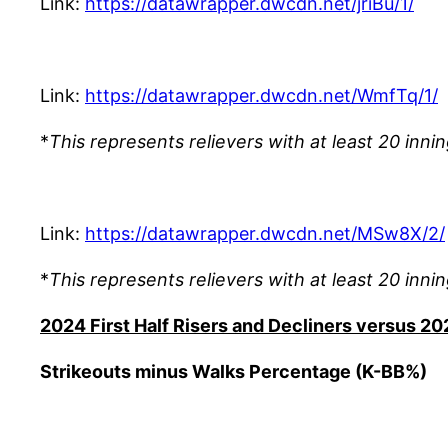
Link:
https://datawrapper.dwcdn.net/jriBu/1/
Link:
https://datawrapper.dwcdn.net/WmfTq/1/
*
This represents relievers with at least 20 innin
Link:
https://datawrapper.dwcdn.net/MSw8X/2/
*
This represents relievers with at least 20 innin
2024 First Half Risers and Decliners versus 20
Strikeouts minus Walks Percentage (K-BB%)