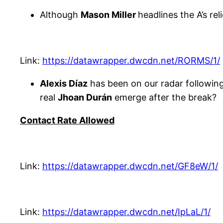
Although
Mason Miller
headlines the A’s re
Link:
https://datawrapper.dwcdn.net/RORMS/1/
Alexis Díaz
has been on our radar following 
real
Jhoan Durán
emerge after the break?
Contact Rate Allowed
Link:
https://datawrapper.dwcdn.net/GF8eW/1/
Link:
https://datawrapper.dwcdn.net/IpLaL/1/