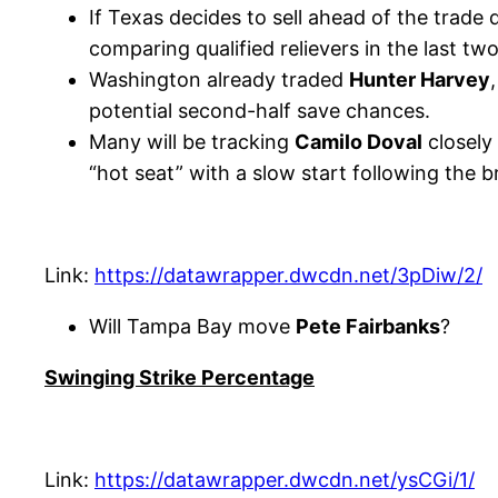
If Texas decides to sell ahead of the trade d
comparing qualified relievers in the last tw
Washington already traded
Hunter Harvey
potential second-half save chances.
Many will be tracking
Camilo Doval
closely
“hot seat” with a slow start following the b
Link:
https://datawrapper.dwcdn.net/3pDiw/2/
Will Tampa Bay move
Pete Fairbanks
?
Swinging Strike Percentage
Link:
https://datawrapper.dwcdn.net/ysCGi/1/