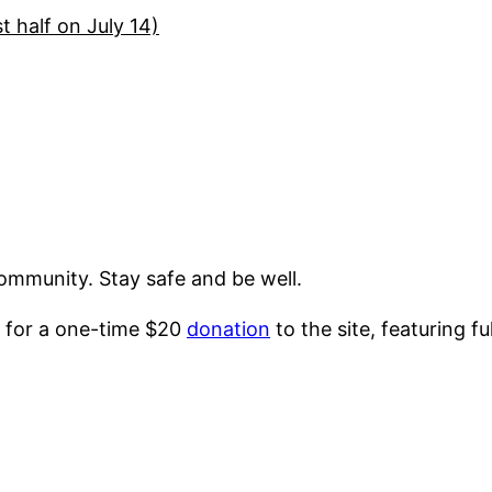
t half on July 14)
ommunity. Stay safe and be well.
 for a one-time $20
donation
to the site, featuring f