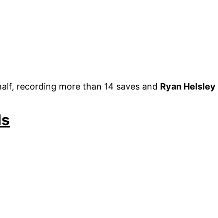
st half, recording more than 14 saves and
Ryan Helsley
ds