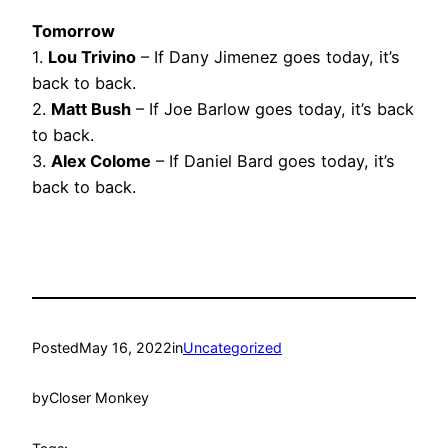
Tomorrow
1.
Lou Trivino
– If Dany Jimenez goes today, it’s
back to back.
2.
Matt Bush
– If Joe Barlow goes today, it’s back
to back.
3.
Alex Colome
– If Daniel Bard goes today, it’s
back to back.
Posted
May 16, 2022
in
Uncategorized
by
Closer Monkey