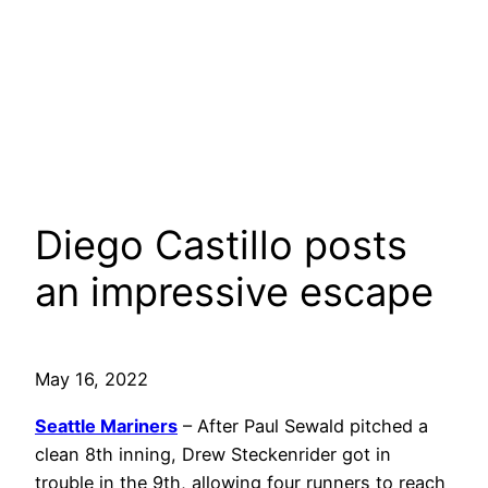
Diego Castillo posts
an impressive escape
May 16, 2022
Seattle Mariners
– After Paul Sewald pitched a
clean 8th inning, Drew Steckenrider got in
trouble in the 9th, allowing four runners to reach