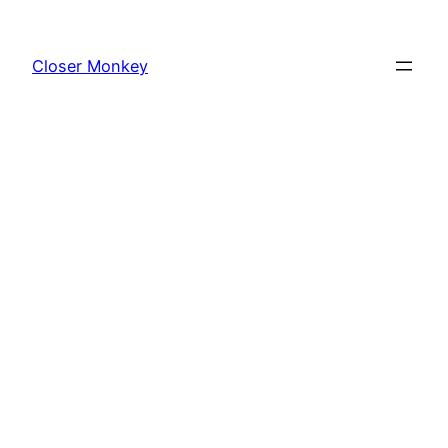
Skip
to
Closer Monkey
content