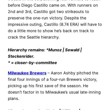
before Diego Castillo came on. With runners on
2nd and 3rd, Castillo got two strikeouts to
preserve the one-run victory. Despite the
impressive outing, Castillo (8.74 ERA) will have to
do a little more to show he’s back on track to
crack the Seattle hierarchy.
Hierarchy remains: *Munoz | Sewald |
Steckenrider.
* = closer-by-committee
Milwaukee Brewers
– Aaron Ashby pitched the
final four innings of a four-run Brewers victory,
picking up his first save of the season. He
doesn’t factor in to Milwaukee’s usual late-inning
plans.