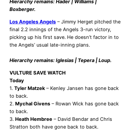
Hierarchy remains: Hader | Williams |
Boxberger.
Los Angeles Angels
– Jimmy Herget pitched the
final 2.2 innings of the Angels 3-run victory,
picking up his first save. He doesn’t factor in to
the Angels’ usual late-inning plans.
Hierarchy remains: Iglesias | Tepera | Loup.
VULTURE SAVE WATCH
Today
1.
Tyler Matzek
– Kenley Jansen has gone back
to back.
2.
Mychal Givens
– Rowan Wick has gone back
to back.
3.
Heath Hembree
– David Bendar and Chris
Stratton both have gone back to back.