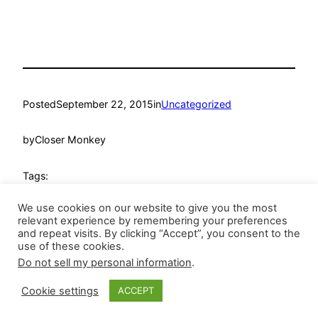
Posted
September 22, 2015
in
Uncategorized
by
Closer Monkey
Tags:
We use cookies on our website to give you the most
relevant experience by remembering your preferences
and repeat visits. By clicking “Accept”, you consent to the
use of these cookies.
Do not sell my personal information
.
Closer Monkey
Proudly powered by
WordPress
Cookie settings
ACCEPT