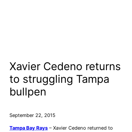
Xavier Cedeno returns
to struggling Tampa
bullpen
September 22, 2015
Tampa Bay Rays
– Xavier Cedeno returned to