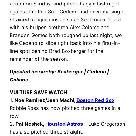
action on Sunday, and pitched again last night
against the Red Sox. Cedeno had been nursing a
strained oblique muscle since September 5, but
with his bullpen brethren Alex Colome and
Brandon Gomes both roughed up last night, we
like Cedeno to slide right back into his first-in-
line spot behind Brad Boxberger for the
remainder of the season.
Updated hierarchy: Boxberger | Cedeno |
Colome.
VULTURE SAVE WATCH
1.
Noe Ramirez/Jean Machi,
Boston Red Sox
–
Robbie Ross has now pitched three games in a
row.
2.
Pat Neshek,
Houston Astros
– Luke Gregerson
has also pitched three straight.