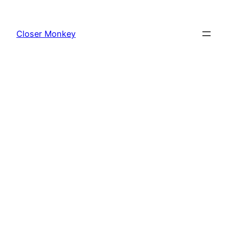
Skip
to
Closer Monkey
content