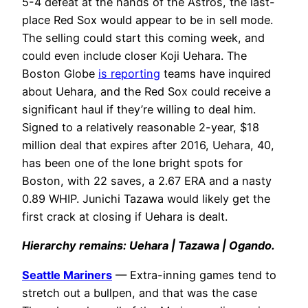
5-4 defeat at the hands of the Astros, the last-
place Red Sox would appear to be in sell mode.
The selling could start this coming week, and
could even include closer Koji Uehara. The
Boston Globe
is reporting
teams have inquired
about Uehara, and the Red Sox could receive a
significant haul if they’re willing to deal him.
Signed to a relatively reasonable 2-year, $18
million deal that expires after 2016, Uehara, 40,
has been one of the lone bright spots for
Boston, with 22 saves, a 2.67 ERA and a nasty
0.89 WHIP. Junichi Tazawa would likely get the
first crack at closing if Uehara is dealt.
H
ierarchy remains: Uehara | Tazawa | Ogando.
Seattle Mariners
— Extra-inning games tend to
stretch out a bullpen, and that was the case