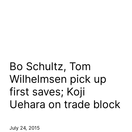
Bo Schultz, Tom
Wilhelmsen pick up
first saves; Koji
Uehara on trade block
July 24, 2015