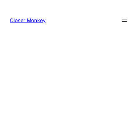
Skip
to
Closer Monkey
content