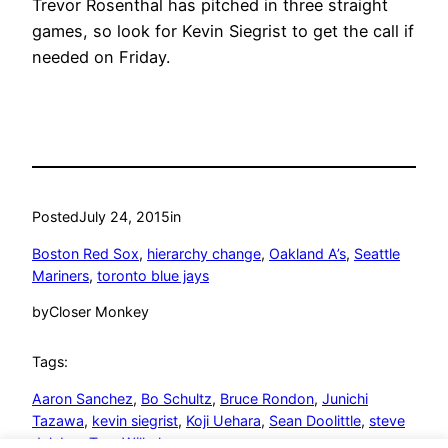
Trevor Rosenthal has pitched in three straight
games, so look for Kevin Siegrist to get the call if
needed on Friday.
Posted
July 24, 2015
in
Boston Red Sox
, 
hierarchy change
, 
Oakland A’s
, 
Seattle
Mariners
, 
toronto blue jays
by
Closer Monkey
Tags:
Aaron Sanchez
, 
Bo Schultz
, 
Bruce Rondon
, 
Junichi
Tazawa
, 
kevin siegrist
, 
Koji Uehara
, 
Sean Doolittle
, 
steve
delabar
, 
Tom Wilhelmsen