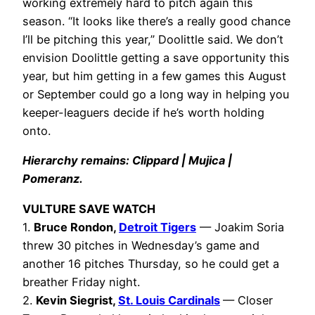
working extremely hard to pitch again this
season. “It looks like there’s a really good chance
I’ll be pitching this year,” Doolittle said. We don’t
envision Doolittle getting a save opportunity this
year, but him getting in a few games this August
or September could go a long way in helping you
keeper-leaguers decide if he’s worth holding
onto.
Hierarchy remains: Clippard | Mujica |
Pomeranz.
VULTURE SAVE WATCH
1.
Bruce Rondon,
Detroit Tigers
— Joakim Soria
threw 30 pitches in Wednesday’s game and
another 16 pitches Thursday, so he could get a
breather Friday night.
2.
Kevin Siegrist,
St. Louis Cardinals
— Closer