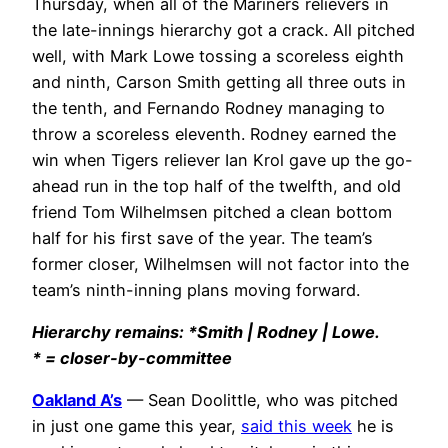
Thursday, when all of the Mariners relievers in
the late-innings hierarchy got a crack. All pitched
well, with Mark Lowe tossing a scoreless eighth
and ninth, Carson Smith getting all three outs in
the tenth, and Fernando Rodney managing to
throw a scoreless eleventh. Rodney earned the
win when Tigers reliever Ian Krol gave up the go-
ahead run in the top half of the twelfth, and old
friend Tom Wilhelmsen pitched a clean bottom
half for his first save of the year. The team’s
former closer, Wilhelmsen will not factor into the
team’s ninth-inning plans moving forward.
Hierarchy remains: *Smith | Rodney | Lowe.
* = closer-by-committee
Oakland A’s
— Sean Doolittle, who was pitched
in just one game this year,
said this week
he is