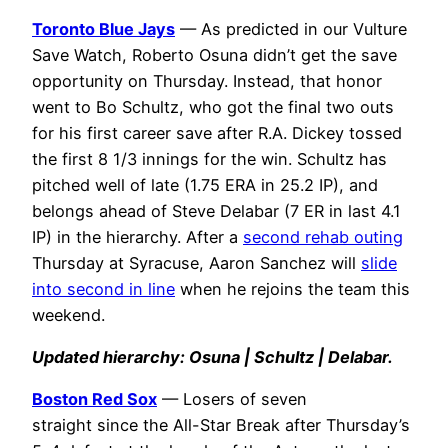
Toronto Blue Jays
— As predicted in our Vulture
Save Watch, Roberto Osuna didn’t get the save
opportunity on Thursday. Instead, that honor
went to Bo Schultz, who got the final two outs
for his first career save after R.A. Dickey tossed
the first 8 1/3 innings for the win. Schultz has
pitched well of late (1.75 ERA in 25.2 IP), and
belongs ahead of Steve Delabar (7 ER in last 4.1
IP) in the hierarchy. After a
second rehab outing
Thursday at Syracuse, Aaron Sanchez will
slide
into second in line
when he rejoins the team this
weekend.
Updated hierarchy: Osuna | Schultz | Delabar.
Boston Red Sox
— Losers of seven
straight since the All-Star Break after Thursday’s