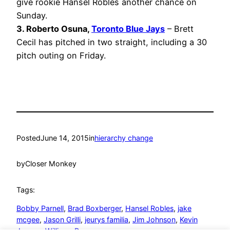
give rookie Hansel Robles another chance on
Sunday.
3. Roberto Osuna,
Toronto Blue Jays
– Brett
Cecil has pitched in two straight, including a 30
pitch outing on Friday.
Posted
June 14, 2015
in
hierarchy change
by
Closer Monkey
Tags:
Bobby Parnell
, 
Brad Boxberger
, 
Hansel Robles
, 
jake
mcgee
, 
Jason Grilli
, 
jeurys familia
, 
Jim Johnson
, 
Kevin