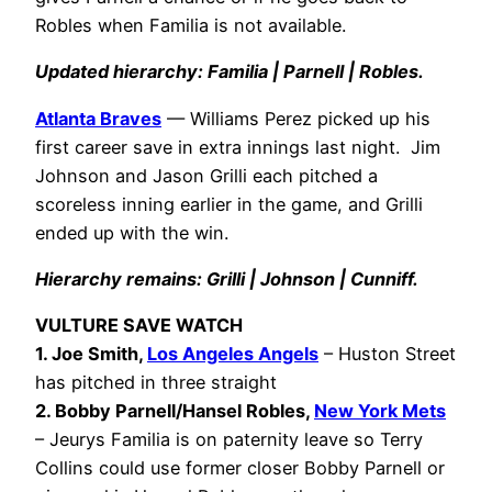
Robles when Familia is not available.
Updated hierarchy: Familia | Parnell | Robles.
Atlanta Braves
— Williams Perez picked up his
first career save in extra innings last night. Jim
Johnson and Jason Grilli each pitched a
scoreless inning earlier in the game, and Grilli
ended up with the win.
Hierarchy remains: Grilli | Johnson | Cunniff.
VULTURE SAVE WATCH
1. Joe Smith,
Los Angeles Angels
– Huston Street
has pitched in three straight
2. Bobby Parnell/Hansel Robles,
New York Mets
– Jeurys Familia is on paternity leave so Terry
Collins could use former closer Bobby Parnell or