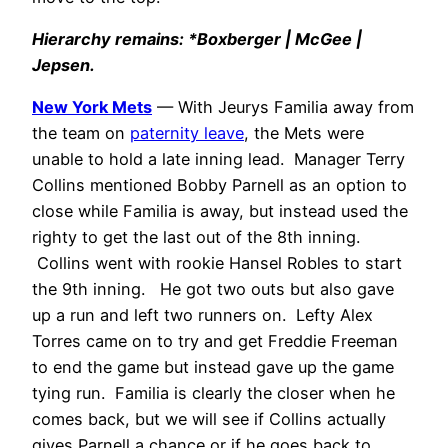
Hierarchy remains: *Boxberger | McGee |
Jepsen.
New York Mets
— With Jeurys Familia away from
the team on
paternity leave
, the Mets were
unable to hold a late inning lead. Manager Terry
Collins mentioned Bobby Parnell as an option to
close while Familia is away, but instead used the
righty to get the last out of the 8th inning.
Collins went with rookie Hansel Robles to start
the 9th inning. He got two outs but also gave
up a run and left two runners on. Lefty Alex
Torres came on to try and get Freddie Freeman
to end the game but instead gave up the game
tying run. Familia is clearly the closer when he
comes back, but we will see if Collins actually
gives Parnell a chance or if he goes back to