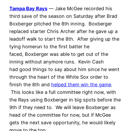
Tampa Bay Rays
— Jake McGee recorded his
third save of the season on Saturday after Brad
Boxberger pitched the 8th inning. Boxberger
replaced starter Chris Archer after he gave up a
leadoff walk to start the 8th. After giving up the
tying homerun to the first batter he
faced, Boxberger was able to get out of the
inning without anymore runs. Kevin Cash
had good things to say about him since he went
through the heart of the White Sox order to
finish the 8th and
helped them win the game
.
This looks like a full committee right now, with
the Rays using Boxberger in big spots before the
9th if they need to. We will leave Boxberger as
head of the committee for now, but if McGee
gets the next save opportunity, he would likely
move to the top.