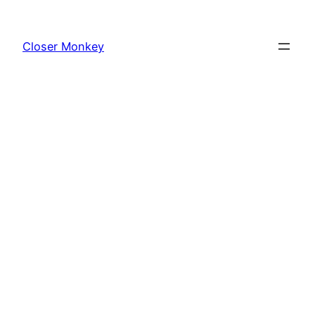
Skip
to
Closer Monkey
content