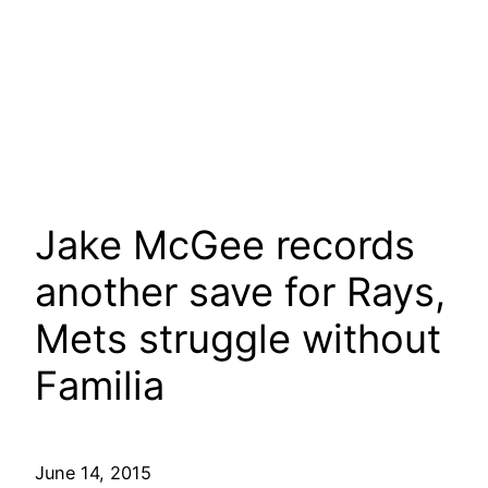
Jake McGee records
another save for Rays,
Mets struggle without
Familia
June 14, 2015