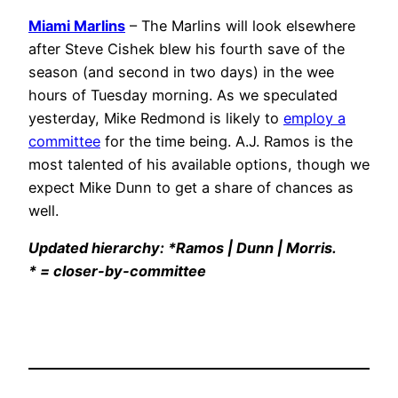
Miami Marlins
– The Marlins will look elsewhere
after Steve Cishek blew his fourth save of the
season (and second in two days) in the wee
hours of Tuesday morning. As we speculated
yesterday, Mike Redmond is likely to
employ a
committee
for the time being. A.J. Ramos is the
most talented of his available options, though we
expect Mike Dunn to get a share of chances as
well.
Updated hierarchy: *Ramos | Dunn | Morris.
* = closer-by-committee