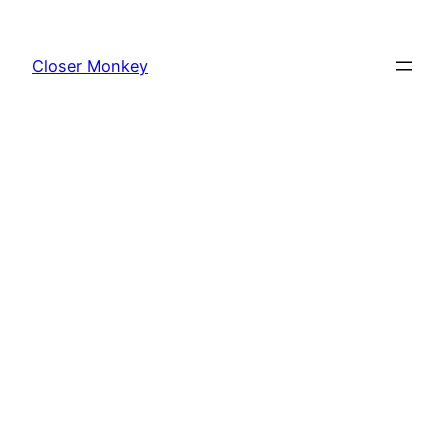
Skip
to
Closer Monkey
content