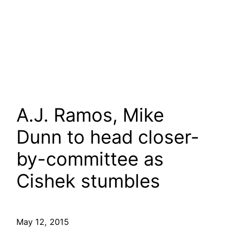
A.J. Ramos, Mike
Dunn to head closer-
by-committee as
Cishek stumbles
May 12, 2015