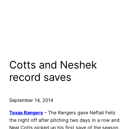
Cotts and Neshek
record saves
September 14, 2014
Texas Rangers
– The Rangers gave Neftali Feliz
the night off after pitching two days in a row and
Neal Cotts picked up his first save of the season.