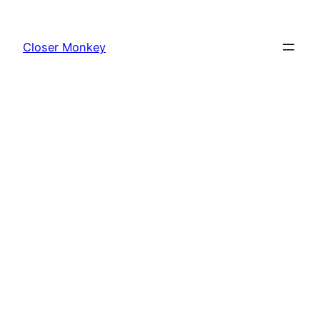
Skip
to
Closer Monkey
content