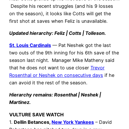
Despite his recent struggles (and his 9 losses
on the season), it looks like Cotts will get the
first shot at saves when Feliz is unavailable.
Updated hierarchy: Feliz | Cotts | Tolleson.
St. Louis Cardinals
— Pat Neshek got the last
two outs of the 9th inning for his 6th save of the
season last night. Manager Mike Matheny said
that he does not want to use closer
Trevor
Rosenthal or Neshek on consecutive days
if he
can avoid it the rest of the season.
Hierarchy remains: Rosenthal | Neshek |
Martinez.
VULTURE SAVE WATCH
1.
Dellin Betances,
New York Yankees
– David