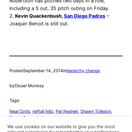
Robertson has pitched two days in a row,
including a 5 out, 35 pitch outing on Friday.
2.
Kevin Quackenbush,
San Diego Padres
–
Joaquin Benoit is still out.
Posted
September 14, 2014
in
hierarchy change
by
Closer Monkey
Tags:
Neal Cotts
, 
neftali feliz
, 
Pat Neshek
, 
Shawn Tolleson
, 
Trevor Rosenthal
We use cookies on our website to give you the most