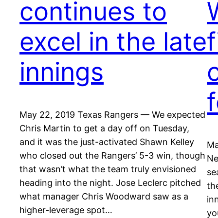
continues to
excel in the late
innings
c
May 22, 2019 Texas Rangers — We expected
Chris Martin to get a day off on Tuesday,
and it was the just-activated Shawn Kelley
Ma
who closed out the Rangers’ 5-3 win, though
Ne
that wasn’t what the team truly envisioned
se
heading into the night. Jose Leclerc pitched
th
what manager Chris Woodward saw as a
in
higher-leverage spot…
yo