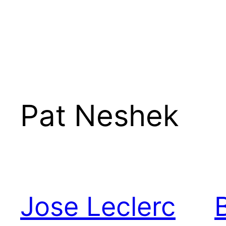
Pat Neshek
Jose Leclerc