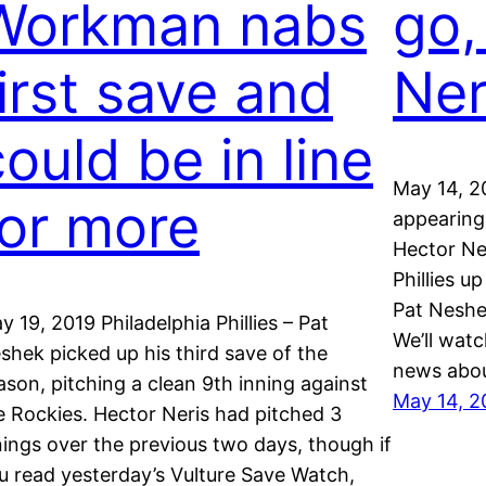
Workman nabs
go,
first save and
Ner
ould be in line
May 14, 20
for more
appearing 
Hector Ner
Phillies u
Pat Neshe
y 19, 2019 Philadelphia Phillies – Pat
We’ll watc
shek picked up his third save of the
news abou
ason, pitching a clean 9th inning against
May 14, 2
e Rockies. Hector Neris had pitched 3
nings over the previous two days, though if
u read yesterday’s Vulture Save Watch,