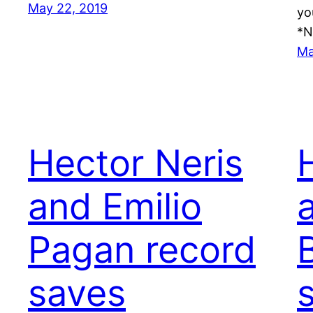
May 22, 2019
yo
*N
Ma
Hector Neris
and Emilio
Pagan record
saves