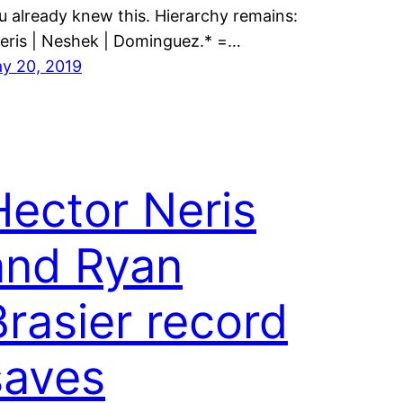
u already knew this. Hierarchy remains:
eris | Neshek | Dominguez.* =…
y 20, 2019
Hector Neris
and Ryan
Brasier record
saves