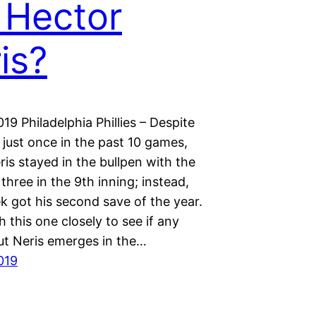
 Hector
is?
19 Philadelphia Phillies – Despite
just once in the past 10 games,
is stayed in the bullpen with the
p three in the 9th inning; instead,
k got his second save of the year.
h this one closely to see if any
t Neris emerges in the…
019