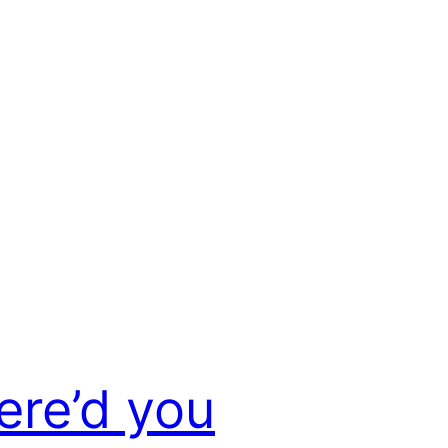
re’d you