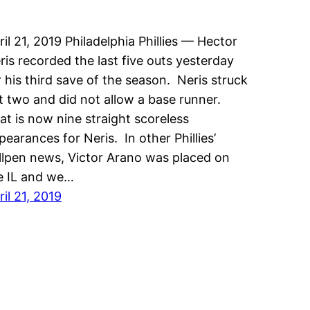
ril 21, 2019 Philadelphia Phillies — Hector
ris recorded the last five outs yesterday
r his third save of the season. Neris struck
t two and did not allow a base runner.
at is now nine straight scoreless
pearances for Neris. In other Phillies’
llpen news, Victor Arano was placed on
e IL and we…
ril 21, 2019