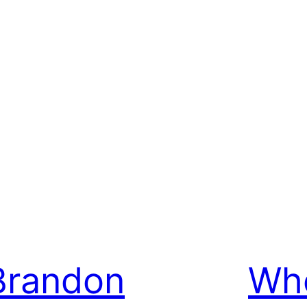
Brandon
Whe