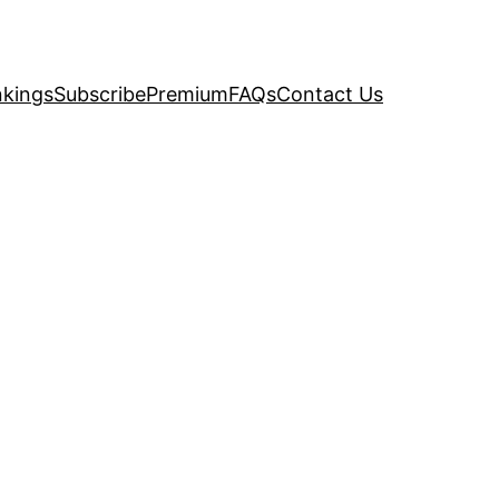
kings
Subscribe
Premium
FAQs
Contact Us