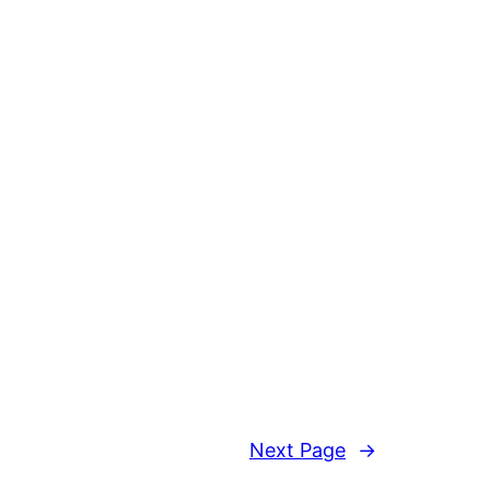
Next Page
→