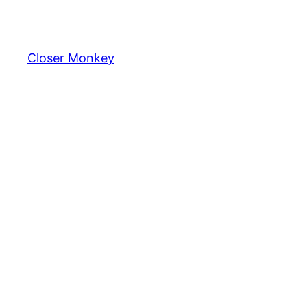
Skip
to
content
Closer Monkey