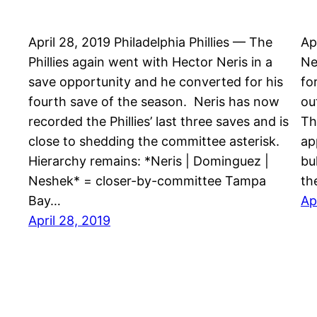
April 28, 2019 Philadelphia Phillies — The
Ap
Phillies again went with Hector Neris in a
Ne
save opportunity and he converted for his
fo
fourth save of the season. Neris has now
ou
recorded the Phillies’ last three saves and is
Th
close to shedding the committee asterisk.
ap
Hierarchy remains: *Neris | Dominguez |
bu
Neshek* = closer-by-committee Tampa
th
Bay…
Ap
April 28, 2019