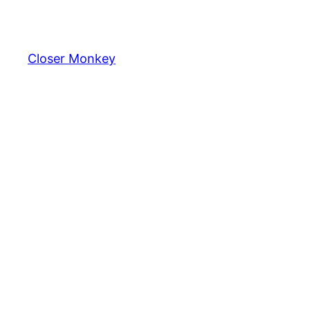
Skip
to
content
Closer Monkey