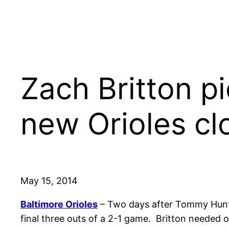
Zach Britton pi
new Orioles cl
May 15, 2014
Baltimore Orioles
– Two days after Tommy Hunte
final three outs of a 2-1 game. Britton needed o