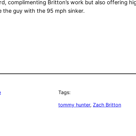
d, complimenting Britton’s work but also offering high
e the guy with the 95 mph sinker.
e
Tags:
tommy hunter
, 
Zach Britton