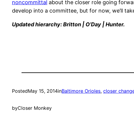
noncommittal
about the closer role going forwar
develop into a committee, but for now, we’ll tak
Updated hierarchy: Britton | O’Day | Hunter.
Posted
May 15, 2014
in
Baltimore Orioles
, 
closer chang
by
Closer Monkey