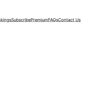
kings
Subscribe
Premium
FAQs
Contact Us