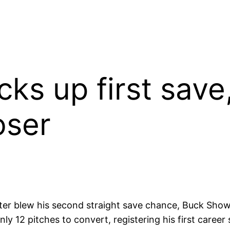
cks up first save,
oser
r blew his second straight save chance, Buck Showa
nly 12 pitches to convert, registering his first care