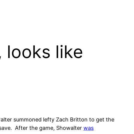
 looks like
lter summoned lefty Zach Britton to get the
er save. After the game, Showalter
was