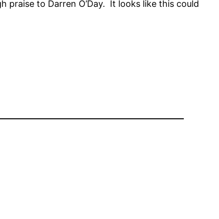
 praise to Darren O’Day. It looks like this could