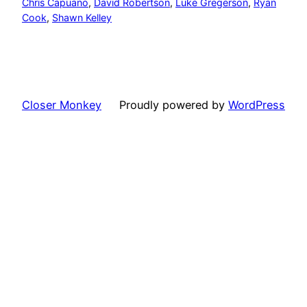
Chris Capuano
, 
David Robertson
, 
Luke Gregerson
, 
Ryan
Cook
, 
Shawn Kelley
Closer Monkey
Proudly powered by
WordPress