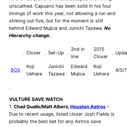
unscathed. Capuano has been solid in his four
innings of work this year, not allowing a run and
striking out five, but for the moment is still
behind Edward Mujica and Junichi Tazawa.
No
Hierarchy change.
2nd in
2015
.
Closer
.
Set-Up
.
.
.
Upda
line
Closer
Koji
Junichi
Edward
Koji
BOS
4/5/
Uehara
Tazawa
Mujica
Uehara
.
VULTURE SAVE WATCH
1.
Chad Qualls/Matt Albers,
Houston Astros
–
Due to recent usage, listed closer Josh Fields is
probably the best bet for any Astros save