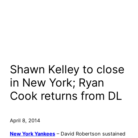
Shawn Kelley to close
in New York; Ryan
Cook returns from DL
April 8, 2014
New York Yankees
– David Robertson sustained