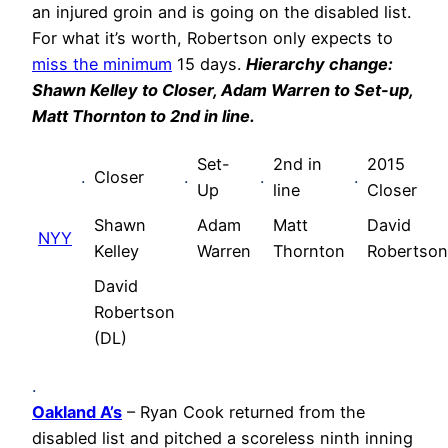
an injured groin and is going on the disabled list.
For what it’s worth, Robertson only expects to
miss the minimum
15 days.
Hierarchy change:
Shawn Kelley to Closer, Adam Warren to Set-up,
Matt Thornton to 2nd in line.
Set-
2nd in
2015
.
Closer
.
.
.
Up
line
Closer
Shawn
Adam
Matt
David
NYY
Kelley
Warren
Thornton
Robertson
David
Robertson
(DL)
.
Oakland A’s
– Ryan Cook returned from the
disabled list and pitched a scoreless ninth inning