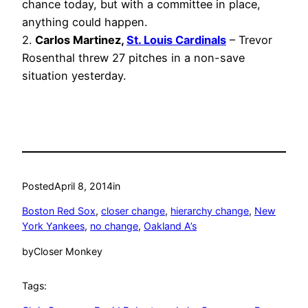
chance today, but with a committee in place,
anything could happen.
2.
Carlos Martinez,
St. Louis Cardinals
– Trevor
Rosenthal threw 27 pitches in a non-save
situation yesterday.
Posted
April 8, 2014
in
Boston Red Sox
, 
closer change
, 
hierarchy change
, 
New
York Yankees
, 
no change
, 
Oakland A’s
by
Closer Monkey
Tags: