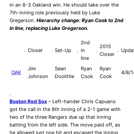
in an 8-3 Oakland win. He should take over the
7th-inning role previously held by Luke
Gregerson.
Hierarchy change: Ryan Cook to 2nd
in line, replacing Luke Gregerson.
2nd
2015
.
Closer
.
Set-Up
.
in
.
.
Upda
Closer
line
Jim
Sean
Ryan
Ryan
OAK
4/8/1
Johnson
Doolittle
Cook
Cook
.
Boston Red Sox
– Left-hander Chris Capuano
got the call in the 8th inning of a 2-1 game with
two of the three Rangers due up that inning
batting from the left side. The move paid off, as
he allowed just one hit and escaped the inning