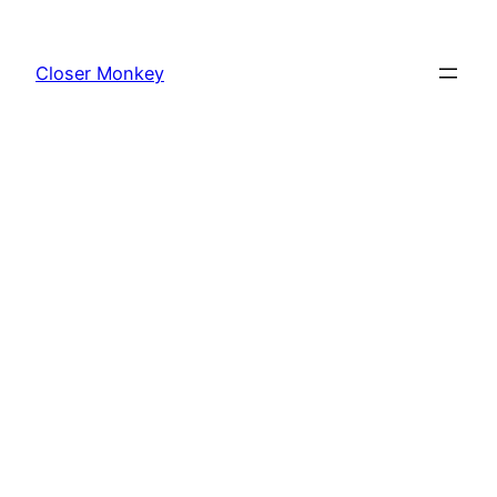
Skip
to
Closer Monkey
content