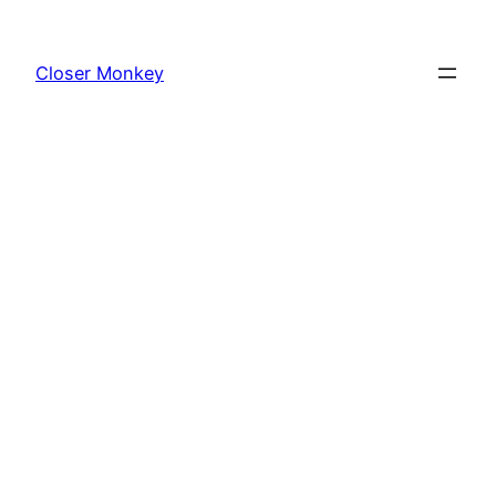
Skip
to
Closer Monkey
content