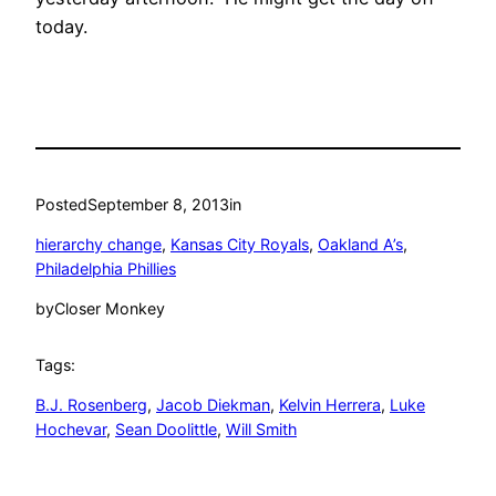
today.
Posted
September 8, 2013
in
hierarchy change
, 
Kansas City Royals
, 
Oakland A’s
, 
Philadelphia Phillies
by
Closer Monkey
Tags:
B.J. Rosenberg
, 
Jacob Diekman
, 
Kelvin Herrera
, 
Luke
Hochevar
, 
Sean Doolittle
, 
Will Smith