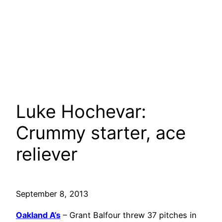
Luke Hochevar:
Crummy starter, ace
reliever
September 8, 2013
Oakland A’s
– Grant Balfour threw 37 pitches in