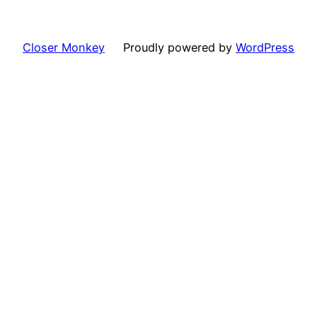
Closer Monkey
Proudly powered by
WordPress