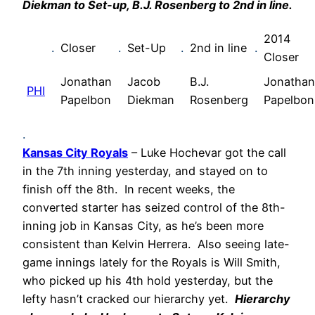
Diekman to Set-up, B.J. Rosenberg to 2nd in line.
2014
.
Closer
.
Set-Up
.
2nd in line
.
Closer
Jonathan
Jacob
B.J.
Jonathan
PHI
Papelbon
Diekman
Rosenberg
Papelbon
.
Kansas City Royals
– Luke Hochevar got the call
in the 7th inning yesterday, and stayed on to
finish off the 8th. In recent weeks, the
converted starter has seized control of the 8th-
inning job in Kansas City, as he’s been more
consistent than Kelvin Herrera. Also seeing late-
game innings lately for the Royals is Will Smith,
who picked up his 4th hold yesterday, but the
lefty hasn’t cracked our hierarchy yet.
Hierarchy