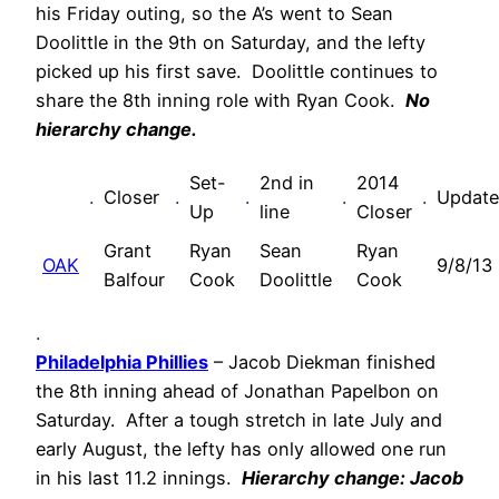
his Friday outing, so the A’s went to Sean
Doolittle in the 9th on Saturday, and the lefty
picked up his first save. Doolittle continues to
share the 8th inning role with Ryan Cook.
No
hierarchy change.
Set-
2nd in
2014
.
Closer
.
.
.
.
Updat
Up
line
Closer
Grant
Ryan
Sean
Ryan
OAK
9/8/13
Balfour
Cook
Doolittle
Cook
.
Philadelphia Phillies
– Jacob Diekman finished
the 8th inning ahead of Jonathan Papelbon on
Saturday. After a tough stretch in late July and
early August, the lefty has only allowed one run
in his last 11.2 innings.
Hierarchy change: Jacob