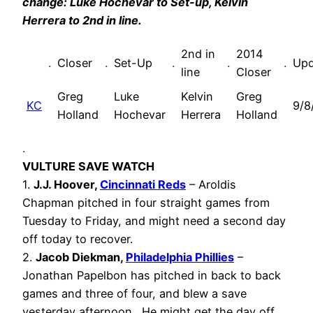
change: Luke Hochevar to Set-up, Kelvin
Herrera to 2nd in line.
2nd in
2014
.
Closer
.
Set-Up
.
.
.
Upd
line
Closer
Greg
Luke
Kelvin
Greg
KC
9/8
Holland
Hochevar
Herrera
Holland
.
VULTURE SAVE WATCH
1.
J.J. Hoover,
Cincinnati Reds
– Aroldis
Chapman pitched in four straight games from
Tuesday to Friday, and might need a second day
off today to recover.
2.
Jacob Diekman,
Philadelphia Phillies
–
Jonathan Papelbon has pitched in back to back
games and three of four, and blew a save
yesterday afternoon. He might get the day off