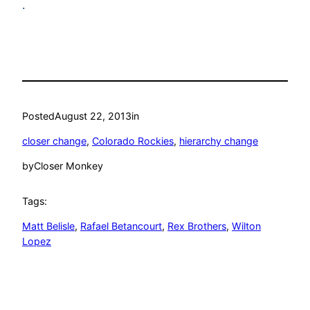
.
Posted
August 22, 2013
in
closer change
, 
Colorado Rockies
, 
hierarchy change
by
Closer Monkey
Tags:
Matt Belisle
, 
Rafael Betancourt
, 
Rex Brothers
, 
Wilton
Lopez