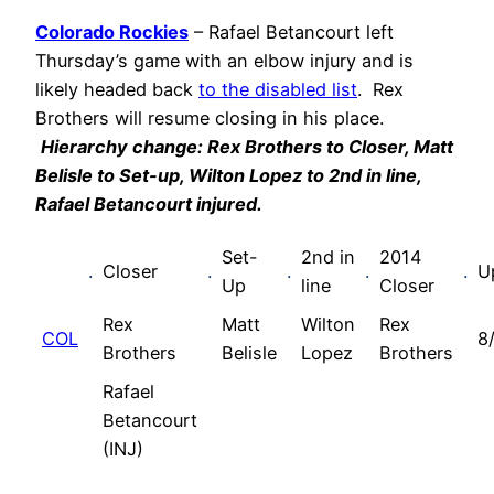
Colorado Rockies
– Rafael Betancourt left
Thursday’s game with an elbow injury and is
likely headed back
to the disabled list
. Rex
Brothers will resume closing in his place.
Hierarchy change: Rex Brothers to Closer, Matt
Belisle to Set-up, Wilton Lopez to 2nd in line,
Rafael Betancourt injured.
Set-
2nd in
2014
.
Closer
.
.
.
.
U
Up
line
Closer
Rex
Matt
Wilton
Rex
COL
8
Brothers
Belisle
Lopez
Brothers
Rafael
Betancourt
(INJ)