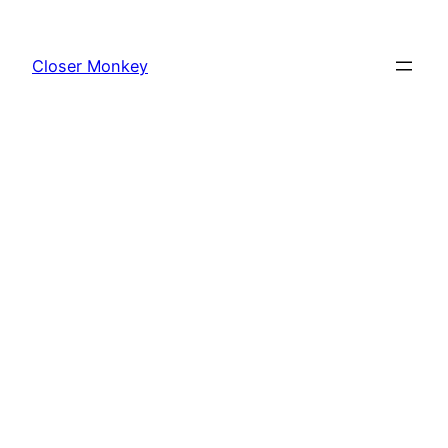
Skip
to
Closer Monkey
content