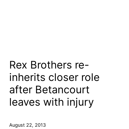
Rex Brothers re-
inherits closer role
after Betancourt
leaves with injury
August 22, 2013