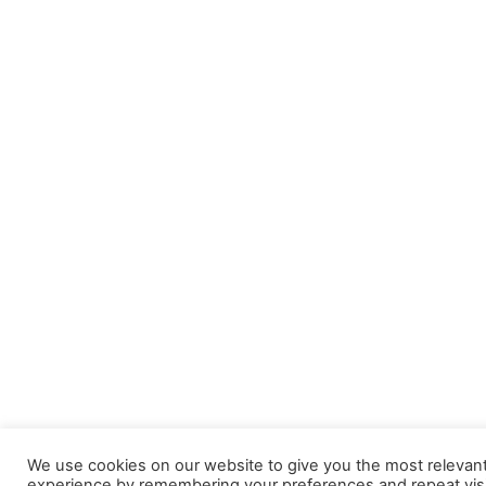
We use cookies on our website to give you the most relevan
experience by remembering your preferences and repeat visi