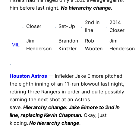
hitters had managed only a .202 average against
him before last night.
No hierarchy change.
2nd in
2014
.
Closer
.
Set-Up
.
.
line
Closer
Jim
Brandon
Rob
Jim
MIL
Henderson
Kintzler
Wooten
Henderson
.
Houston Astros
— Infielder Jake Elmore pitched
the eighth inning of an 11-run blowout last night,
retiring three Rangers in order and quite possibly
earning the next shot at an Astros
save.
Hierarchy change: Jake Elmore to 2nd in
line, replacing Kevin Chapman.
Okay, just
kidding.
No hierarchy change
.