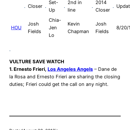
Set-
2nd in
2014
.
Closer
.
.
.
.
Upda
Up
line
Closer
Chia-
Josh
Kevin
Josh
HOU
Jen
8/20/
Fields
Chapman
Fields
Lo
.
VULTURE SAVE WATCH
1. Ernesto Frieri,
Los Angeles Angels
– Dane de
la Rosa and Ernesto Frieri are sharing the closing
duties; Frieri could get the call on any night.