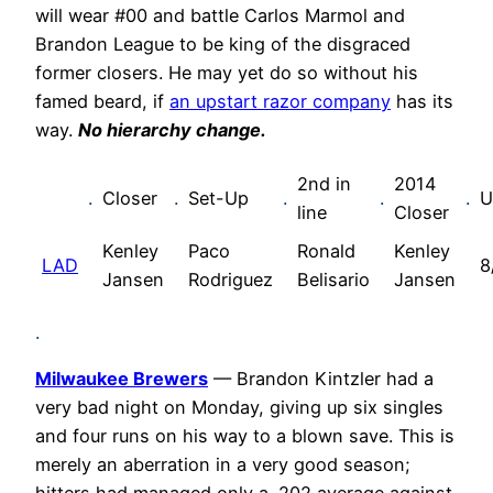
will wear #00 and battle Carlos Marmol and
Brandon League to be king of the disgraced
former closers. He may yet do so without his
famed beard, if
an upstart razor company
has its
way.
No hierarchy change.
2nd in
2014
.
Closer
.
Set-Up
.
.
.
U
line
Closer
Kenley
Paco
Ronald
Kenley
LAD
8
Jansen
Rodriguez
Belisario
Jansen
.
Milwaukee Brewers
— Brandon Kintzler had a
very bad night on Monday, giving up six singles
and four runs on his way to a blown save. This is
merely an aberration in a very good season;