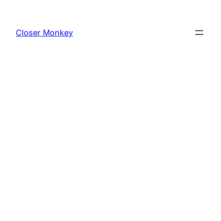
Skip
to
Closer Monkey
content