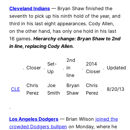
Cleveland Indians
— Bryan Shaw finished the
seventh to pick up his ninth hold of the year, and
third in his last eight appearances. Cody Allen,
on the other hand, has only one hold in his last
16 games.
Hierarchy change: Bryan Shaw to 2nd
in line, replacing Cody Allen.
2nd
Set-
2014
.
Closer
.
.
in
.
.
Updated
Up
Closer
line
Chris
Joe
Bryan
Chris
CLE
8/20/13
Perez
Smith
Shaw
Perez
.
Los Angeles Dodgers
— Brian Wilson
joined the
crowded Dodgers bullpen
on Monday, where he