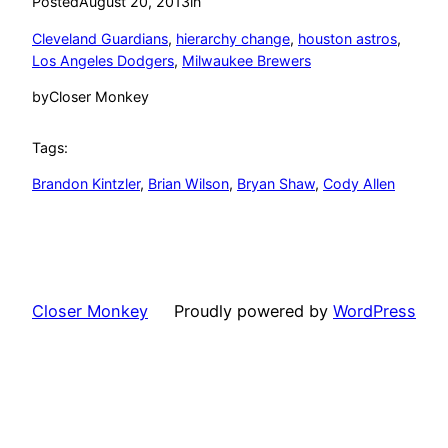
Posted
August 20, 2013
in
Cleveland Guardians
, 
hierarchy change
, 
houston astros
, 
Los Angeles Dodgers
, 
Milwaukee Brewers
by
Closer Monkey
Tags:
Brandon Kintzler
, 
Brian Wilson
, 
Bryan Shaw
, 
Cody Allen
Closer Monkey
Proudly powered by
WordPress