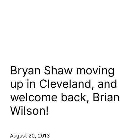
Bryan Shaw moving
up in Cleveland, and
welcome back, Brian
Wilson!
August 20, 2013