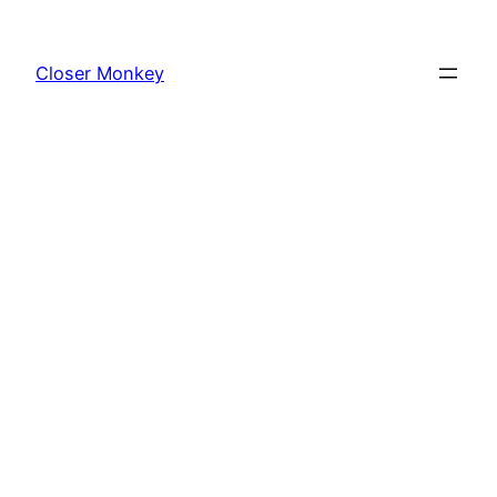
Skip
to
Closer Monkey
content