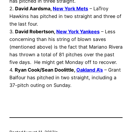
has pitched in three straight.
2.
David Aardsma,
New York Mets
– LaTroy
Hawkins has pitched in two straight and three of
the last four.
3.
David Robertson,
New York Yankees
– Less
concerning than his string of blown saves
(mentioned above) is the fact that Mariano Rivera
has thrown a total of 81 pitches over the past
five days. He might get Monday off to recover.
4.
Ryan Cook/Sean Doolittle,
Oakland A’s
– Grant
Balfour has pitched in two straight, including a
37-pitch outing on Sunday.