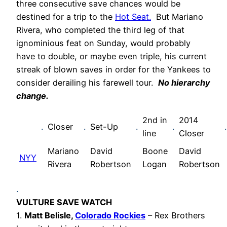
three consecutive save chances would be
destined for a trip to the
Hot Seat.
But Mariano
Rivera, who completed the third leg of that
ignominious feat on Sunday, would probably
have to double, or maybe even triple, his current
streak of blown saves in order for the Yankees to
consider derailing his farewell tour.
No hierarchy
change.
2nd in
2014
.
Closer
.
Set-Up
.
.
.
line
Closer
Mariano
David
Boone
David
NYY
Rivera
Robertson
Logan
Robertson
.
VULTURE SAVE WATCH
1.
Matt Belisle,
Colorado Rockies
– Rex Brothers