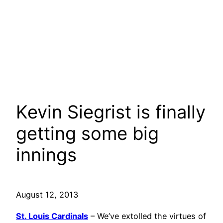
Kevin Siegrist is finally
getting some big
innings
August 12, 2013
St. Louis Cardinals
– We’ve extolled the virtues of