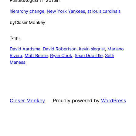
Posted
August 11, 2013
in
hierarchy change
, 
New York Yankees
, 
st louis cardinals
by
Closer Monkey
Tags:
David Aardsma
, 
David Robertson
, 
kevin siegrist
, 
Mariano
Rivera
, 
Matt Belisle
, 
Ryan Cook
, 
Sean Doolittle
, 
Seth
Maness
Closer Monkey
Proudly powered by
WordPress