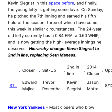
Kevin Siegrist in this
space
before
, and finally,
the young lefty is getting some love. On Sunday,
he pitched the 7th inning and earned his fifth
hold of the season, three of which have come
this week in similar circumstances. The 24-year
old lefty currently has a 0.84 ERA, a 0.60 WHIP,
and is now getting the high-leverage innings he
deserves.
Hierarchy change: Kevin Siegrist to
2nd in line, replacing Seth Maness.
2nd in
2014
.
Closer
.
Set-Up
.
.
.
Up
line
Closer
Edward
Trevor
Kevin
Jason
STL
8/1
Mujica
Rosenthal
Siegrist
Motte
.
New York Yankees
– Most closers who blow