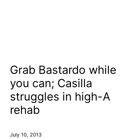
Grab Bastardo while
you can; Casilla
struggles in high-A
rehab
July 10, 2013