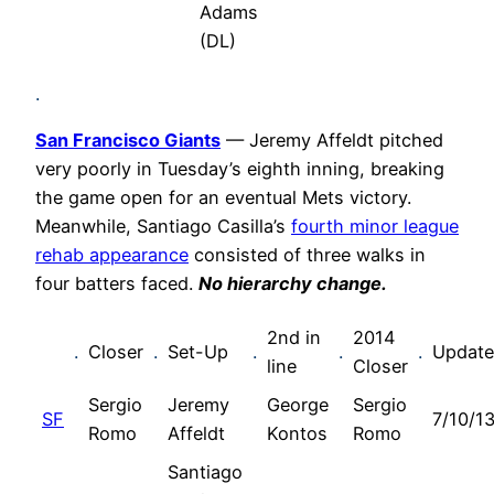
Adams
(DL)
.
San Francisco Giants
— Jeremy Affeldt pitched
very poorly in Tuesday’s eighth inning, breaking
the game open for an eventual Mets victory.
Meanwhile, Santiago Casilla’s
fourth minor league
rehab appearance
consisted of three walks in
four batters faced.
No h
ierarchy change.
2nd in
2014
.
Closer
.
Set-Up
.
.
.
Updat
line
Closer
Sergio
Jeremy
George
Sergio
SF
7/10/1
Romo
Affeldt
Kontos
Romo
Santiago