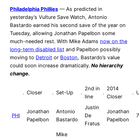
Philadelphia Phillies
— As predicted in
yesterday’s Vulture Save Watch, Antonio
Bastardo earned his second save of the year on
Tuesday, allowing Jonathan Papelbon some
much-needed rest. With Mike Adams
now on the
long-term disabled list
and Papelbon possibly
moving to
Detroit
or
Boston
, Bastardo’s value
could soon increase dramatically.
No hierarchy
change.
2nd in
2014
.
Closer
.
Set-Up
.
.
.
line
Closer
Justin
Jonathan
Antonio
Jonathan
PHI
De
7
Papelbon
Bastardo
Papelbon
Fratus
Mike