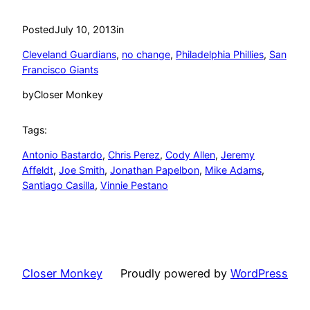
Posted
July 10, 2013
in
Cleveland Guardians
, 
no change
, 
Philadelphia Phillies
, 
San
Francisco Giants
by
Closer Monkey
Tags:
Antonio Bastardo
, 
Chris Perez
, 
Cody Allen
, 
Jeremy
Affeldt
, 
Joe Smith
, 
Jonathan Papelbon
, 
Mike Adams
, 
Santiago Casilla
, 
Vinnie Pestano
Closer Monkey
Proudly powered by
WordPress