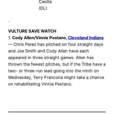
Casilla
(DL)
.
VULTURE SAVE WATCH
1.
Cody Allen/Vinnie Pestano
,
Cleveland Indians
— Chris Perez has pitched on four straight days
and Joe Smith and Cody Allen have each
appeared in three straight games. Allen has
thrown the fewest pitches, but if the Tribe have a
two- or three-run lead going into the ninth on
Wednesday, Terry Francona might take a chance
on rehabilitating Vinnie Pestano.