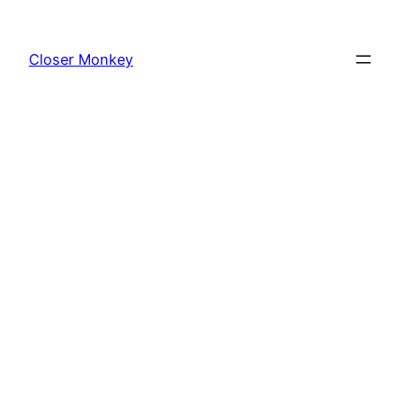
Skip
to
Closer Monkey
content