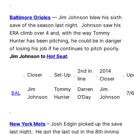
.
Baltimore Orioles
— Jim Johnson blew his sixth
save of the season last night. Johnson saw his
ERA climb over 4 and, with the way Tommy
Hunter has been pitching, he could be in danger
of losing his job if he continues to pitch poorly.
Jim Johnson to
Hot Seat
.
2nd in
2014
.
Closer
.
Set-Up
.
.
.
Up
line
Closer
Jim
Tommy
Darren
Jim
BAL
7/6
Johnson
Hunter
O’Day
Johnson
.
New York Mets
– Josh Edgin picked up the save
last night. He got the last out in the 8th inning