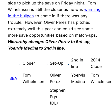
side to pick up the save on Friday night. Tom
Wilhelmsen is still the closer as he was
warming
in the bullpen
to come in if there was any
trouble. However, Oliver Perez has pitched
extremely well this year and could see some
more save opportunities based on match-ups.
Hi
erarchy change: Oliver Perez to Set-up,
Yoervis Medina to 2nd in line.
2nd in
2014
.
Closer
.
Set-Up
.
.
line
Closer
Tom
Oliver
Yoervis
Tom
SEA
Wilhelmsen
Perez
Medina
Wilhelmse
Stephen
Pryor
(DL)