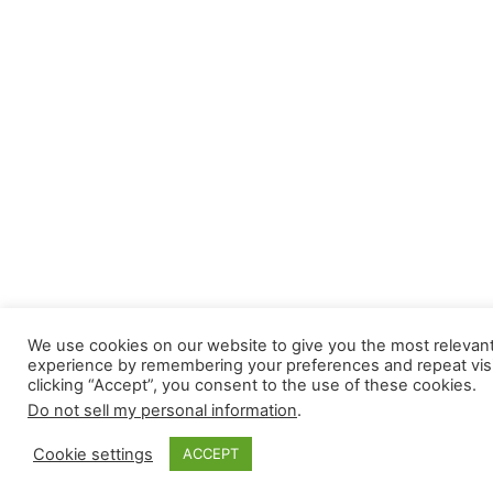
We use cookies on our website to give you the most relevan
experience by remembering your preferences and repeat visi
clicking “Accept”, you consent to the use of these cookies.
Do not sell my personal information
.
Cookie settings
ACCEPT