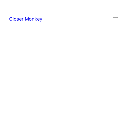
Skip
to
Closer Monkey
content