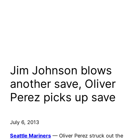
Jim Johnson blows
another save, Oliver
Perez picks up save
July 6, 2013
Seattle Mariners
— Oliver Perez struck out the