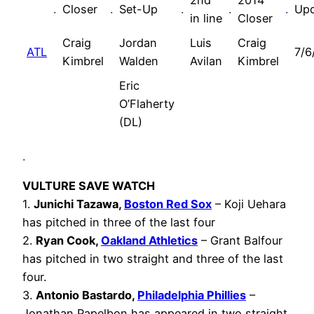
2nd
2014
.
Closer
.
Set-Up
.
.
.
Up
in line
Closer
Craig
Jordan
Luis
Craig
ATL
7/6
Kimbrel
Walden
Avilan
Kimbrel
Eric
O’Flaherty
(DL)
.
VULTURE SAVE WATCH
1.
Junichi Tazawa,
Boston Red Sox
– Koji Uehara
has pitched in three of the last four
2.
Ryan Cook,
Oakland Athletics
– Grant Balfour
has pitched in two straight and three of the last
four.
3.
Antonio Bastardo,
Philadelphia Phillies
–
Jonathan Papelbon has appeared in two straight