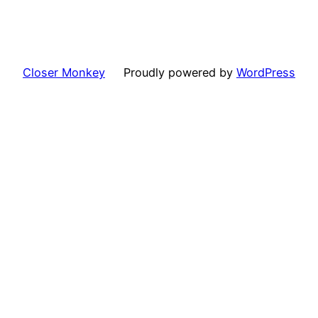
Closer Monkey
Proudly powered by
WordPress