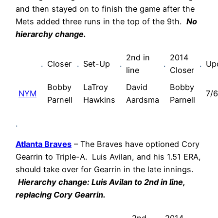
and then stayed on to finish the game after the
Mets added three runs in the top of the 9th.
No
hierarchy change.
2nd in
2014
.
Closer
.
Set-Up
.
.
.
Up
line
Closer
Bobby
LaTroy
David
Bobby
NYM
7/6
Parnell
Hawkins
Aardsma
Parnell
.
Atlanta Braves
– The Braves have optioned Cory
Gearrin to Triple-A. Luis Avilan, and his 1.51 ERA,
should take over for Gearrin in the late innings.
Hierarchy change:
Luis Avilan
to 2nd in line,
replacing
Cory Gearrin
.