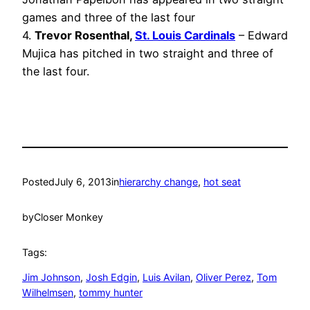
games and three of the last four
4.
Trevor Rosenthal,
St. Louis Cardinals
– Edward
Mujica has pitched in two straight and three of
the last four.
Posted
July 6, 2013
in
hierarchy change
, 
hot seat
by
Closer Monkey
Tags:
Jim Johnson
, 
Josh Edgin
, 
Luis Avilan
, 
Oliver Perez
, 
Tom
Wilhelmsen
, 
tommy hunter