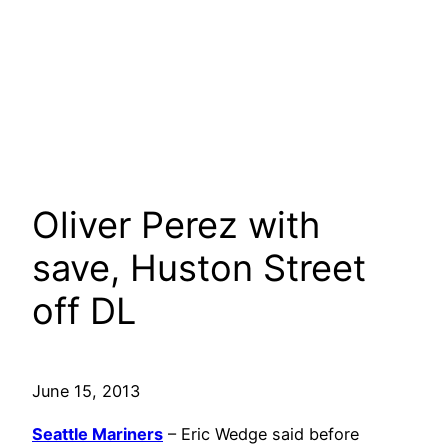
Oliver Perez with
save, Huston Street
off DL
June 15, 2013
Seattle Mariners
– Eric Wedge said before