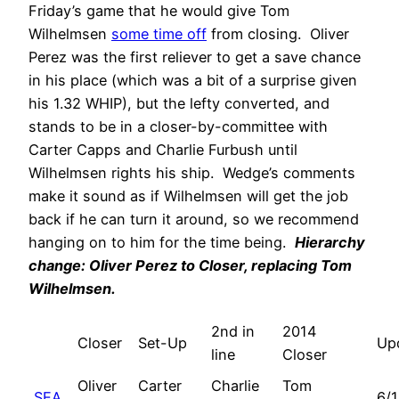
Friday’s game that he would give Tom
Wilhelmsen
some time off
from closing. Oliver
Perez was the first reliever to get a save chance
in his place (which was a bit of a surprise given
his 1.32 WHIP), but the lefty converted, and
stands to be in a closer-by-committee with
Carter Capps and Charlie Furbush until
Wilhelmsen rights his ship. Wedge’s comments
make it sound as if Wilhelmsen will get the job
back if he can turn it around, so we recommend
hanging on to him for the time being.
Hierarchy
change: Oliver Perez to Closer, replacing Tom
Wilhelmsen.
2nd in
2014
Closer
Set-Up
Up
line
Closer
Oliver
Carter
Charlie
Tom
SEA
6/1