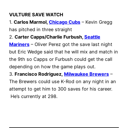
VULTURE SAVE WATCH
1.
Carlos Marmol,
Chicago Cubs
– Kevin Gregg
has pitched in three straight
2.
Carter Capps/Charlie Furbush,
Seattle
Mariners
– Oliver Perez got the save last night
but Eric Wedge said that he will mix and match in
the 9th so Capps or Furbush could get the call
depending on how the game plays out.
3.
Francisco Rodriguez,
Milwaukee Brewers
–
The Brewers could use K-Rod on any night in an
attempt to get him to 300 saves for his career.
He’s currently at 298.