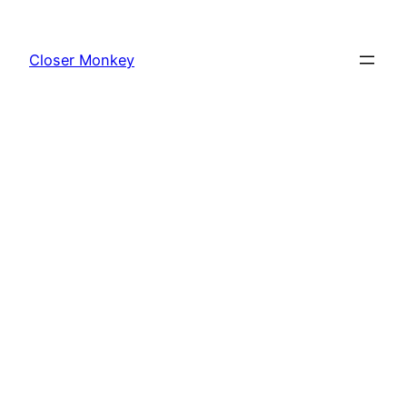
Skip
to
Closer Monkey
content