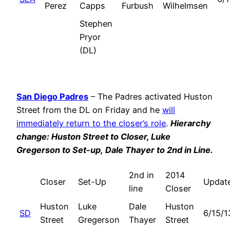
Perez
Capps
Furbush
Wilhelmsen
Stephen
Pryor
(DL)
San Diego Padres
– The Padres activated Huston
Street from the DL on Friday and he
will
immediately return to the closer’s role
.
Hierarchy
change: Huston Street to Closer, Luke
Gregerson to Set-up,
Dale Thayer
to 2nd in Line.
2nd in
2014
Closer
Set-Up
Updat
line
Closer
Huston
Luke
Dale
Huston
SD
6/15/1
Street
Gregerson
Thayer
Street