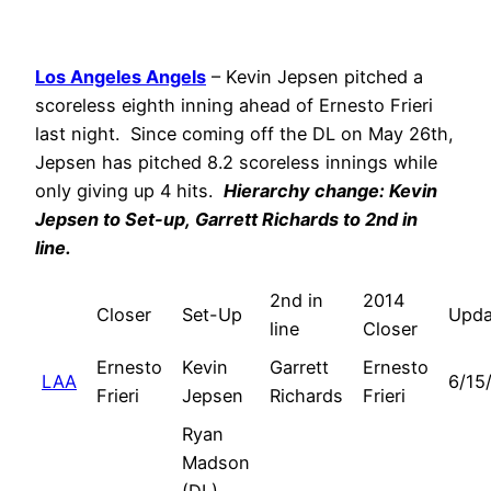
Los Angeles Angels
– Kevin Jepsen pitched a
scoreless eighth inning ahead of Ernesto Frieri
last night. Since coming off the DL on May 26th,
Jepsen has pitched 8.2 scoreless innings while
only giving up 4 hits.
Hierarchy change: Kevin
Jepsen to Set-up,
Garrett Richards
to 2nd in
line.
2nd in
2014
Closer
Set-Up
Upda
line
Closer
Ernesto
Kevin
Garrett
Ernesto
LAA
6/15
Frieri
Jepsen
Richards
Frieri
Ryan
Madson