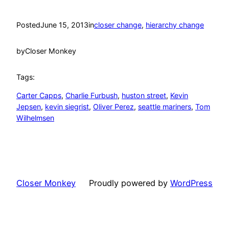
Posted
June 15, 2013
in
closer change
, 
hierarchy change
by
Closer Monkey
Tags:
Carter Capps
, 
Charlie Furbush
, 
huston street
, 
Kevin
Jepsen
, 
kevin siegrist
, 
Oliver Perez
, 
seattle mariners
, 
Tom
Wilhelmsen
Closer Monkey
Proudly powered by
WordPress