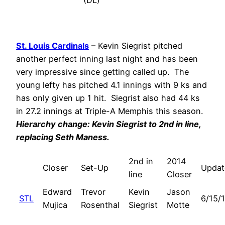
(DL)
St. Louis Cardinals
– Kevin Siegrist pitched
another perfect inning last night and has been
very impressive since getting called up. The
young lefty has pitched 4.1 innings with 9 ks and
has only given up 1 hit. Siegrist also had 44 ks
in 27.2 innings at Triple-A Memphis this season.
Hierarchy change: Kevin Siegrist to 2nd in line,
replacing
Seth Maness
.
2nd in
2014
Closer
Set-Up
Updat
line
Closer
Edward
Trevor
Kevin
Jason
STL
6/15/
Mujica
Rosenthal
Siegrist
Motte