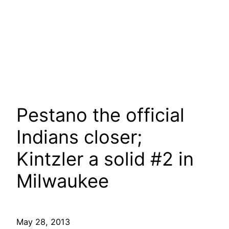
Pestano the official
Indians closer;
Kintzler a solid #2 in
Milwaukee
May 28, 2013