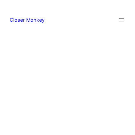
Skip
to
Closer Monkey
content