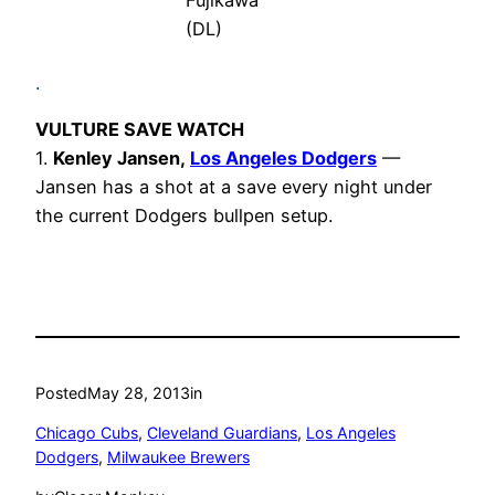
Fujikawa
(DL)
.
VULTURE SAVE WATCH
1.
Kenley Jansen,
Los Angeles Dodgers
—
Jansen has a shot at a save every night under
the current Dodgers bullpen setup.
Posted
May 28, 2013
in
Chicago Cubs
, 
Cleveland Guardians
, 
Los Angeles
Dodgers
, 
Milwaukee Brewers