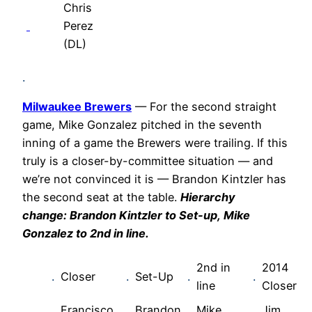
Chris
Perez
(DL)
.
Milwaukee Brewers
— For the second straight
game, Mike Gonzalez pitched in the seventh
inning of a game the Brewers were trailing. If this
truly is a closer-by-committee situation — and
we’re not convinced it is — Brandon Kintzler has
the second seat at the table.
Hierarchy
change:
Brandon Kintzler
to Set-up,
Mike
Gonzalez
to 2nd in line.
2nd in
2014
.
Closer
.
Set-Up
.
.
line
Closer
Francisco
Brandon
Mike
Jim