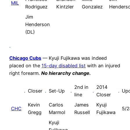
MIL
Rodriguez
Kintzler
Gonzalez
Henders
Jim
Henderson
(DL)
.
Chicago Cubs
— Kyuji Fujikawa was indeed
placed on the
15-day disabled list
with an injured
right forearm.
No hierarchy change.
2nd in
2014
.
Closer
.
Set-Up
.
.
.
Up
line
Closer
Kevin
Carlos
James
Kyuji
CHC
5/2
Gregg
Marmol
Russell
Fujikawa
Kyuji