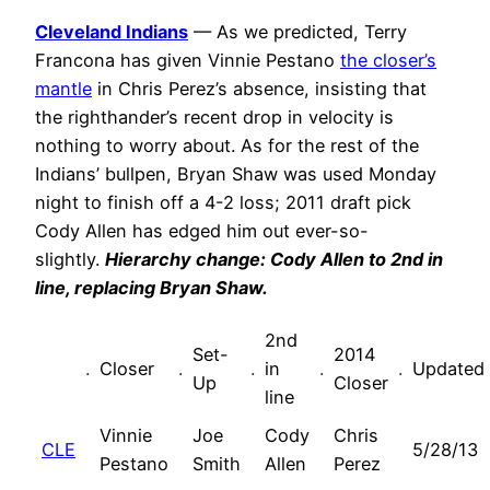
Cleveland Indians
— As we predicted, Terry
Francona has given Vinnie Pestano
the closer’s
mantle
in Chris Perez’s absence, insisting that
the righthander’s recent drop in velocity is
nothing to worry about. As for the rest of the
Indians’ bullpen, Bryan Shaw was used Monday
night to finish off a 4-2 loss; 2011 draft pick
Cody Allen has edged him out ever-so-
slightly.
Hierarchy change: Cody Allen to 2nd in
line, replacing Bryan Shaw.
2nd
Set-
2014
.
Closer
.
.
in
.
.
Updated
Up
Closer
line
Vinnie
Joe
Cody
Chris
CLE
5/28/13
Pestano
Smith
Allen
Perez