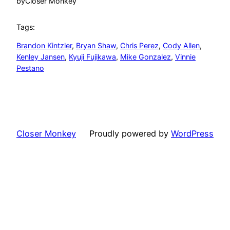
by
Closer Monkey
Tags:
Brandon Kintzler
, 
Bryan Shaw
, 
Chris Perez
, 
Cody Allen
, 
Kenley Jansen
, 
Kyuji Fujikawa
, 
Mike Gonzalez
, 
Vinnie
Pestano
Closer Monkey
Proudly powered by
WordPress