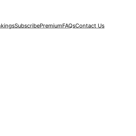
kings
Subscribe
Premium
FAQs
Contact Us