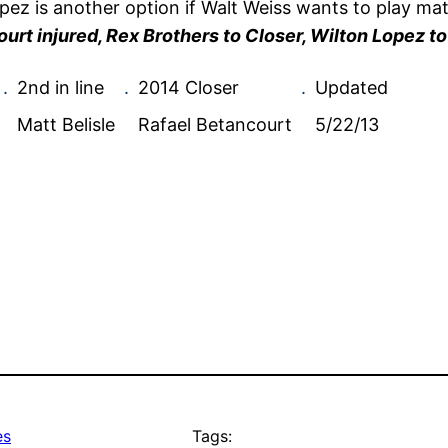
Lopez is another option if Walt Weiss wants to play ma
urt injured, Rex Brothers to Closer, Wilton Lopez to
.
2nd in line
.
2014 Closer
.
Updated
Matt Belisle
Rafael Betancourt
5/22/13
es
Tags: