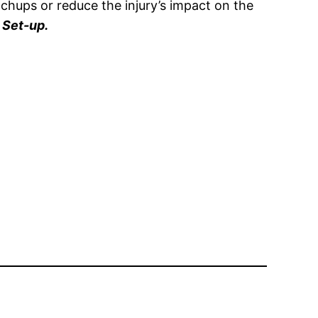
tchups or reduce the injury’s impact on the
 Set-up.