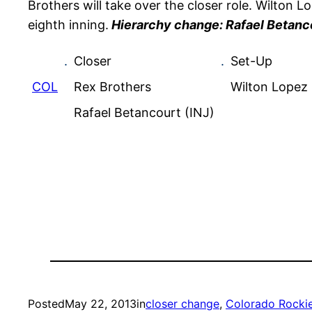
Brothers will take over the closer role. Wilton 
eighth inning.
Hierarchy change: Rafael Betanco
.
Closer
.
Set-Up
COL
Rex Brothers
Wilton Lopez
Rafael Betancourt (INJ)
Posted
May 22, 2013
in
closer change
, 
Colorado Rocki