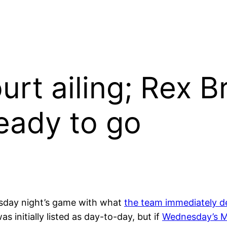
urt ailing; Rex B
eady to go
esday night’s game with what
the team immediately d
s initially listed as day-to-day, but if
Wednesday’s 