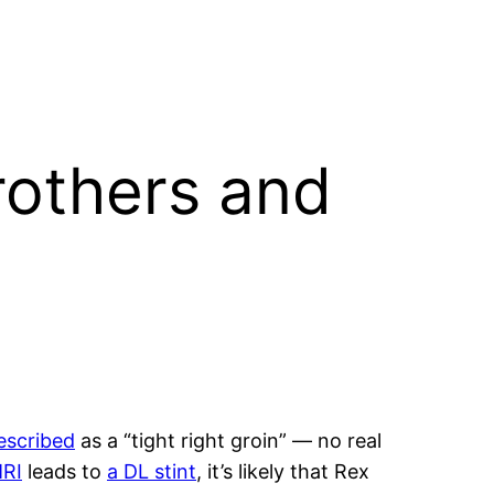
rothers and
escribed
as a “tight right groin” — no real
MRI
leads to
a DL stint
, it’s likely that Rex