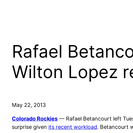
Rafael Betanco
Wilton Lopez r
May 22, 2013
Colorado Rockies
— Rafael Betancourt left Tu
surprise given
its recent workload
. Betancourt wa