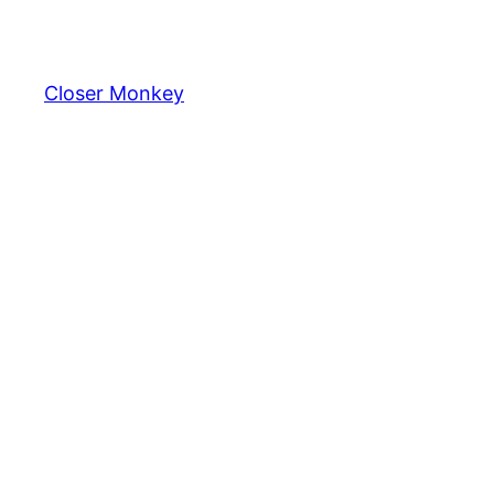
Skip
to
content
Closer Monkey