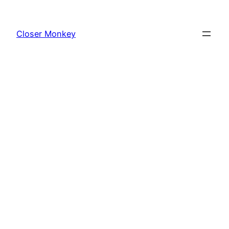
Skip
to
Closer Monkey
content