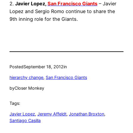
2.
Javier Lopez,
San Francisco Giants
– Javier
Lopez and Sergio Romo continue to share the
9th inning role for the Giants.
Posted
September 18, 2012
in
hierarchy change
, 
San Francisco Giants
by
Closer Monkey
Tags:
Javier Lopez
, 
Jeremy Affeldt
, 
Jonathan Broxton
, 
Santiago Casilla