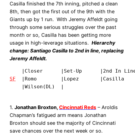
Casilla finished the 7th inning, pitched a clean
8th, then got the first out of the 9th with the
Giants up by 1 run. With Jeremy Affeldt going
through some serious struggles over the past
month or so, Casilla has been getting more
usage in high-leverage situations.
Hierarchy
change: Santiago Casilla to 2nd in line, replacing
Jeremy Affeldt.
SF
  |Romo        |Lopez       |Casilla    
    |Wilson(DL)  |
1.
Jonathan Broxton,
Cincinnati Reds
– Aroldis
Chapman’s fatigued arm means Jonathan
Broxton should see the majority of Cincinnati
save chances over the next week or so.