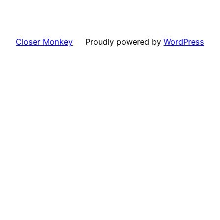
Closer Monkey
Proudly powered by
WordPress