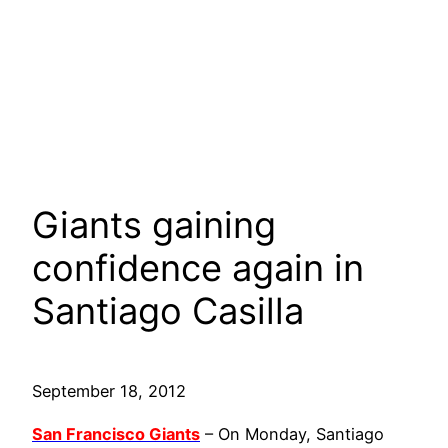
Giants gaining
confidence again in
Santiago Casilla
September 18, 2012
San Francisco Giants
– On Monday, Santiago