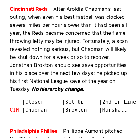
Cincinnati Reds
– After Aroldis Chapman’s last
outing, when even his best fastball was clocked
several miles per hour slower than it had been all
year, the Reds became concerned that the flame
throwing lefty may be injured. Fortunately, a scan
revealed nothing serious, but Chapman will likely
be shut down for a week or so to recover.
Jonathan Broxton should see save opportunities
in his place over the next few days; he picked up
his first National League save of the year on
Tuesday.
No hierarchy change.
CIN
 |Chapman     |Broxton    |Marshall   
Philadelphia Phillies
– Phillippe Aumont pitched