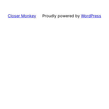
Closer Monkey
Proudly powered by
WordPress