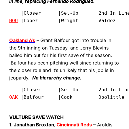
in line, replacing Fernando Rodriguez.
HOU
 |Lopez       |Wright      |Valdez    
Oakland A’s
– Grant Balfour got into trouble in
the 9th inning on Tuesday, and Jerry Blevins
bailed him out for his first save of the season.
Balfour has been pitching well since returning to
the closer role and it’s unlikely that his job is in
jeopardy.
No hierarchy change.
OAK
 |Balfour     |Cook        |Doolittle 
VULTURE SAVE WATCH
1.
Jonathan Broxton,
Cincinnati Reds
– Aroldis