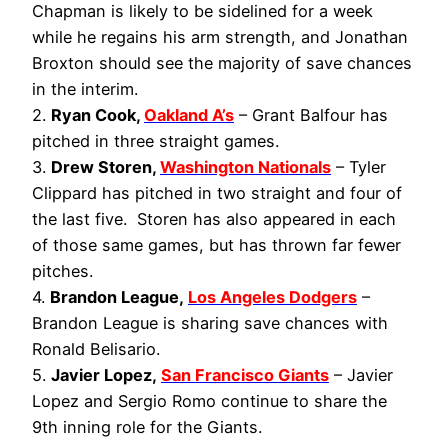
Chapman is likely to be sidelined for a week
while he regains his arm strength, and Jonathan
Broxton should see the majority of save chances
in the interim.
2.
Ryan Cook,
Oakland A’s
– Grant Balfour has
pitched in three straight games.
3.
Drew Storen,
Washington Nationals
– Tyler
Clippard has pitched in two straight and four of
the last five. Storen has also appeared in each
of those same games, but has thrown far fewer
pitches.
4.
Brandon League,
Los Angeles Dodgers
–
Brandon League is sharing save chances with
Ronald Belisario.
5.
Javier Lopez,
San Francisco Giants
– Javier
Lopez and Sergio Romo continue to share the
9th inning role for the Giants.