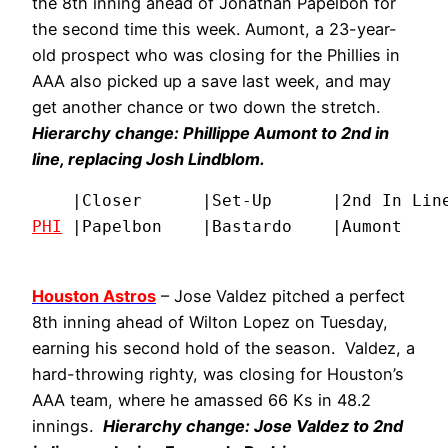
the 8th inning ahead of Jonathan Papelbon for
the second time this week. Aumont, a 23-year-
old prospect who was closing for the Phillies in
AAA also picked up a save last week, and may
get another chance or two down the stretch.
Hierarchy change: Phillippe Aumont to 2nd in
line, replacing Josh Lindblom.
PHI
 |Papelbon    |Bastardo    |Aumont    
Houston Astros
– Jose Valdez pitched a perfect
8th inning ahead of Wilton Lopez on Tuesday,
earning his second hold of the season. Valdez, a
hard-throwing righty, was closing for Houston’s
AAA team, where he amassed 66 Ks in 48.2
innings.
Hierarchy change: Jose Valdez to 2nd