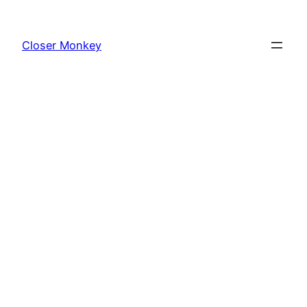
Skip
to
Closer Monkey
content