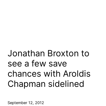
Jonathan Broxton to
see a few save
chances with Aroldis
Chapman sidelined
September 12, 2012