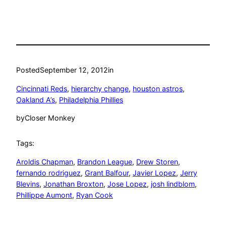
Posted
September 12, 2012
in
Cincinnati Reds
, 
hierarchy change
, 
houston astros
, 
Oakland A’s
, 
Philadelphia Phillies
by
Closer Monkey
Tags:
Aroldis Chapman
, 
Brandon League
, 
Drew Storen
, 
fernando rodriguez
, 
Grant Balfour
, 
Javier Lopez
, 
Jerry
Blevins
, 
Jonathan Broxton
, 
Jose Lopez
, 
josh lindblom
, 
Phillippe Aumont
, 
Ryan Cook