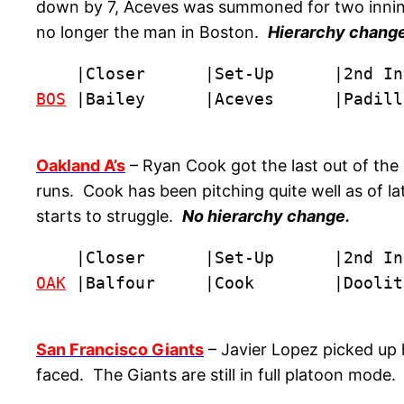
down by 7, Aceves was summoned for two innings o
no longer the man in Boston.
Hierarchy change:
BOS
 |Bailey      |Aceves      |Padill
Oakland A’s
– Ryan Cook got the last out of the 
runs. Cook has been pitching quite well as of la
starts to struggle.
No hierarchy change.
OAK
 |Balfour     |Cook        |Doolit
San Francisco Giants
– Javier Lopez picked up 
faced. The Giants are still in full platoon mode