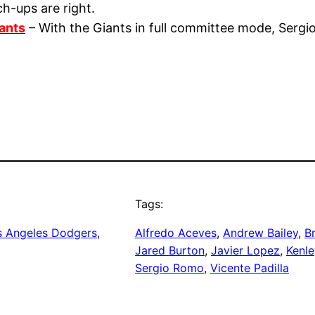
h-ups are right.
ants
– With the Giants in full committee mode, Sergi
Tags:
s Angeles Dodgers
, 
Alfredo Aceves
, 
Andrew Bailey
, 
B
Jared Burton
, 
Javier Lopez
, 
Kenl
Sergio Romo
, 
Vicente Padilla