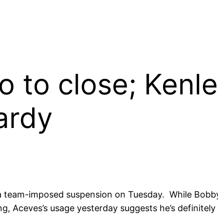
o to close; Kenl
ardy
a team-imposed suspension on Tuesday. While Bobby
g, Aceves’s usage yesterday suggests he’s definitely