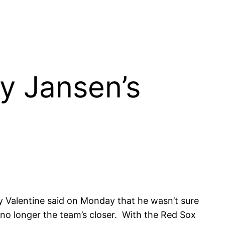
ey Jansen’s
 Valentine said on Monday that he wasn’t sure
 no longer the team’s closer. With the Red Sox