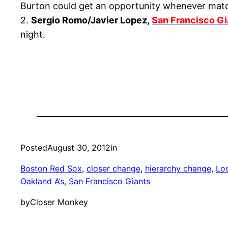
Burton could get an opportunity whenever matc
2.
Sergio Romo/Javier Lopez,
San Francisco Gi
night.
Posted
August 30, 2012
in
Boston Red Sox
, 
closer change
, 
hierarchy change
, 
Lo
Oakland A’s
, 
San Francisco Giants
by
Closer Monkey