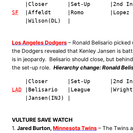
SF
  |Affeldt     |Romo        |Lopez 
    |Wilson(DL)  |
Los Angeles Dodgers
– Ronald Belisario picked
the Dodgers revealed that Kenley Jansen is batt
is in jeopardy. Belisario should close, but behi
the set-up role.
Hierarchy change: Ronald Belis
LAD
 |Belisario   |League      |Wright
    |Jansen(INJ) |
VULTURE SAVE WATCH
1.
Jared Burton,
Minnesota Twins
– The Twins ar