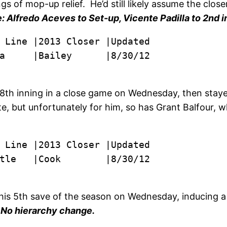
f mop-up relief. He’d still likely assume the closer 
 Alfredo Aceves to Set-up, Vicente Padilla to 2nd in
a     |Bailey      |8/30/12
8th inning in a close game on Wednesday, then stayed
te, but unfortunately for him, so has Grant Balfour, w
tle   |Cook        |8/30/12
his 5th save of the season on Wednesday, inducing a 
.
No hierarchy change.