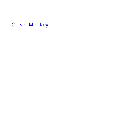
Skip
to
content
Closer Monkey