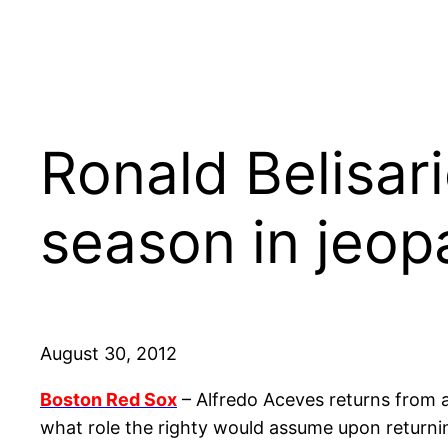
Ronald Belisari
season in jeop
August 30, 2012
Boston Red Sox
– Alfredo Aceves returns from 
what role the righty would assume upon returnin