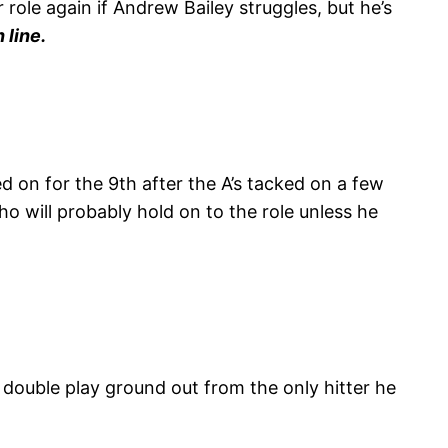
role again if Andrew Bailey struggles, but he’s
 line.
 on for the 9th after the A’s tacked on a few
ho will probably hold on to the role unless he
double play ground out from the only hitter he