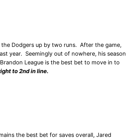
h the Dodgers up by two runs. After the game,
 last year. Seemingly out of nowhere, his season
n Brandon League is the best bet to move in to
ht to 2nd in line.
ains the best bet for saves overall, Jared