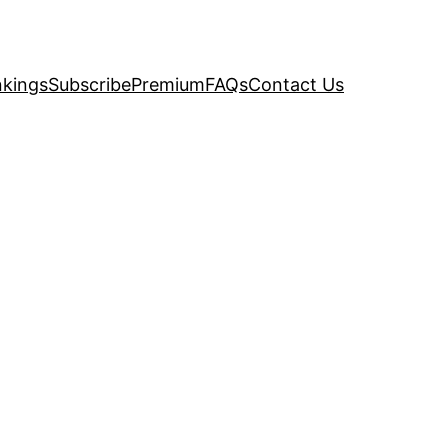
kings
Subscribe
Premium
FAQs
Contact Us