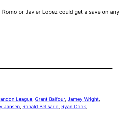
o Romo or Javier Lopez could get a save on any
randon League
, 
Grant Balfour
, 
Jamey Wright
, 
ey Jansen
, 
Ronald Belisario
, 
Ryan Cook
, 