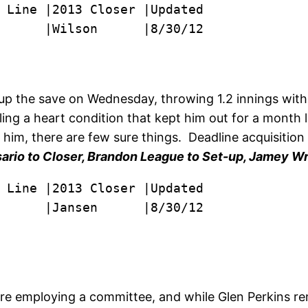
      |Wilson      |8/30/12

 up the save on Wednesday, throwing 1.2 innings wit
ling a heart condition that kept him out for a month
nd him, there are few sure things. Deadline acquisitio
ario to Closer, Brandon League to Set-up, Jamey Wrig
      |Jansen      |8/30/12

e employing a committee, and while Glen Perkins rem