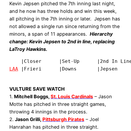
Kevin Jepsen pitched the 7th inning last night,
and he now has three holds and win this week,
all pitching in the 7th inning or later. Jepsen has
not allowed a single run since returning from the
minors, a span of 11 appearances.
Hierarchy
change: Kevin Jepsen to 2nd in line, replacing
LaTroy Hawkins.
LAA
 |Frieri      |Downs       |Jepsen    
VULTURE SAVE WATCH
1.
Mitchell Boggs,
St. Louis Cardinals
– Jason
Motte has pitched in three straight games,
throwing 4 innings in the process.
2.
Jason Grilli,
Pittsburgh Pirates
– Joel
Hanrahan has pitched in three straight.