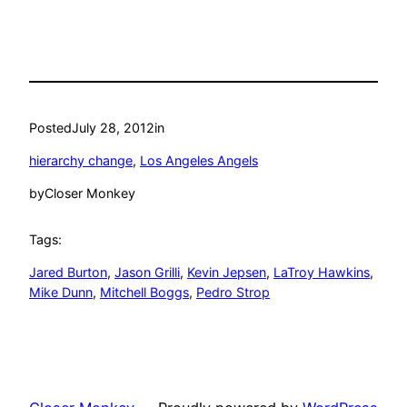
Posted
July 28, 2012
in
hierarchy change
, 
Los Angeles Angels
by
Closer Monkey
Tags:
Jared Burton
, 
Jason Grilli
, 
Kevin Jepsen
, 
LaTroy Hawkins
, 
Mike Dunn
, 
Mitchell Boggs
, 
Pedro Strop