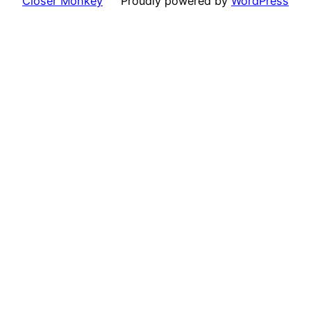
Closer Monkey
Proudly powered by
WordPress