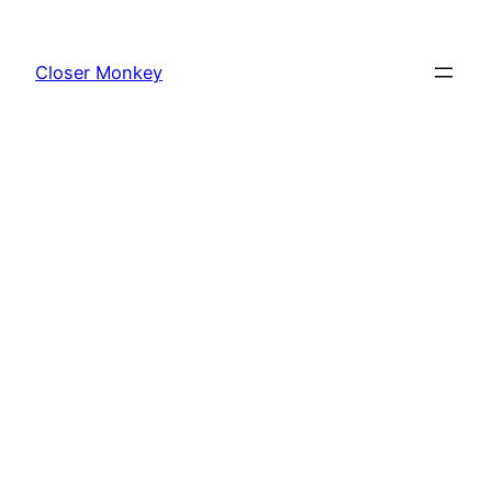
Skip
to
Closer Monkey
content