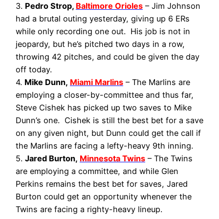
3.
Pedro Strop,
Baltimore Orioles
– Jim Johnson
had a brutal outing yesterday, giving up 6 ERs
while only recording one out. His job is not in
jeopardy, but he’s pitched two days in a row,
throwing 42 pitches, and could be given the day
off today.
4.
Mike Dunn,
Miami Marlins
– The Marlins are
employing a closer-by-committee and thus far,
Steve Cishek has picked up two saves to Mike
Dunn’s one. Cishek is still the best bet for a save
on any given night, but Dunn could get the call if
the Marlins are facing a lefty-heavy 9th inning.
5.
Jared Burton,
Minnesota Twins
– The Twins
are employing a committee, and while Glen
Perkins remains the best bet for saves, Jared
Burton could get an opportunity whenever the
Twins are facing a righty-heavy lineup.