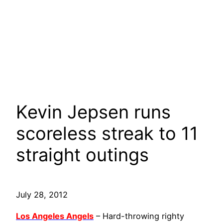
Kevin Jepsen runs
scoreless streak to 11
straight outings
July 28, 2012
Los Angeles Angels
– Hard-throwing righty