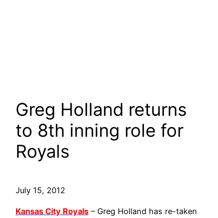
Greg Holland returns
to 8th inning role for
Royals
July 15, 2012
Kansas City Royals
– Greg Holland has re-taken