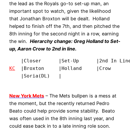
the lead as the Royals go-to set-up man, an
important spot to watch, given the likelihood
that Jonathan Broxton will be dealt. Holland
helped to finish off the 7th, and then pitched the
8th inning for the second night in a row, earning
the win.
Hierarchy change: Greg Holland to Set-
up, Aaron Crow to 2nd in line.
KC
  |Broxton     |Holland     |Crow       
    |Soria(DL)   |
New York Mets
– The Mets bullpen is a mess at
the moment, but the recently returned Pedro
Beato could help provide some stability. Beato
was often used in the 8th inning last year, and
could ease back in to a late inning role soon.