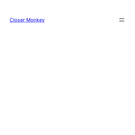
Skip
to
Closer Monkey
content