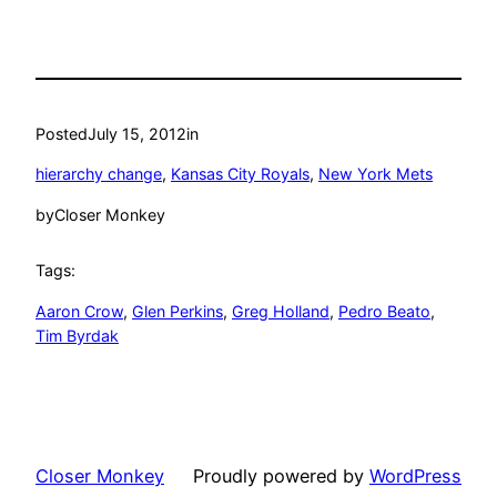
Posted
July 15, 2012
in
hierarchy change
, 
Kansas City Royals
, 
New York Mets
by
Closer Monkey
Tags:
Aaron Crow
, 
Glen Perkins
, 
Greg Holland
, 
Pedro Beato
, 
Tim Byrdak
Closer Monkey
Proudly powered by
WordPress