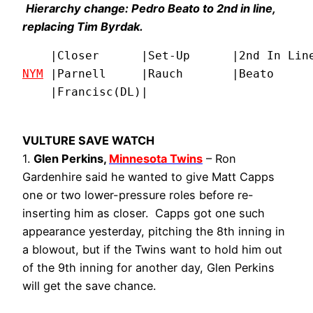
Hierarchy change: Pedro Beato to 2nd in line,
replacing Tim Byrdak.
NYM
 |Parnell     |Rauch       |Beato      
    |Francisc(DL)|
VULTURE SAVE WATCH
1.
Glen Perkins,
Minnesota Twins
– Ron
Gardenhire said he wanted to give Matt Capps
one or two lower-pressure roles before re-
inserting him as closer. Capps got one such
appearance yesterday, pitching the 8th inning in
a blowout, but if the Twins want to hold him out
of the 9th inning for another day, Glen Perkins
will get the save chance.