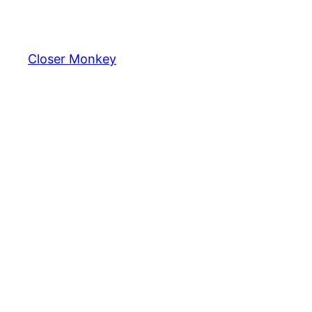
Skip
to
content
Closer Monkey