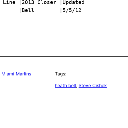
      |Bell        |5/5/12
, 
Miami Marlins
Tags:
heath bell
, 
Steve Cishek