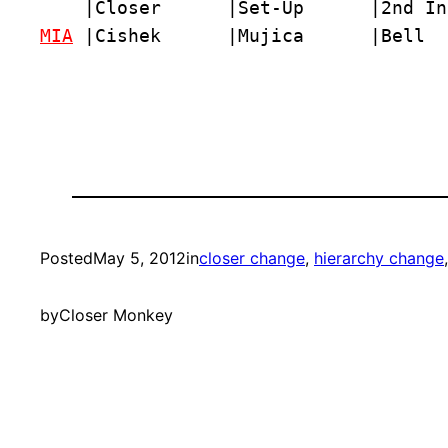
MIA
 |Cishek      |Mujica      |Bell  
Posted
May 5, 2012
in
closer change
, 
hierarchy change
by
Closer Monkey