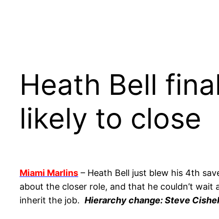
Heath Bell fina
likely to close
Miami Marlins
– Heath Bell just blew his 4th sa
about the closer role, and that he couldn’t wait
inherit the job.
Hierarchy change: Steve Cishek 