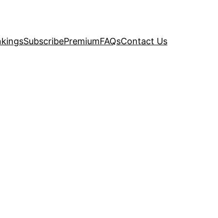
kings
Subscribe
Premium
FAQs
Contact Us