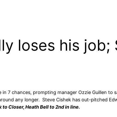
lly loses his job
ve in 7 chances, prompting manager Ozzie Guillen to
 around any longer. Steve Cishek has out-pitched Edwar
to Closer, Heath Bell to 2nd in line.