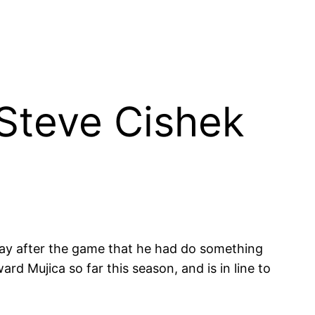
; Steve Cishek
 say after the game that he had do something
d Mujica so far this season, and is in line to