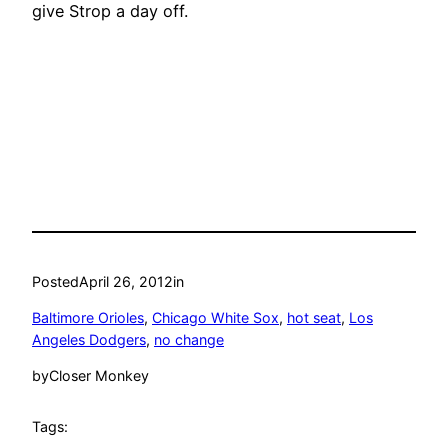
give Strop a day off.
Posted
April 26, 2012
in
Baltimore Orioles
, 
Chicago White Sox
, 
hot seat
, 
Los
Angeles Dodgers
, 
no change
by
Closer Monkey
Tags: