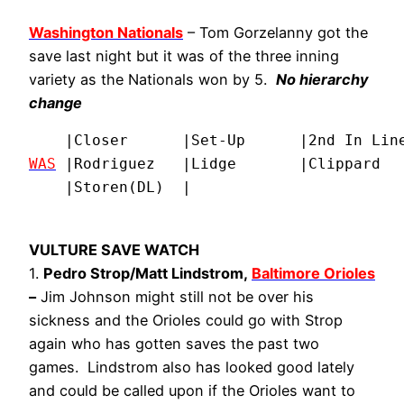
Washington Nationals
– Tom Gorzelanny got the
save last night but it was of the three inning
variety as the Nationals won by 5.
No hierarchy
change
WAS
 |Rodriguez   |Lidge       |Clippard   
    |Storen(DL)  |
VULTURE SAVE WATCH
1.
Pedro Strop/Matt Lindstrom,
Baltimore Orioles
–
Jim Johnson might still not be over his
sickness and the Orioles could go with Strop
again who has gotten saves the past two
games. Lindstrom also has looked good lately
and could be called upon if the Orioles want to