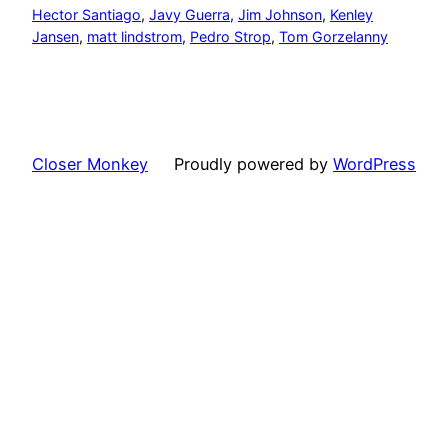
Hector Santiago
, 
Javy Guerra
, 
Jim Johnson
, 
Kenley
Jansen
, 
matt lindstrom
, 
Pedro Strop
, 
Tom Gorzelanny
Closer Monkey
Proudly powered by
WordPress