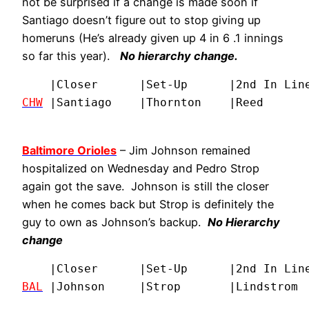
not be surprised if a change is made soon if
Santiago doesn’t figure out to stop giving up
homeruns (He’s already given up 4 in 6 .1 innings
so far this year).
No hierarchy change.
CHW
 |Santiago    |Thornton    |Reed      
Baltimore Orioles
– Jim Johnson remained
hospitalized on Wednesday and Pedro Strop
again got the save. Johnson is still the closer
when he comes back but Strop is definitely the
guy to own as Johnson’s backup.
No Hierarchy
change
BAL
 |Johnson     |Strop       |Lindstrom 