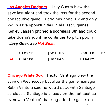
Los Angeles Dodgers
– Javy Guerra blew the
save last night and took the loss for the second
consecutive game. Guerra has gone 0-2 and only
2/4 in save opportunities in his last 5 games.
Kenley Jansen pitched a scoreless 8th and could
take Guerra’s job if he continues to pitch poorly.
Javy Guerra to
Hot Seat.
LAD
Chicago White Sox
– Hector Santiago blew the
save on Wednesday but after the game manager
Robin Ventura said he would stick with Santiago
as closer. Santiago is already on the hot seat so
even with Ventura’s backing after the game, do