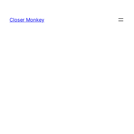
Skip
to
Closer Monkey
content