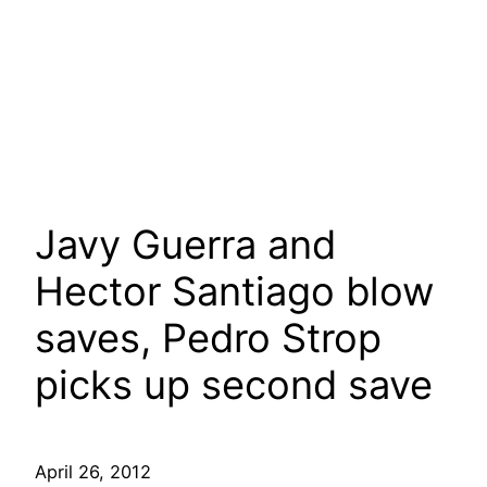
Javy Guerra and
Hector Santiago blow
saves, Pedro Strop
picks up second save
April 26, 2012