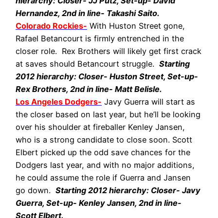
hierarchy: Closer- JJ Putz, Set-up- David
Hernandez, 2nd in line- Takashi Saito.
Colorado Rockies-
With Huston Street gone,
Rafael Betancourt is firmly entrenched in the
closer role. Rex Brothers will likely get first crack
at saves should Betancourt struggle.
Starting
2012 hierarchy: Closer- Huston Street, Set-up-
Rex Brothers, 2nd in line- Matt Belisle.
Los Angeles Dodgers-
Javy Guerra will start as
the closer based on last year, but he’ll be looking
over his shoulder at fireballer Kenley Jansen,
who is a strong candidate to close soon. Scott
Elbert picked up the odd save chances for the
Dodgers last year, and with no major additions,
he could assume the role if Guerra and Jansen
go down.
Starting 2012 hierarchy: Closer- Javy
Guerra, Set-up- Kenley Jansen, 2nd in line-
Scott Elbert.