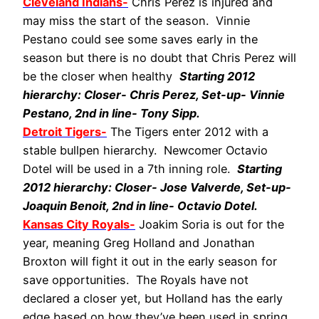
Cleveland Indians-
Chris Perez is injured and
may miss the start of the season. Vinnie
Pestano could see some saves early in the
season but there is no doubt that Chris Perez will
be the closer when healthy
Starting 2012
hierarchy: Closer- Chris Perez, Set-up- Vinnie
Pestano, 2nd in line- Tony Sipp.
Detroit Tigers-
The Tigers enter 2012 with a
stable bullpen hierarchy. Newcomer Octavio
Dotel will be used in a 7th inning role.
Starting
2012 hierarchy: Closer- Jose Valverde, Set-up-
Joaquin Benoit, 2nd in line- Octavio Dotel.
Kansas City Royals-
Joakim Soria is out for the
year, meaning Greg Holland and Jonathan
Broxton will fight it out in the early season for
save opportunities. The Royals have not
declared a closer yet, but Holland has the early
edge based on how they’ve been used in spring