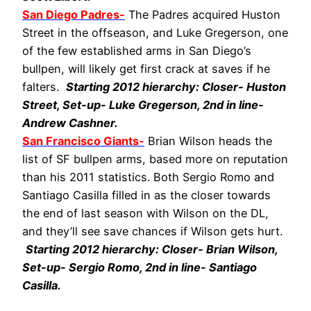
San Diego Padres-
The Padres acquired Huston
Street in the offseason, and Luke Gregerson, one
of the few established arms in San Diego’s
bullpen, will likely get first crack at saves if he
falters.
Starting 2012 hierarchy: Closer- Huston
Street, Set-up- Luke Gregerson, 2nd in line-
Andrew Cashner.
San Francisco Giants-
Brian Wilson heads the
list of SF bullpen arms, based more on reputation
than his 2011 statistics. Both Sergio Romo and
Santiago Casilla filled in as the closer towards
the end of last season with Wilson on the DL,
and they’ll see save chances if Wilson gets hurt.
Starting 2012 hierarchy: Closer- Brian Wilson,
Set-up- Sergio Romo, 2nd in line- Santiago
Casilla.