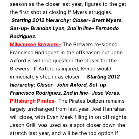
season as the closer last year, figures to the get
the first shot at closing if Myers struggles.
Starting 2012 hierarchy: Closer- Brett Myers,
Set-up- Brandon Lyon, 2nd in line- Fernando
Rodriguez.
Milwaukee Brewers
–
The Brewers re-signed
Francisco Rodriguez in the offseason but John
Axford is without question the closer for the
Brewers. If Axford is injured, K-Rod would
immediately step in as closer.
Starting 2012
hierarchy: Closer- John Axford, Set-up-
Francisco Rodriguez, 2nd in line- Jose Veras.
Pittsburgh Pirates-
The Pirates bullpen remains
largely unchanged from last year. Joel Hanrahan
will close, with Evan Meek filling in on off nights.
Jason Grilli was used as a spot closer down the
stretch last year, and will be the top option if