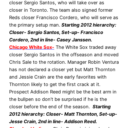
closer Sergio Santos, who will take over as
closer in Toronto. The team also signed former
Reds closer Francisco Cordero, who will serve as
the primary setup man.
Starting 2012 hierarchy:
Closer- Sergio Santos, Set-up- Francisco
Cordero, 2nd in line- Casey Janssen.
Chicago White Sox-
The White Sox traded away
closer Sergio Santos in the offseason and moved
Chris Sale to the rotation. Manager Robin Ventura
has not declared a closer yet but Matt Thornton
and Jessie Crain are the early favorites with
Thornton likely to get the first crack at it.
Prospect Addison Reed might be the best arm in
the bullpen so don’t be surprised if he is the
closer before the end of the season.
Starting
2012 hierarchy: Closer- Matt Thornton, Set-up-
Jesse Crain, 2nd in line- Addison Reed.