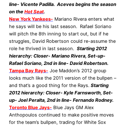
line- Vicente Padilla. Aceves begins the season
on the
Hot Seat
.
New York Yankees-
Mariano Rivera enters what
he says will be his last season. Rafael Soriano
will pitch the 8th inning to start out, but if he
struggles, David Robertson could re-assume the
role he thrived in last season.
Starting 2012
hierarchy: Closer- Mariano Rivera, Set-up-
Rafael Soriano, 2nd in line- David Robertson.
Tampa Bay Rays-
Joe Maddon’s 2012 group
looks much like the 2011 version of the bullpen –
and that’s a good thing for the Rays.
Starting
2012 hierarchy: Closer- Kyle Farnsworth, Set-
up- Joel Peralta, 2nd in line- Fernando Rodney.
Toronto Blue Jays-
Blue Jays GM Alex
Anthopoulos continued to make positive moves
for the team’s bullpen, trading for White Sox