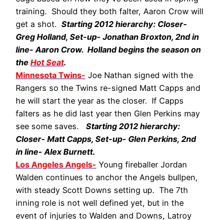
training. Should they both falter, Aaron Crow will
get a shot.
Starting 2012 hierarchy: Closer-
Greg Holland, Set-up- Jonathan Broxton, 2nd in
line- Aaron Crow. Holland begins the season on
the
Hot Seat
.
Minnesota Twins-
Joe Nathan signed with the
Rangers so the Twins re-signed Matt Capps and
he will start the year as the closer. If Capps
falters as he did last year then Glen Perkins may
see some saves.
Starting 2012 hierarchy:
Closer- Matt Capps, Set-up- Glen Perkins, 2nd
in line- Alex Burnett.
Los Angeles Angels-
Young fireballer Jordan
Walden continues to anchor the Angels bullpen,
with steady Scott Downs setting up. The 7th
inning role is not well defined yet, but in the
event of injuries to Walden and Downs, Latroy