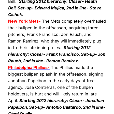
Bell.
Starting 2012 hierarchy: Closer- Heath
Bell, Set-up- Edward Mujica, 2nd in line- Steve
Cishek.
New York Mets-
The Mets completely overhauled
their bullpen in the offseason, acquiring three
pitchers, Frank Francisco, Jon Rauch, and
Ramon Ramirez, who they will immediately plug
in to their late inning roles.
Starting 2012
hierarchy: Closer- Frank Francisco, Set-up- Jon
Rauch, 2nd in line- Ramon Ramirez.
Philadelphia Phillies-
The Phillies made the
biggest bullpen splash in the offseason, signing
Jonathan Papelbon in the early days of free
agency. Jose Contreras, one of the bullpen
holdovers, is hurt and will likely return in late
April.
Starting 2012 hierarchy: Closer- Jonathan
Papelbon, Set-up- Antonio Bastardo, 2nd in line-
Chad Qualls.