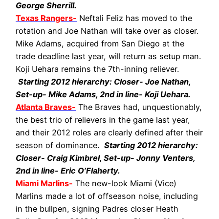
George Sherrill.
Texas Rangers-
Neftali Feliz has moved to the
rotation and Joe Nathan will take over as closer.
Mike Adams, acquired from San Diego at the
trade deadline last year, will return as setup man.
Koji Uehara remains the 7th-inning reliever.
Starting 2012 hierarchy: Closer- Joe Nathan,
Set-up- Mike Adams, 2nd in line- Koji Uehara.
Atlanta Braves-
The Braves had, unquestionably,
the best trio of relievers in the game last year,
and their 2012 roles are clearly defined after their
season of dominance.
Starting 2012 hierarchy:
Closer- Craig Kimbrel, Set-up- Jonny Venters,
2nd in line- Eric O’Flaherty.
Miami Marlins-
The new-look Miami (Vice)
Marlins made a lot of offseason noise, including
in the bullpen, signing Padres closer Heath