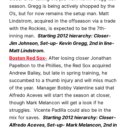
season. Gregg is being actively shopped by the
O’s, but for now remains the setup man. Matt
Lindstrom, acquired in the offseason via a trade
with the Rockies, is expected to be the 7th-
inning man.
Starting 2012 hierarchy: Closer-
Jim Johnson, Set-up- Kevin Gregg, 2nd in line-
Matt Lindstrom.
Boston Red Sox-
After losing closer Jonathan
Papelbon to the Phillies, the Red Sox acquired
Andrew Bailey, but late in spring training, he
succumbed to a thumb injury and will miss much
of the year. Manager Bobby Valentine said that
Alfredo Aceves will start the season at closer,
though Mark Melancon will get a look if he
struggles. Vicente Padilla could also be in the
mix for saves.
Starting 2012 hierarchy: Closer-
Alfredo Aceves, Set-up- Mark Melancon, 2nd in