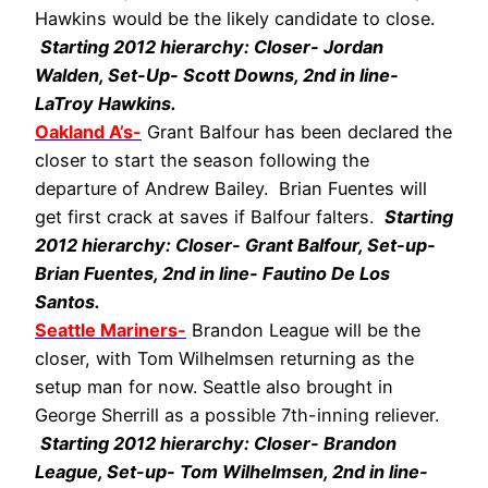
Hawkins would be the likely candidate to close.
Starting 2012 hierarchy: Closer- Jordan
Walden, Set-Up- Scott Downs, 2nd in line-
LaTroy Hawkins.
Oakland A’s-
Grant Balfour has been declared the
closer to start the season following the
departure of Andrew Bailey. Brian Fuentes will
get first crack at saves if Balfour falters.
Starting
2012 hierarchy: Closer- Grant Balfour, Set-up-
Brian Fuentes, 2nd in line- Fautino De Los
Santos.
Seattle Mariners-
Brandon League will be the
closer, with Tom Wilhelmsen returning as the
setup man for now. Seattle also brought in
George Sherrill as a possible 7th-inning reliever.
Starting 2012 hierarchy: Closer- Brandon
League, Set-up- Tom Wilhelmsen, 2nd in line-