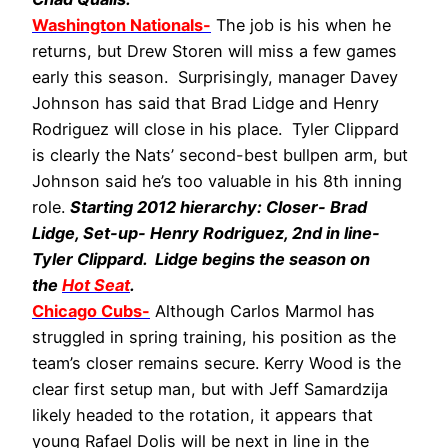
Washington Nationals-
The job is his when he
returns, but Drew Storen will miss a few games
early this season. Surprisingly, manager Davey
Johnson has said that Brad Lidge and Henry
Rodriguez will close in his place. Tyler Clippard
is clearly the Nats’ second-best bullpen arm, but
Johnson said he’s too valuable in his 8th inning
role.
Starting 2012 hierarchy: Closer- Brad
Lidge, Set-up- Henry Rodriguez, 2nd in line-
Tyler Clippard. Lidge begins the season on
the
Hot Seat
.
Chicago Cubs-
Although Carlos Marmol has
struggled in spring training, his position as the
team’s closer remains secure. Kerry Wood is the
clear first setup man, but with Jeff Samardzija
likely headed to the rotation, it appears that
young Rafael Dolis will be next in line in the