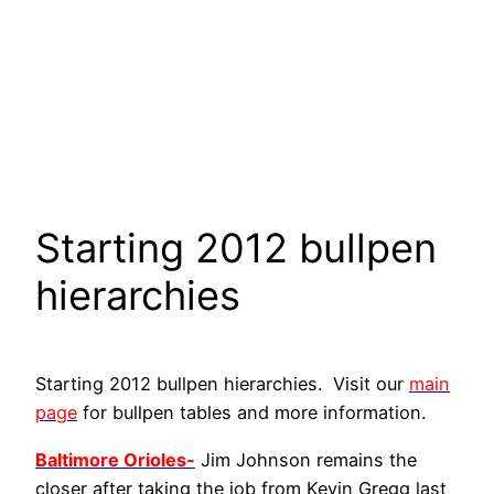
Starting 2012 bullpen
hierarchies
Starting 2012 bullpen hierarchies. Visit our
main
page
for bullpen tables and more information.
Baltimore Orioles-
Jim Johnson remains the
closer after taking the job from Kevin Gregg last