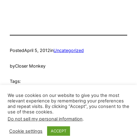
Posted
April 5, 2012
in
Uncategorized
by
Closer Monkey
Tags:
We use cookies on our website to give you the most
relevant experience by remembering your preferences
and repeat visits. By clicking “Accept”, you consent to the
use of these cookies.
Do not sell my personal information
.
Closer Monkey
Proudly powered by
WordPress
Cookie settings
ACCEPT