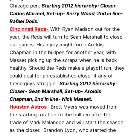
Chicago pen.
Starting 2012 hierarchy: Closer-
Carlos Marmol, Set-up- Kerry Wood, 2nd in line-
Rafael Dolis.
Cincinnati Reds-
With Ryan Madson out for the
year, the Reds will turn to Sean Marshall to close
out games. His injury might force Aroldis
Chapman in the bullpen for another year, with
Masset picking up the scraps when he is back
healthy. Should the Reds make a playoff run, they
could deal for an established closer if any of
these guys struggle.
Starting 2012 hierarchy:
Closer- Sean Marshall, Set-up- Aroldis
Chapman, 2nd in line- Nick Masset.
Houston Astros-
Brett Myers was moved from
the starting rotation to the bullpen after the
trade of Mark Melancon and will start the season
as the closer. Brandon Lyon, who started the