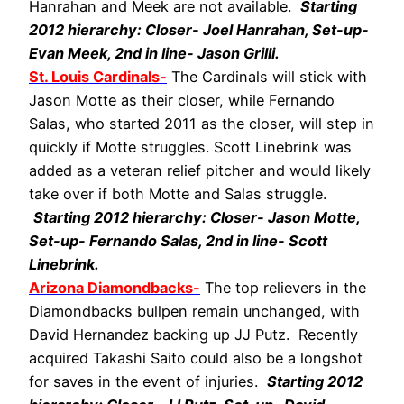
Hanrahan and Meek are not available.
Starting
2012 hierarchy: Closer- Joel Hanrahan, Set-up-
Evan Meek, 2nd in line- Jason Grilli.
St. Louis Cardinals-
The Cardinals will stick with
Jason Motte as their closer, while Fernando
Salas, who started 2011 as the closer, will step in
quickly if Motte struggles. Scott Linebrink was
added as a veteran relief pitcher and would likely
take over if both Motte and Salas struggle.
Starting 2012 hierarchy: Closer- Jason Motte,
Set-up- Fernando Salas, 2nd in line- Scott
Linebrink.
Arizona Diamondbacks-
The top relievers in the
Diamondbacks bullpen remain unchanged, with
David Hernandez backing up JJ Putz. Recently
acquired Takashi Saito could also be a longshot
for saves in the event of injuries.
Starting 2012