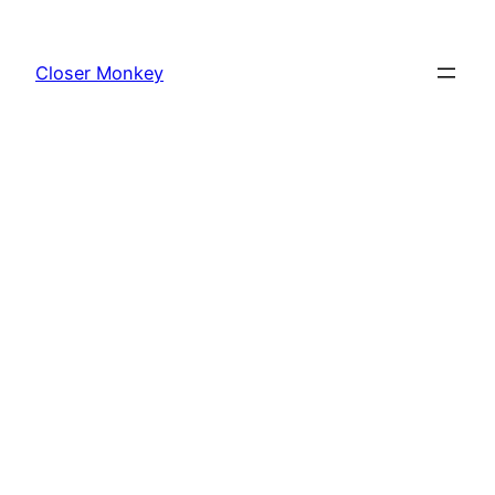
Skip
to
Closer Monkey
content