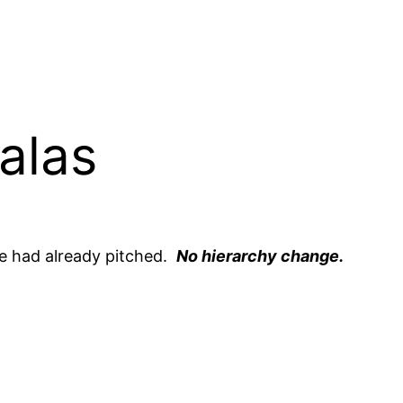
alas
te had already pitched.
No hierarchy change.