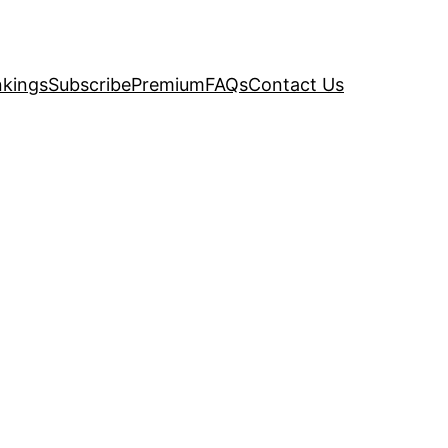
kings
Subscribe
Premium
FAQs
Contact Us