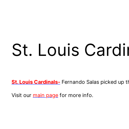
St. Louis Card
St. Louis Cardinals-
Fernando Salas picked up th
Visit our
main page
for more info.