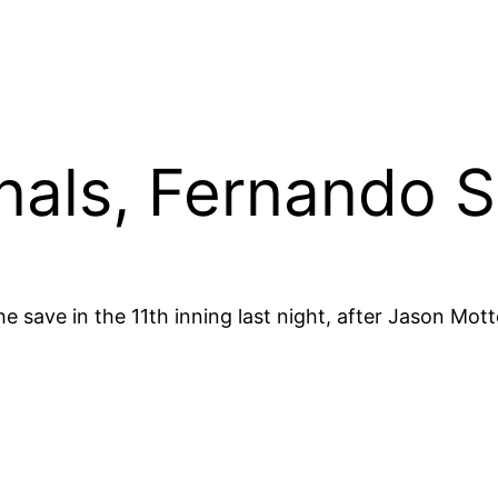
inals, Fernando S
e save in the 11th inning last night, after Jason Mot