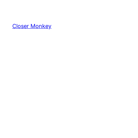
Skip
to
content
Closer Monkey