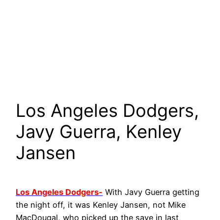
Los Angeles Dodgers,
Javy Guerra, Kenley
Jansen
Los Angeles Dodgers-
With Javy Guerra getting
the night off, it was Kenley Jansen, not Mike
MacDougal, who picked up the save in last