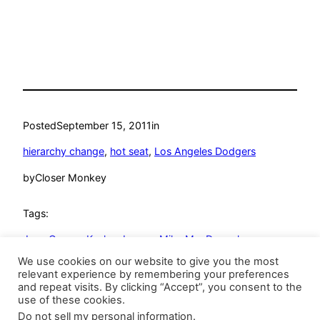
Posted
September 15, 2011
in
hierarchy change
, 
hot seat
, 
Los Angeles Dodgers
by
Closer Monkey
Tags:
Javy Guerra
, 
Kenley Jansen
, 
Mike MacDougal
We use cookies on our website to give you the most
relevant experience by remembering your preferences
and repeat visits. By clicking “Accept”, you consent to the
use of these cookies.
Do not sell my personal information
.