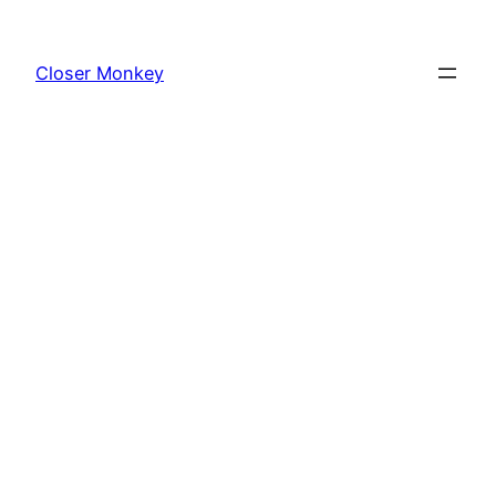
Skip
to
Closer Monkey
content