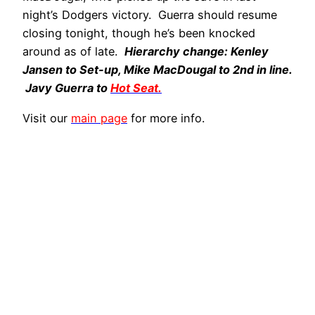
night’s Dodgers victory. Guerra should resume
closing tonight, though he’s been knocked
around as of late.
Hierarchy change: Kenley
Jansen to Set-up, Mike MacDougal to 2nd in line.
Javy Guerra to
Hot Seat.
Visit our
main page
for more info.