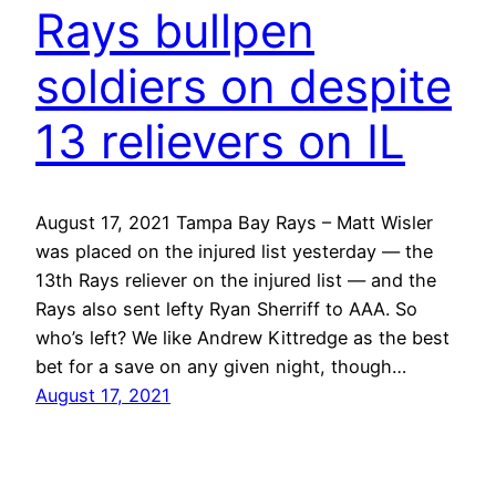
Rays bullpen
soldiers on despite
13 relievers on IL
August 17, 2021 Tampa Bay Rays – Matt Wisler
was placed on the injured list yesterday — the
13th Rays reliever on the injured list — and the
Rays also sent lefty Ryan Sherriff to AAA. So
who’s left? We like Andrew Kittredge as the best
bet for a save on any given night, though…
August 17, 2021