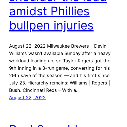
amidst Phillies
bullpen injuries
August 22, 2022 Milwaukee Brewers – Devin
Williams wasn’t available Sunday after a heavy
workload leading up, so Taylor Rogers got the
9th inning in a 3-run game, converting for his
29th save of the season — and his first since
July 23. Hierarchy remains: Williams | Rogers |
Bush. Cincinnati Reds – With a…
August 22, 2022