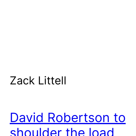
Zack Littell
David Robertson to
shoulder the load