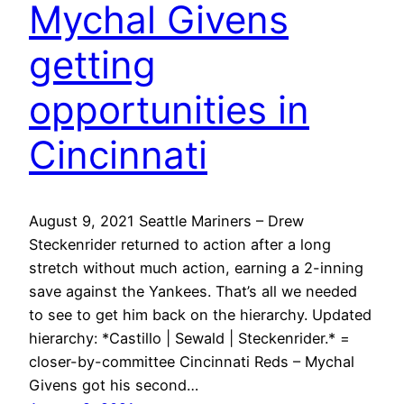
Mychal Givens
getting
opportunities in
Cincinnati
August 9, 2021 Seattle Mariners – Drew
Steckenrider returned to action after a long
stretch without much action, earning a 2-inning
save against the Yankees. That’s all we needed
to see to get him back on the hierarchy. Updated
hierarchy: *Castillo | Sewald | Steckenrider.* =
closer-by-committee Cincinnati Reds – Mychal
Givens got his second…