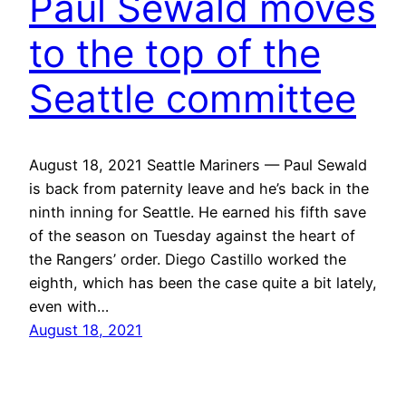
Paul Sewald moves
to the top of the
Seattle committee
August 18, 2021 Seattle Mariners — Paul Sewald
is back from paternity leave and he’s back in the
ninth inning for Seattle. He earned his fifth save
of the season on Tuesday against the heart of
the Rangers’ order. Diego Castillo worked the
eighth, which has been the case quite a bit lately,
even with…
August 18, 2021