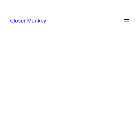
Skip
to
Closer Monkey
content