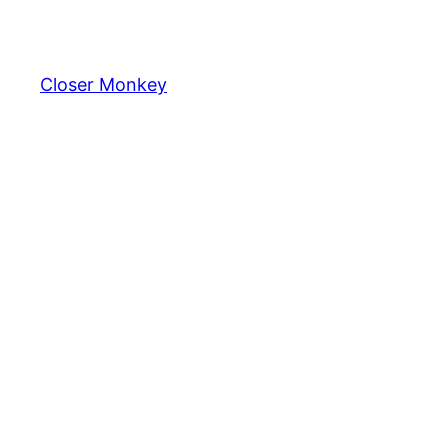
Skip
to
content
Closer Monkey