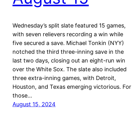
Wednesday’s split slate featured 15 games,
with seven relievers recording a win while
five secured a save. Michael Tonkin (NYY)
notched the third three-inning save in the
last two days, closing out an eight-run win
over the White Sox. The slate also included
three extra-inning games, with Detroit,
Houston, and Texas emerging victorious. For
those…
August 15, 2024