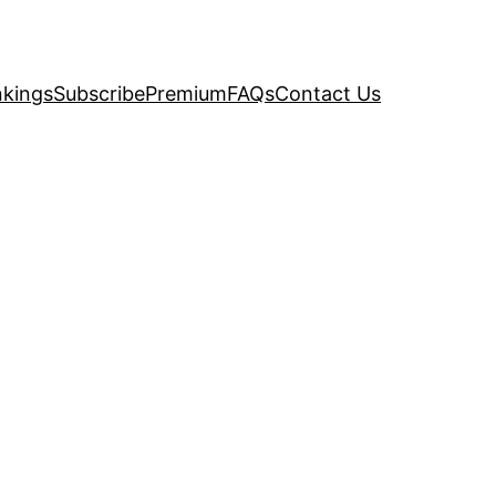
kings
Subscribe
Premium
FAQs
Contact Us