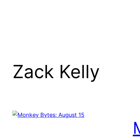
Zack Kelly