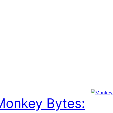
Monkey Bytes: