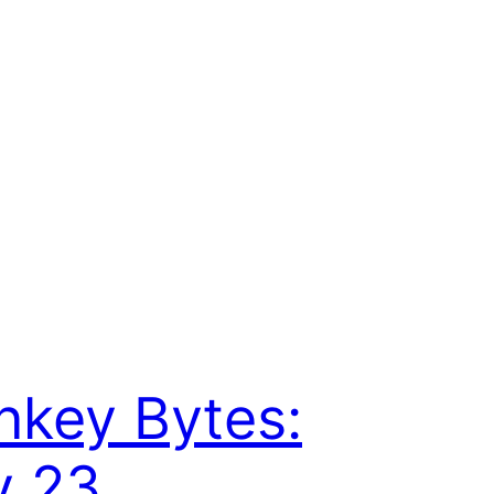
key Bytes:
y 23