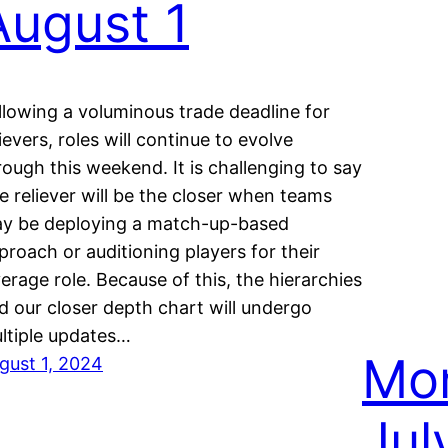
August 1
llowing a voluminous trade deadline for
lievers, roles will continue to evolve
rough this weekend. It is challenging to say
e reliever will be the closer when teams
y be deploying a match-up-based
proach or auditioning players for their
verage role. Because of this, the hierarchies
d our closer depth chart will undergo
ltiple updates…
Mon
gust 1, 2024
Jul