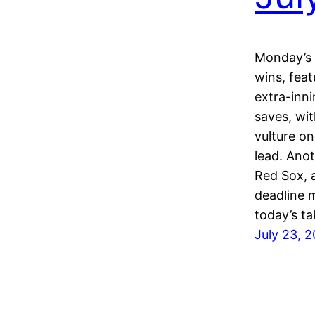
Monday’s 
wins, feat
extra-inni
saves, wi
vulture o
lead. Anot
Red Sox, a
deadline 
today’s t
July 23, 