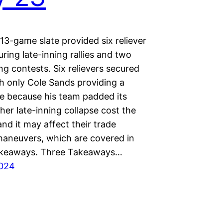
13-game slate provided six reliever
uring late-inning rallies and two
ng contests. Six relievers secured
th only Cole Sands providing a
ne because his team padded its
her late-inning collapse cost the
nd it may affect their trade
maneuvers, which are covered in
akeaways. Three Takeaways…
2024