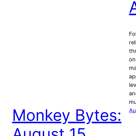
Fo
re
th
on
ma
ap
le
an
mu
Monkey Bytes:
Au
August 15