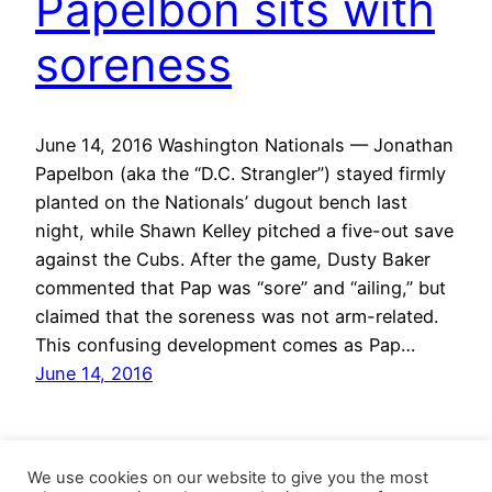
Papelbon sits with
soreness
June 14, 2016 Washington Nationals — Jonathan
Papelbon (aka the “D.C. Strangler”) stayed firmly
planted on the Nationals’ dugout bench last
night, while Shawn Kelley pitched a five-out save
against the Cubs. After the game, Dusty Baker
commented that Pap was “sore” and “ailing,” but
claimed that the soreness was not arm-related.
This confusing development comes as Pap…
June 14, 2016
We use cookies on our website to give you the most