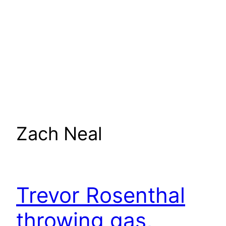
Zach Neal
Trevor Rosenthal
throwing gas,