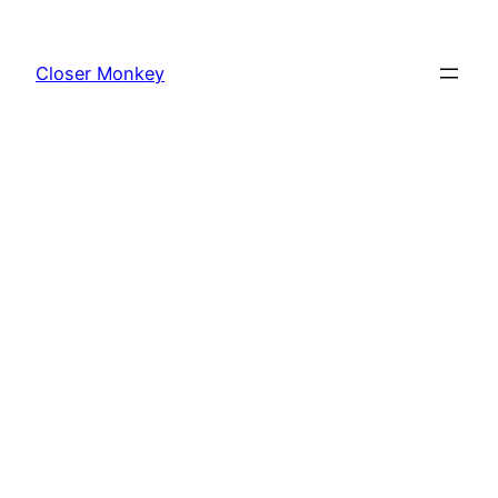
Skip
to
Closer Monkey
content