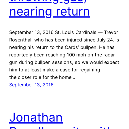
nearing return
September 13, 2016 St. Louis Cardinals — Trevor
Rosenthal, who has been injured since July 24, is
nearing his return to the Cards’ bullpen. He has
reportedly been reaching 100 mph on the radar
gun during bullpen sessions, so we would expect
him to at least make a case for regaining
the closer role for the home…
September 13, 2016
Jonathan