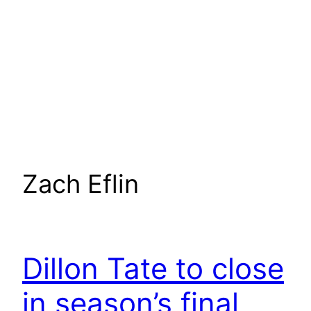
Zach Eflin
Dillon Tate to close
in season’s final