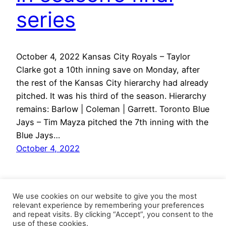
series
October 4, 2022 Kansas City Royals – Taylor
Clarke got a 10th inning save on Monday, after
the rest of the Kansas City hierarchy had already
pitched. It was his third of the season. Hierarchy
remains: Barlow | Coleman | Garrett. Toronto Blue
Jays – Tim Mayza pitched the 7th inning with the
Blue Jays…
October 4, 2022
We use cookies on our website to give you the most
relevant experience by remembering your preferences
and repeat visits. By clicking “Accept”, you consent to the
use of these cookies.