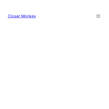
Skip
to
Closer Monkey
content