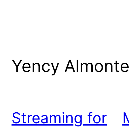
Yency Almont
Streaming for