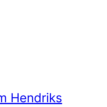
m Hendriks