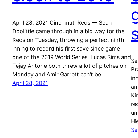
April 28, 2021 Cincinnati Reds — Sean
Doolittle came through in a big way for the
Reds on Tuesday, throwing a perfect ninth
inning to record his first save since game
one of the 2019 World Series. Lucas Sims and
Se
Tejay Antone both threw a lot of pitches on
Br
Monday and Amir Garrett can’t be…
in
April 28, 2021
an
Ki
re
un
Hi
Se