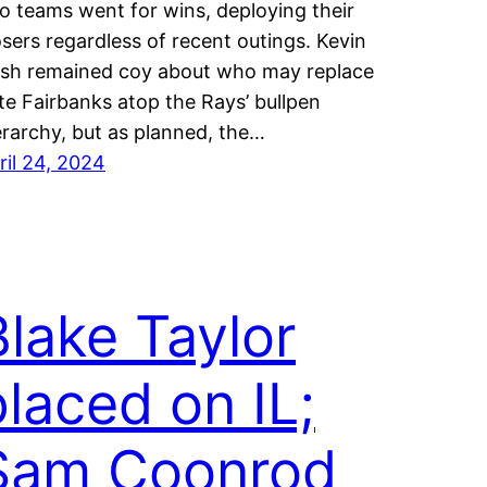
o teams went for wins, deploying their
osers regardless of recent outings. Kevin
sh remained coy about who may replace
te Fairbanks atop the Rays’ bullpen
erarchy, but as planned, the…
ril 24, 2024
Blake Taylor
placed on IL;
Sam Coonrod