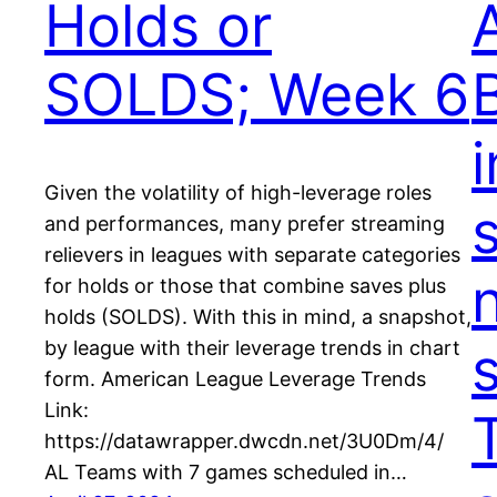
Holds or
A
SOLDS; Week 6
Given the volatility of high-leverage roles
and performances, many prefer streaming
relievers in leagues with separate categories
for holds or those that combine saves plus
holds (SOLDS). With this in mind, a snapshot,
by league with their leverage trends in chart
form. American League Leverage Trends
Link:
https://datawrapper.dwcdn.net/3U0Dm/4/
AL Teams with 7 games scheduled in…