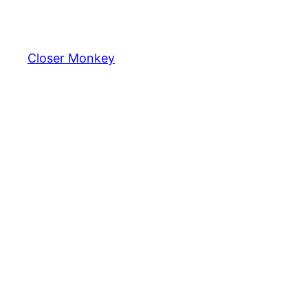
Skip
to
content
Closer Monkey