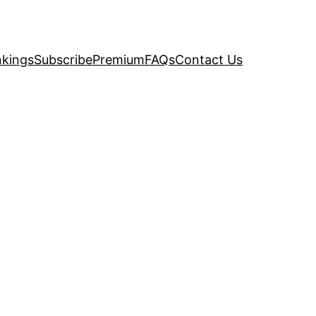
kings
Subscribe
Premium
FAQs
Contact Us