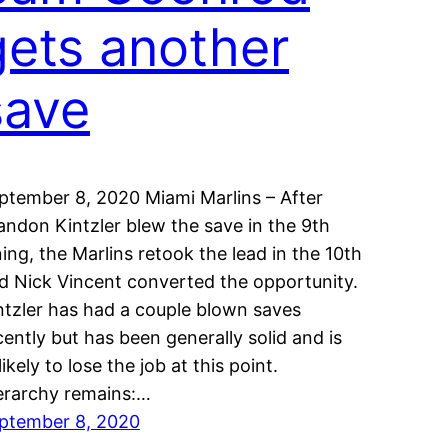
gets another
save
ptember 8, 2020 Miami Marlins – After
andon Kintzler blew the save in the 9th
ning, the Marlins retook the lead in the 10th
d Nick Vincent converted the opportunity.
ntzler has had a couple blown saves
cently but has been generally solid and is
likely to lose the job at this point.
erarchy remains:…
ptember 8, 2020