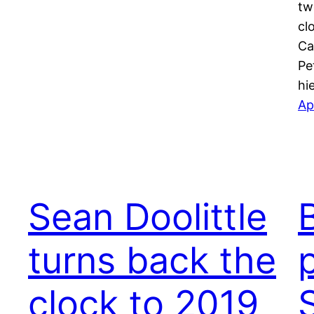
tw
cl
Ca
Pe
hi
Ap
Sean Doolittle
turns back the
clock to 2019