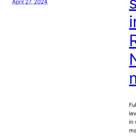
April 27, 2024
Fu
le
in
ma