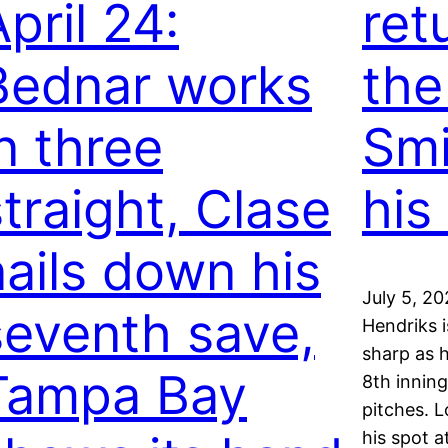
pril 24:
ret
Bednar works
the 
in three
Smi
straight, Clase
his
nails down his
July 5, 2
seventh save,
Hendriks 
sharp as 
Tampa Bay
8th inning
pitches. L
his spot a