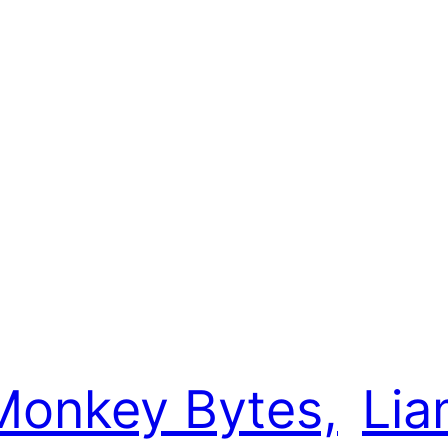
e
Monkey Bytes,
Lia