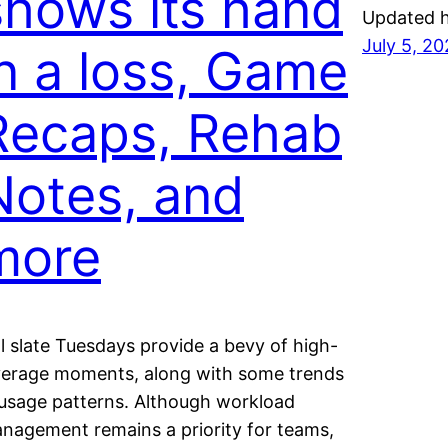
shows its hand
Updated h
July 5, 2
in a loss, Game
Recaps, Rehab
Notes, and
more
ll slate Tuesdays provide a bevy of high-
verage moments, along with some trends
 usage patterns. Although workload
nagement remains a priority for teams,