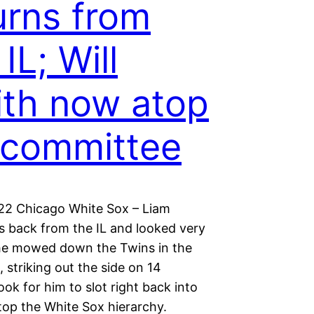
urns from
IL; Will
th now atop
 committee
022 Chicago White Sox – Liam
is back from the IL and looked very
he mowed down the Twins in the
, striking out the side on 14
ook for him to slot right back into
top the White Sox hierarchy.