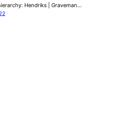
ierarchy: Hendriks | Graveman…
022