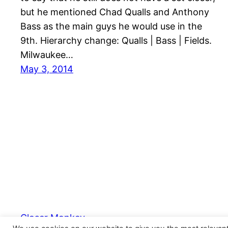
but he mentioned Chad Qualls and Anthony
Bass as the main guys he would use in the
9th. Hierarchy change: Qualls | Bass | Fields.
Milwaukee…
May 3, 2014
Closer Monkey