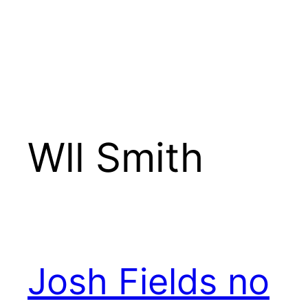
Wll Smith
Josh Fields no