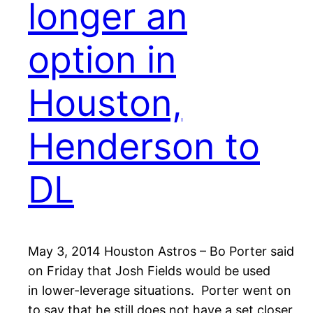
longer an
option in
Houston,
Henderson to
DL
May 3, 2014 Houston Astros – Bo Porter said
on Friday that Josh Fields would be used
in lower-leverage situations. Porter went on
to say that he still does not have a set closer,