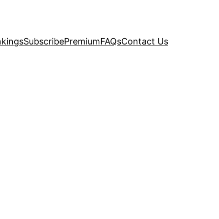
kings
Subscribe
Premium
FAQs
Contact Us