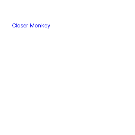
Skip
to
content
Closer Monkey