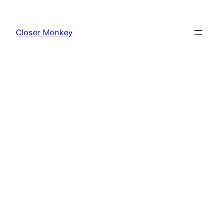
Skip
to
Closer Monkey
content