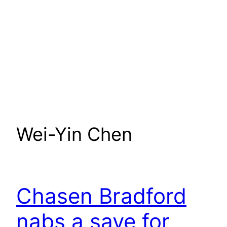
Wei-Yin Chen
Chasen Bradford
nabs a save for