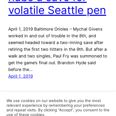
volatile Seattle pen
April 1, 2019 Baltimore Orioles – Mychal Givens
worked in and out of trouble in the 8th, and
seemed headed toward a two-inning save after
retiring the first two hitters in the 9th. But after a
walk and two singles, Paul Fry was summoned to
get the game’s final out. Brandon Hyde said
before the…
April 1, 2019
We use cookies on our website to give you the most
relevant experience by remembering your preferences
and repeat visits. By clicking “Accept”, you consent to the
use of these cookies.