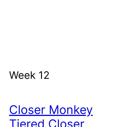
Week 12
Closer Monkey
Tiered Closer