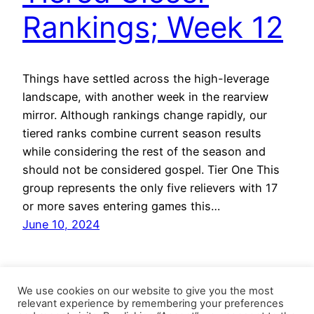
Rankings; Week 12
Things have settled across the high-leverage
landscape, with another week in the rearview
mirror. Although rankings change rapidly, our
tiered ranks combine current season results
while considering the rest of the season and
should not be considered gospel. Tier One This
group represents the only five relievers with 17
or more saves entering games this…
June 10, 2024
We use cookies on our website to give you the most
relevant experience by remembering your preferences