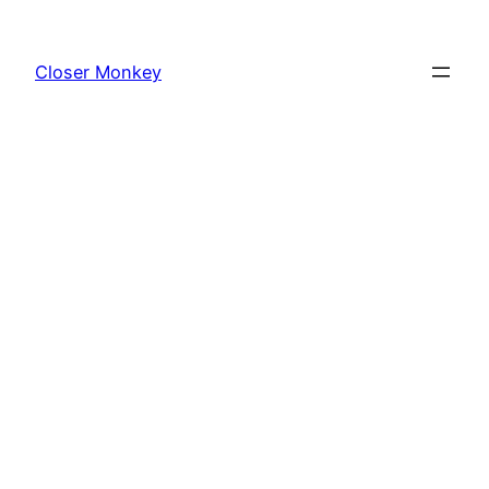
Skip
to
Closer Monkey
content