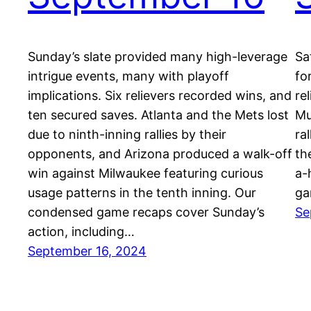
Sunday’s slate provided many high-leverage
Sa
intrigue events, many with playoff
fo
implications. Six relievers recorded wins, and
re
ten secured saves. Atlanta and the Mets lost
Mu
due to ninth-inning rallies by their
ra
opponents, and Arizona produced a walk-off
th
win against Milwaukee featuring curious
a-
usage patterns in the tenth inning. Our
ga
condensed game recaps cover Sunday’s
Se
action, including…
September 16, 2024