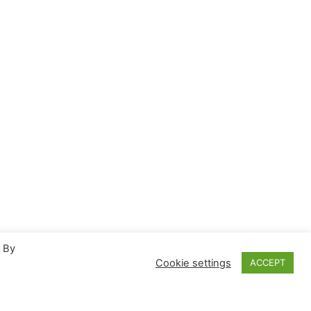
. By
Cookie settings
ACCEPT
Proudly powered by
WordPress