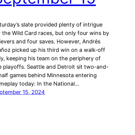
turday’s slate provided plenty of intrigue
r the Wild Card races, but only four wins by
lievers and four saves. However, Andrés
ñoz picked up his third win on a walk-off
lly, keeping his team on the periphery of
e playoffs. Seattle and Detroit sit two-and-
half games behind Minnesota entering
meplay today: In the National…
ptember 15, 2024