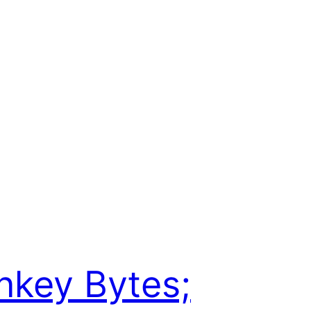
key Bytes;