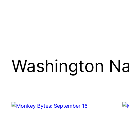
Washington Na