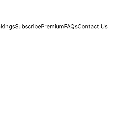
kings
Subscribe
Premium
FAQs
Contact Us