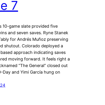
e 7
s 10-game slate provided five
 wins and seven saves. Ryne Stanek
affably for Andrés Muñoz preserving
d shutout. Colorado deployed a
based approach indicating saves
ared moving forward. It feels right a
nicknamed “The General” closed out
D-Day and Yimi García hung on
024