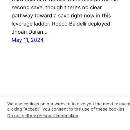
second save, though there’s no clear
pathway toward a save right now in this
leverage ladder. Rocco Baldelli deployed
Jhoan Durán…
May 11, 2024
We use cookies on our website to give you the most relevan
clicking “Accept”, you consent to the use of these cookies.
Do not sell my personal information
.
Closer Monkey