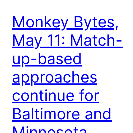
Monkey Bytes,
May 11: Match-
up-based
approaches
continue for
Baltimore and
Minnesota,