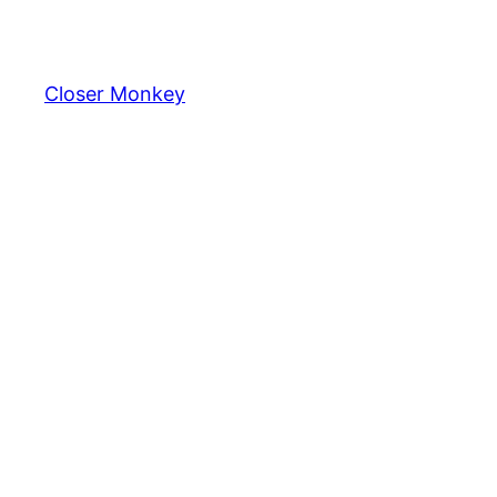
Skip
to
content
Closer Monkey