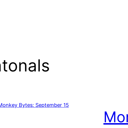
tonals
Mon