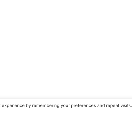
t experience by remembering your preferences and repeat visits