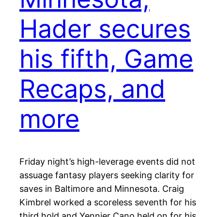
Hader secures
his fifth, Game
Recaps, and
more
Friday night’s high-leverage events did not
assuage fantasy players seeking clarity for
saves in Baltimore and Minnesota. Craig
Kimbrel worked a scoreless seventh for his
third hold and Yennier Cano held on for his