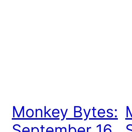
Monkey Bytes:
September 16