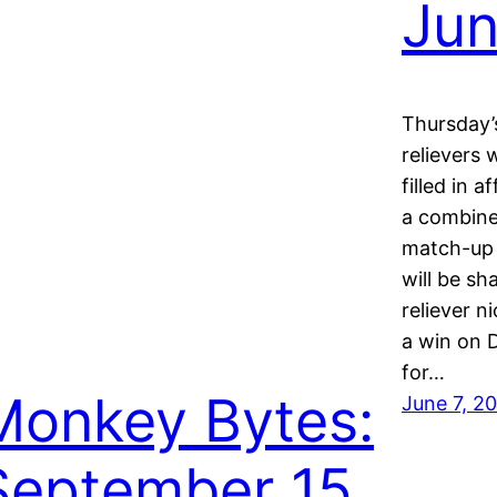
Jun
Thursday’
relievers
filled in 
a combine
match-up 
will be sh
reliever 
a win on 
for…
Monkey Bytes:
June 7, 2
September 15