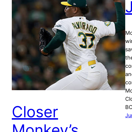
Mo
wi
sa
th
co
an
co
Mo
Cl
Closer
BO
Ju
Monkey’s