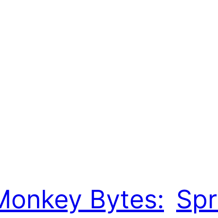
Monkey Bytes:
Spr