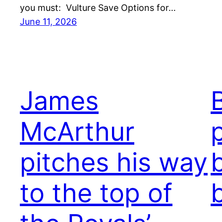
you must: Vulture Save Options for…
June 11, 2026
James
McArthur
pitches his way
to the top of