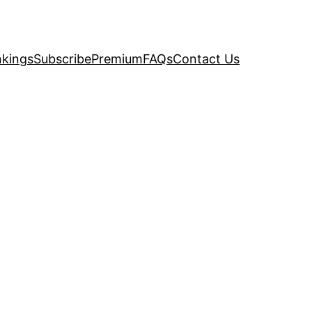
kings
Subscribe
Premium
FAQs
Contact Us