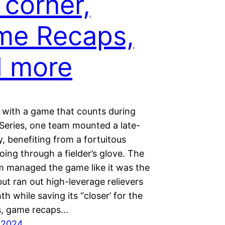
 corner,
me Recaps,
d more
 with a game that counts during
 Series, one team mounted a late-
ly, benefiting from a fortuitous
oing through a fielder’s glove. The
m managed the game like it was the
but ran out high-leverage relievers
hth while saving its “closer’ for the
us, game recaps…
 2024