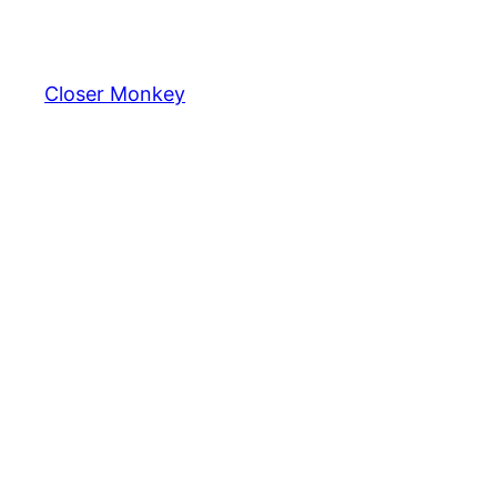
Skip
to
content
Closer Monkey