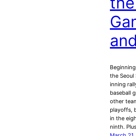
the
Ga
an
Beginning
the Seoul
inning ral
baseball g
other tea
playoffs, 
in the eig
ninth. Pl
March 21,