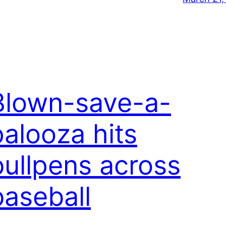
Blown-save-a-
palooza hits
bullpens across
baseball