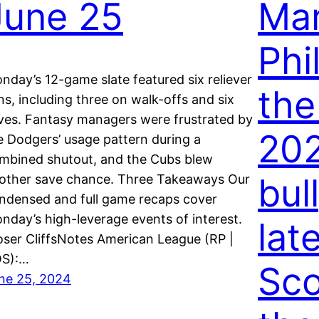
June 25
Mar
Phi
nday’s 12-game slate featured six reliever
the
ns, including three on walk-offs and six
ves. Fantasy managers were frustrated by
202
e Dodgers’ usage pattern during a
mbined shutout, and the Cubs blew
bul
other save chance. Three Takeaways Our
ndensed and full game recaps cover
nday’s high-leverage events of interest.
lat
oser CliffsNotes American League (RP |
S):…
Sco
ne 25, 2024