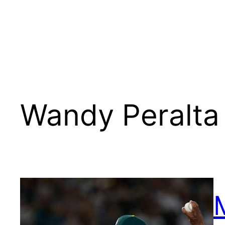
Wandy Peralta