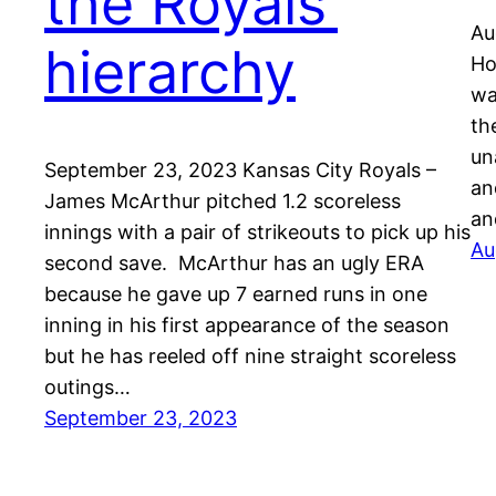
the Royals’
Au
hierarchy
Ho
wa
th
un
September 23, 2023 Kansas City Royals –
an
James McArthur pitched 1.2 scoreless
an
innings with a pair of strikeouts to pick up his
Au
second save. McArthur has an ugly ERA
because he gave up 7 earned runs in one
inning in his first appearance of the season
but he has reeled off nine straight scoreless
outings…
September 23, 2023