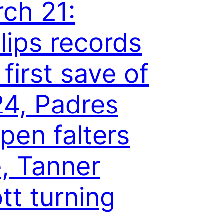
ch 21:
llips records
 first save of
4, Padres
lpen falters
e, Tanner
tt turning