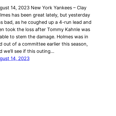
gust 14, 2023 New York Yankees – Clay
lmes has been great lately, but yesterday
s bad, as he coughed up a 4-run lead and
en took the loss after Tommy Kahnle was
able to stem the damage. Holmes was in
d out of a committee earlier this season,
d we’ll see if this outing…
gust 14, 2023