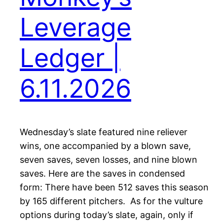
Leverage
Ledger |
6.11.2026
Wednesday’s slate featured nine reliever
wins, one accompanied by a blown save,
seven saves, seven losses, and nine blown
saves. Here are the saves in condensed
form: There have been 512 saves this season
by 165 different pitchers. As for the vulture
options during today’s slate, again, only if