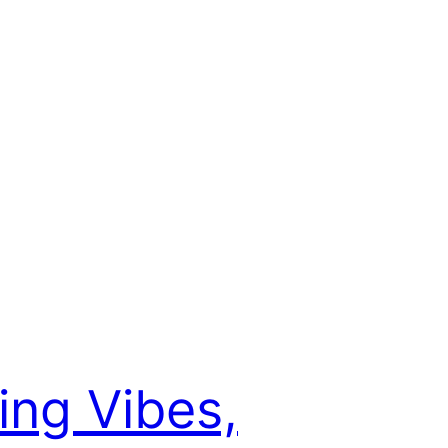
ing Vibes,