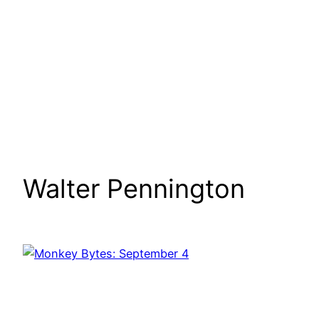
Walter Pennington