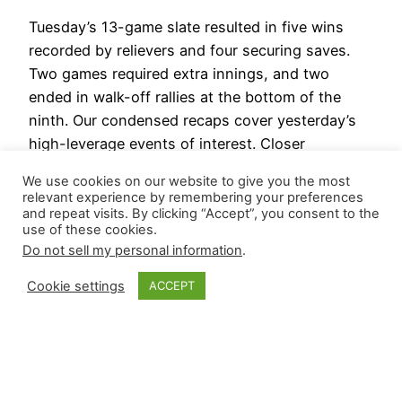
Tuesday’s 13-game slate resulted in five wins
recorded by relievers and four securing saves.
Two games required extra innings, and two
ended in walk-off rallies at the bottom of the
ninth. Our condensed recaps cover yesterday’s
high-leverage events of interest. Closer
CliffsNotes Justin Martinez (ARI) took over at the
We use cookies on our website to give you the most
bottom of the eighth with two…
relevant experience by remembering your preferences
September 4, 2024
and repeat visits. By clicking “Accept”, you consent to the
use of these cookies.
Do not sell my personal information
.
Cookie settings
ACCEPT
Closer Monkey
Proudly powered by
WordPress