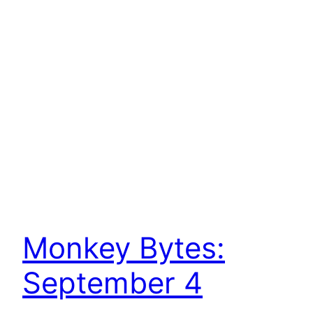
Monkey Bytes:
September 4