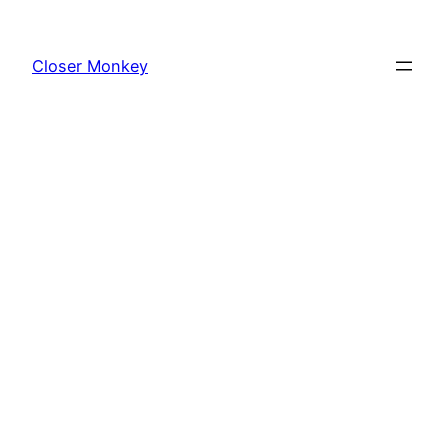
Skip
to
Closer Monkey
content