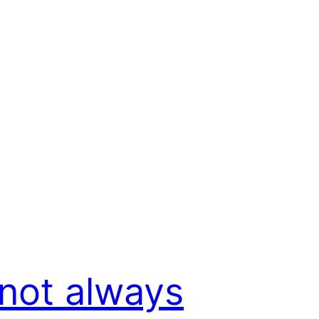
s not always