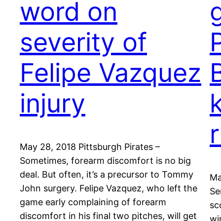
word on
severity of
P
Felipe Vazquez
injury
May 28, 2018 Pittsburgh Pirates –
Sometimes, forearm discomfort is no big
deal. But often, it’s a precursor to Tommy
Ma
John surgery. Felipe Vazquez, who left the
Se
game early complaining of forearm
sc
discomfort in his final two pitches, will get
wi