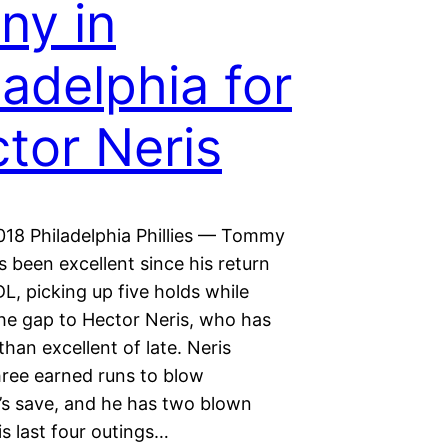
ny in
ladelphia for
tor Neris
018 Philadelphia Phillies — Tommy
 been excellent since his return
L, picking up five holds while
the gap to Hector Neris, who has
than excellent of late. Neris
hree earned runs to blow
’s save, and he has two blown
is last four outings…