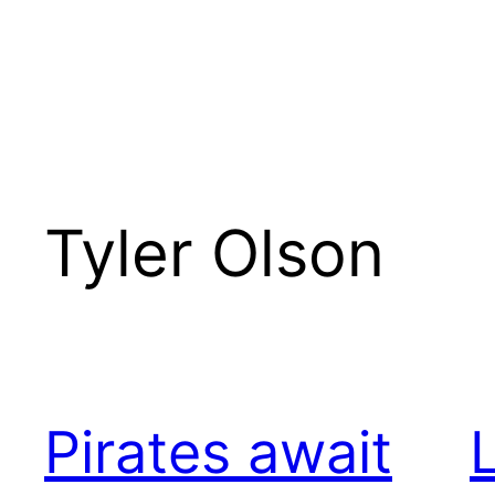
Tyler Olson
Pirates await