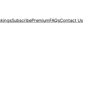
kings
Subscribe
Premium
FAQs
Contact Us