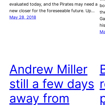
evaluated today, and the Pirates may need a
bo
new closer for the foreseeable future. Up…
th
May 28, 2018
Ga
hi
Ma
Andrew Miller
still a few days
away from