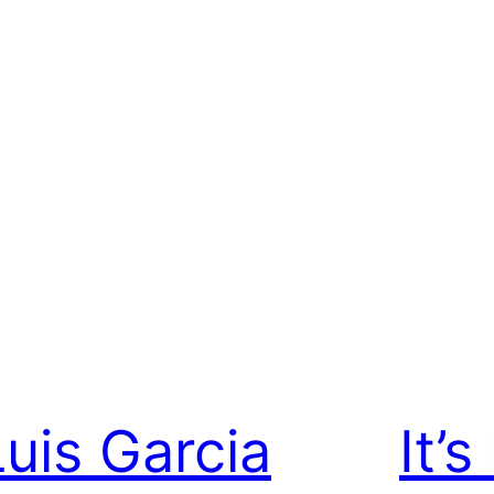
Luis Garcia
It’