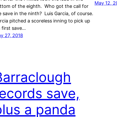
May 12, 2
ttom of the eighth. Who got the call for
e save in the ninth? Luis Garcia, of course.
rcia pitched a scoreless inning to pick up
s first save…
y 27, 2018
Barraclough
records save,
plus a panda