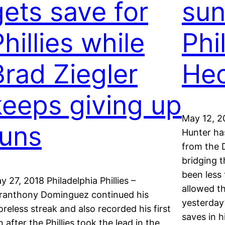
gets save for
sun
hillies while
Phi
Brad Ziegler
Hec
keeps giving up
May 12, 2
runs
Hunter has
from the D
bridging 
been less 
y 27, 2018 Philadelphia Phillies –
allowed t
ranthony Dominguez continued his
yesterday
oreless streak and also recorded his first
saves in h
n after the Phillies took the lead in the