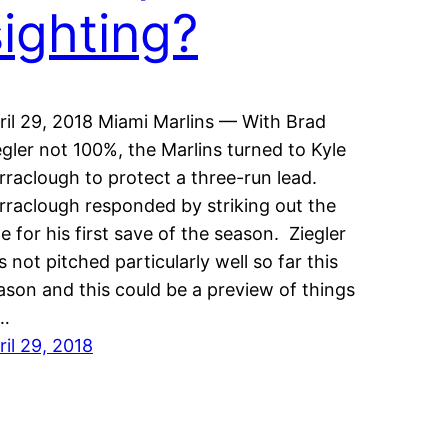
sighting?
ril 29, 2018 Miami Marlins — With Brad
egler not 100%, the Marlins turned to Kyle
rraclough to protect a three-run lead.
rraclough responded by striking out the
de for his first save of the season. Ziegler
s not pitched particularly well so far this
ason and this could be a preview of things
…
ril 29, 2018