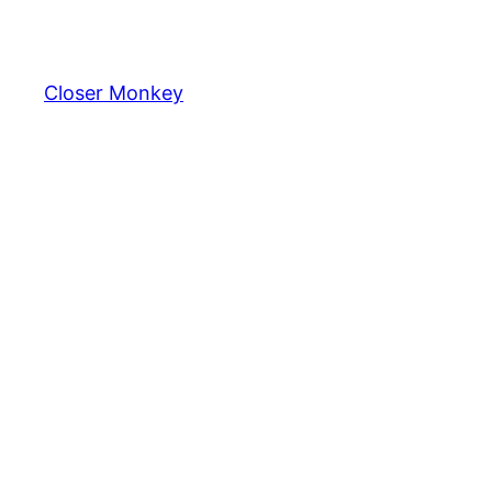
Skip
to
content
Closer Monkey