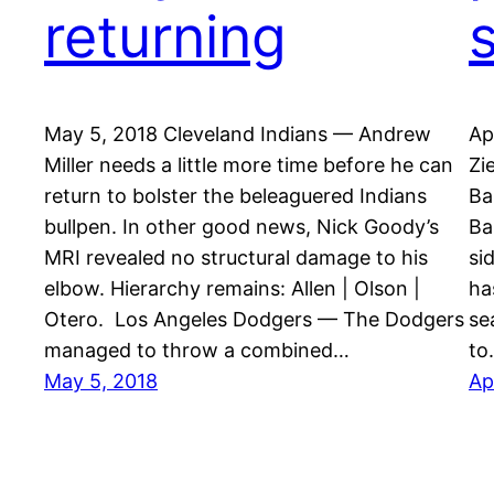
returning
May 5, 2018 Cleveland Indians — Andrew
Ap
Miller needs a little more time before he can
Zi
return to bolster the beleaguered Indians
Ba
bullpen. In other good news, Nick Goody’s
Ba
MRI revealed no structural damage to his
si
elbow. Hierarchy remains: Allen | Olson |
ha
Otero. Los Angeles Dodgers — The Dodgers
se
managed to throw a combined…
to
May 5, 2018
Ap