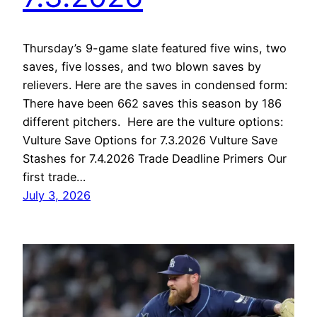
Thursday’s 9-game slate featured five wins, two
saves, five losses, and two blown saves by
relievers. Here are the saves in condensed form:
There have been 662 saves this season by 186
different pitchers. Here are the vulture options:
Vulture Save Options for 7.3.2026 Vulture Save
Stashes for 7.4.2026 Trade Deadline Primers Our
first trade…
July 3, 2026