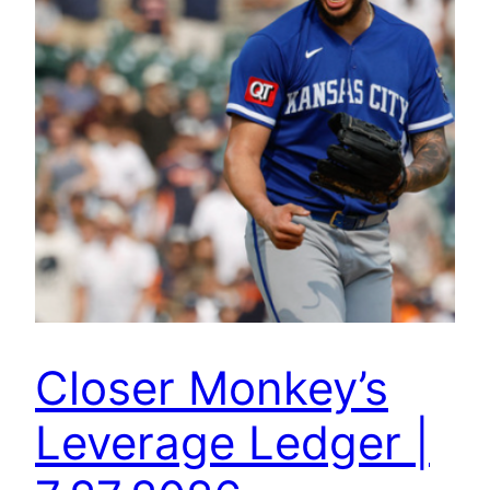
Closer Monkey’s
Leverage Ledger |