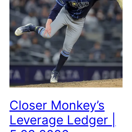
Closer Monkey’s
Leverage Ledger |