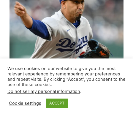
We use cookies on our website to give you the most
relevant experience by remembering your preferences
and repeat visits. By clicking “Accept”, you consent to the
use of these cookies.
Do not sell my personal information
.
Cookie settings
ACCEPT
Closer Monkey’s
Leverage Ledger |