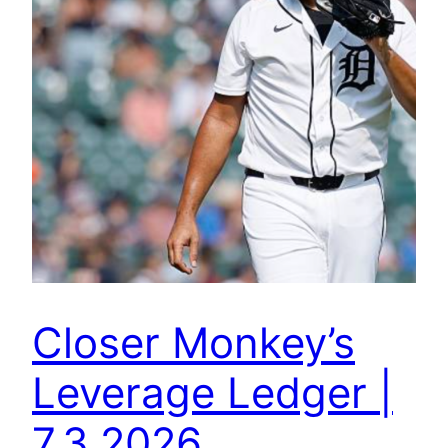
Closer Monkey’s
Leverage Ledger |
7.3.2026