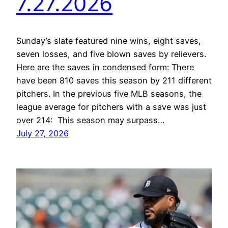
7.27.2026
Sunday’s slate featured nine wins, eight saves,
seven losses, and five blown saves by relievers.
Here are the saves in condensed form: There
have been 810 saves this season by 211 different
pitchers. In the previous five MLB seasons, the
league average for pitchers with a save was just
over 214: This season may surpass…
July 27, 2026