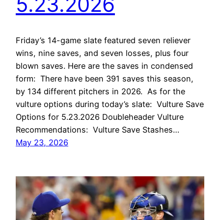
5.23.2026
Friday’s 14-game slate featured seven reliever
wins, nine saves, and seven losses, plus four
blown saves. Here are the saves in condensed
form: There have been 391 saves this season,
by 134 different pitchers in 2026. As for the
vulture options during today’s slate: Vulture Save
Options for 5.23.2026 Doubleheader Vulture
Recommendations: Vulture Save Stashes…
May 23, 2026