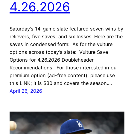
4.26.2026
Saturday’s 14-game slate featured seven wins by
relievers, five saves, and six losses. Here are the
saves in condensed form: As for the vulture
options across today’s slate: Vulture Save
Options for 4.26.2026 Doubleheader
Recommendations: For those interested in our
premium option (ad-free content), please use
this LINK; it is $30 and covers the season.…
April 26, 2026