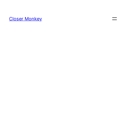
Skip
to
Closer Monkey
content