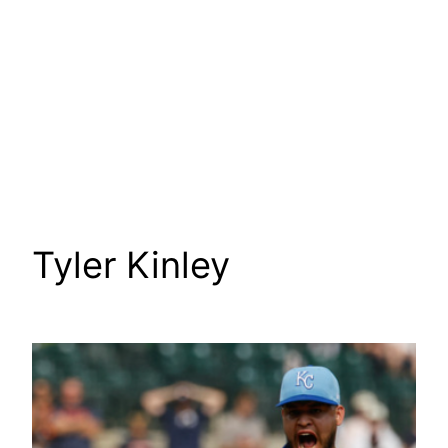
Tyler Kinley