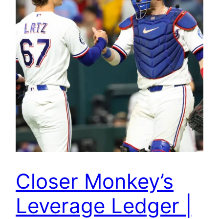
Closer Monkey’s
Leverage Ledger |