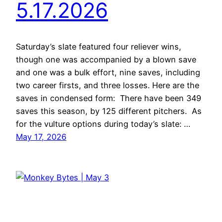
5.17.2026
Saturday’s slate featured four reliever wins,
though one was accompanied by a blown save
and one was a bulk effort, nine saves, including
two career firsts, and three losses. Here are the
saves in condensed form: There have been 349
saves this season, by 125 different pitchers. As
for the vulture options during today’s slate: …
May 17, 2026