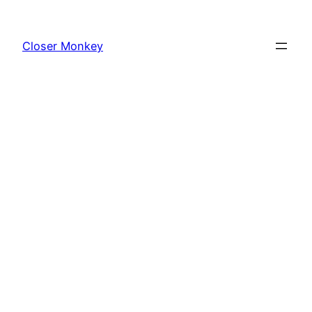
Skip
to
Closer Monkey
content