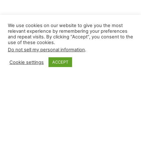
We use cookies on our website to give you the most
relevant experience by remembering your preferences
and repeat visits. By clicking “Accept”, you consent to the
use of these cookies.
Do not sell my personal information
.
Cookie settings
ACCEPT
Monkey Bytes:
September 14
Full slate Fridays usually provide a bevy of close
contests, and last night did not disappoint. It