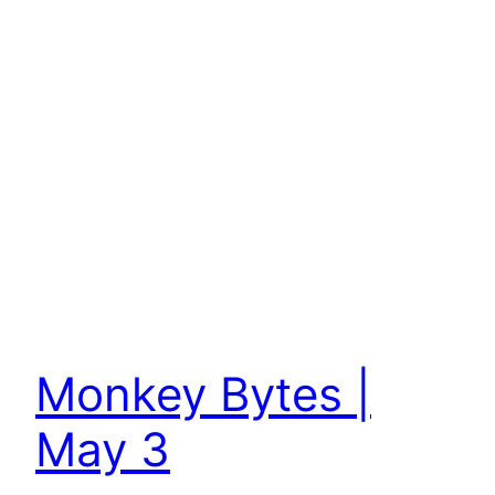
Monkey Bytes |
May 3