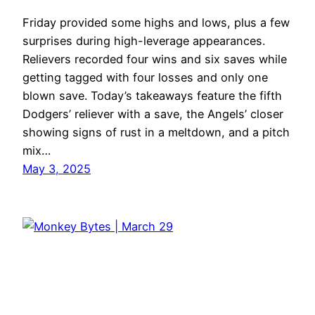
Friday provided some highs and lows, plus a few
surprises during high-leverage appearances.
Relievers recorded four wins and six saves while
getting tagged with four losses and only one
blown save. Today’s takeaways feature the fifth
Dodgers’ reliever with a save, the Angels’ closer
showing signs of rust in a meltdown, and a pitch
mix…
May 3, 2025