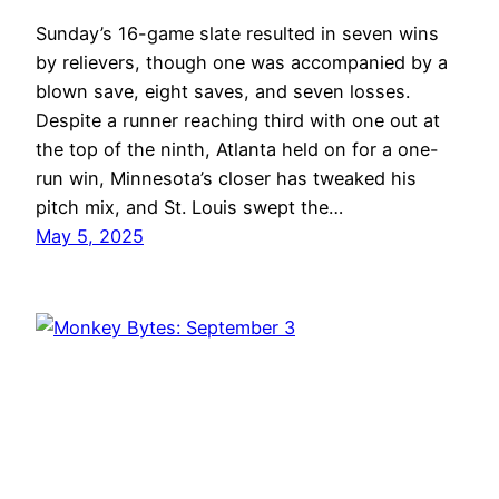
Sunday’s 16-game slate resulted in seven wins
by relievers, though one was accompanied by a
blown save, eight saves, and seven losses.
Despite a runner reaching third with one out at
the top of the ninth, Atlanta held on for a one-
run win, Minnesota’s closer has tweaked his
pitch mix, and St. Louis swept the…
May 5, 2025