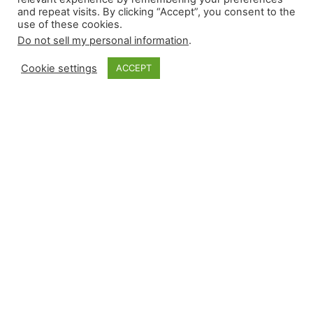
and repeat visits. By clicking “Accept”, you consent to the
use of these cookies.
Do not sell my personal information
.
Cookie settings
ACCEPT
Monkey Bytes: July
26
Thursday’s eight-game slate provided plenty of
intrigue, but the news cycle off the field was
even more robust. Four relievers recorded a win
yesterday, and there were five saves, including
two career-firsts. Because of the smaller slate,