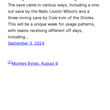
The save came in various ways, including a one-
out save by the Reds (Justin Wilson) and a
three-inning save by Cole Irvin of the Orioles.
This will be a unique week for usage patterns,
with teams receiving different off days,
including…
September 3, 2024