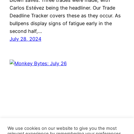
blown saves. Three trades were made, with
Carlos Estévez being the headliner. Our Trade
Deadline Tracker covers these as they occur. As
bullpens display signs of fatigue early in the
second half,…
July 28, 2024
We use cookies on our website to give you the most
relevant experience by remembering your preferences