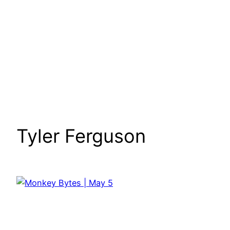
Tyler Ferguson