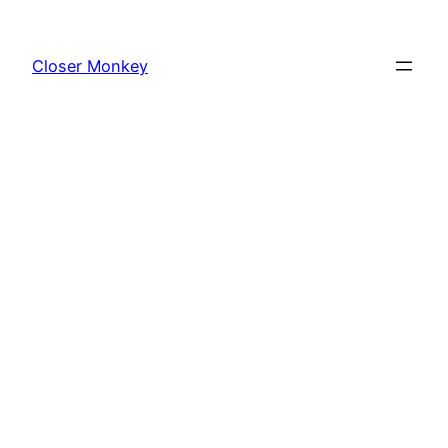
Skip
to
Closer Monkey
content