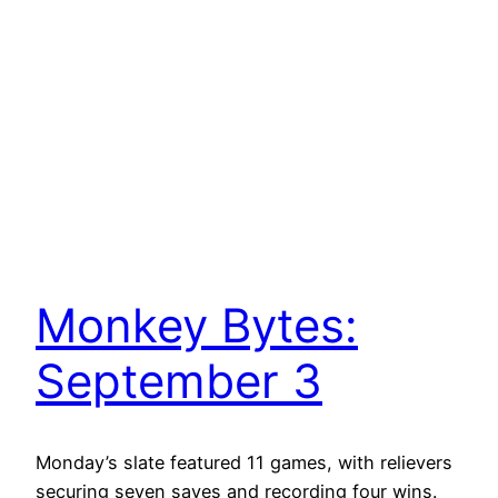
Monkey Bytes:
September 3
Monday’s slate featured 11 games, with relievers
securing seven saves and recording four wins.