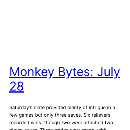
Monkey Bytes: July
28
Saturday’s slate provided plenty of intrigue in a
few games but only three saves. Six relievers
recorded wins, though two were attached two