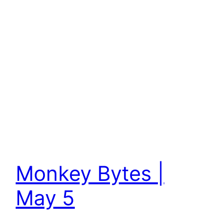
Monkey Bytes |
May 5