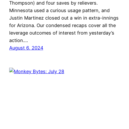
Thompson) and four saves by relievers.
Minnesota used a curious usage pattern, and
Justin Martinez closed out a win in extra-innings
for Arizona. Our condensed recaps cover all the
leverage outcomes of interest from yesterday’s
action.…
August 6, 2024