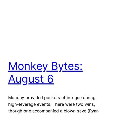
Monkey Bytes:
August 6
Monday provided pockets of intrigue during
high-leverage events. There were two wins,
though one accompanied a blown save (Ryan