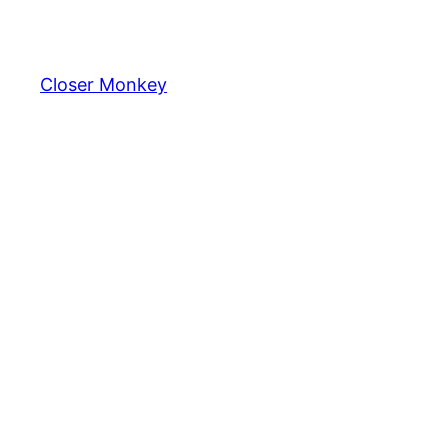
Skip
to
content
Closer Monkey