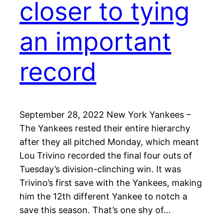
closer to tying
an important
record
September 28, 2022 New York Yankees –
The Yankees rested their entire hierarchy
after they all pitched Monday, which meant
Lou Trivino recorded the final four outs of
Tuesday’s division-clinching win. It was
Trivino’s first save with the Yankees, making
him the 12th different Yankee to notch a
save this season. That’s one shy of…