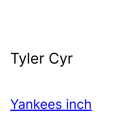
Tyler Cyr
Yankees inch