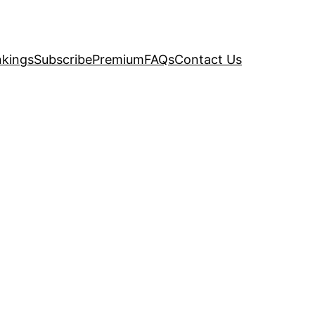
kings
Subscribe
Premium
FAQs
Contact Us