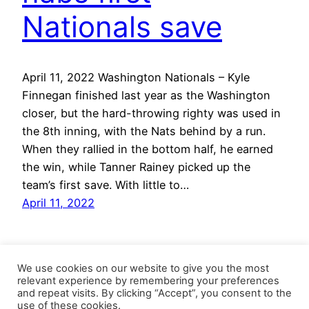
Nationals save
April 11, 2022 Washington Nationals – Kyle
Finnegan finished last year as the Washington
closer, but the hard-throwing righty was used in
the 8th inning, with the Nats behind by a run.
When they rallied in the bottom half, he earned
the win, while Tanner Rainey picked up the
team’s first save. With little to…
April 11, 2022
We use cookies on our website to give you the most
relevant experience by remembering your preferences
and repeat visits. By clicking “Accept”, you consent to the
use of these cookies.