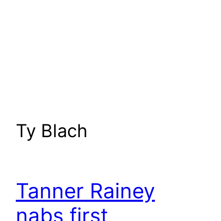
Ty Blach
Tanner Rainey
nabs first