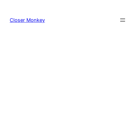
Skip
to
Closer Monkey
content