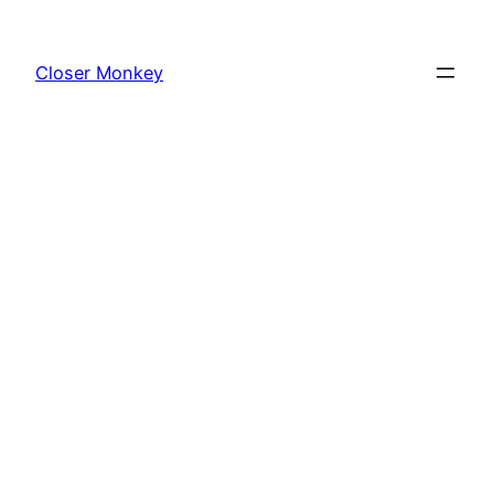
Skip
to
Closer Monkey
content