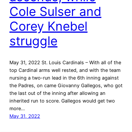
Cole Sulser and
Corey Knebel
struggle
May 31, 2022 St. Louis Cardinals – With all of the
top Cardinal arms well rested, and with the team
nursing a two-run lead in the 6th inning against
the Padres, on came Giovanny Gallegos, who got
the last out of the inning after allowing an
inherited run to score. Gallegos would get two
more…
May 31, 2022