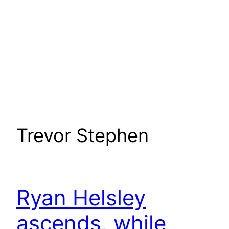
Trevor Stephen
Ryan Helsley
ascends, while