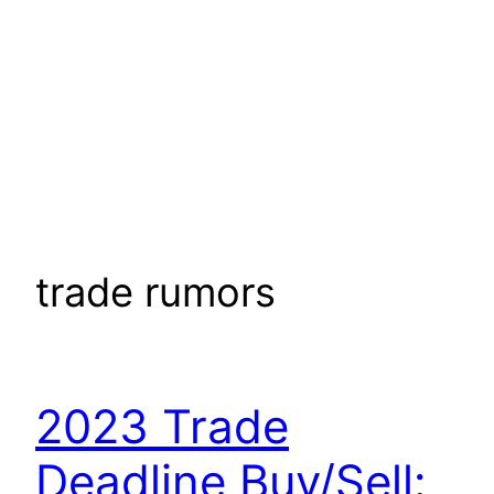
trade rumors
2023 Trade
Deadline Buy/Sell: