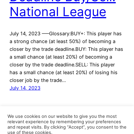
National League
July 14, 2023 —–Glossary:BUY+: This player has
a strong chance (at least 50%) of becoming a
closer by the trade deadline.BUY: This player has
a small chance (at least 20%) of becoming a
closer by the trade deadline.SELL: This player
has a small chance (at least 20%) of losing his
closer job by the trade…
July 14, 2023
We use cookies on our website to give you the most
relevant experience by remembering your preferences
and repeat visits. By clicking “Accept”, you consent to the
use of these cookies.