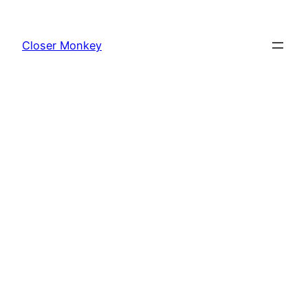
Skip
to
Closer Monkey
content