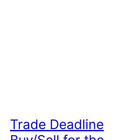
Trade Deadline
Buy/Sell for the