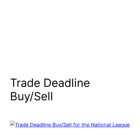
Trade Deadline
Buy/Sell