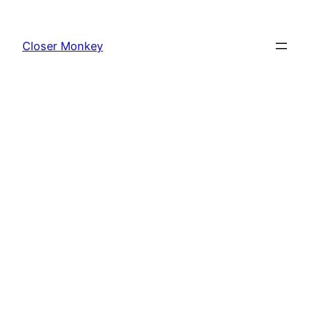
Skip
to
Closer Monkey
content