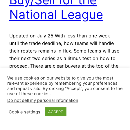
National League
Updated on July 25 With less than one week
until the trade deadline, how teams will handle
their rosters remains in flux. Some teams will use
their next two series as a litmus test on how to
proceed. There are clear buyers at the top of the
Wild Card standings and three teams within
We use cookies on our website to give you the most
two…
relevant experience by remembering your preferences
July 25, 2025
and repeat visits. By clicking “Accept”, you consent to the
use of these cookies.
Do not sell my personal information
.
Cookie settings
ACCEPT